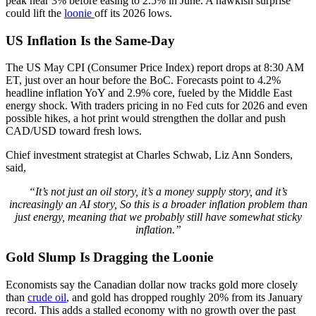
peak near 3% before easing to 2.5% in June. A hawkish surprise
could lift the
loonie
off its 2026 lows.
US Inflation Is the Same-Day
The US May CPI (Consumer Price Index) report drops at 8:30 AM
ET, just over an hour before the BoC. Forecasts point to 4.2%
headline inflation YoY and 2.9% core, fueled by the Middle East
energy shock. With traders pricing in no Fed cuts for 2026 and even
possible hikes, a hot print would strengthen the dollar and push
CAD/USD toward fresh lows.
Chief investment strategist at Charles Schwab, Liz Ann Sonders,
said,
“It’s not just an oil story, it’s a money supply story, and it’s
increasingly an AI story, So this is a broader inflation problem than
just energy, meaning that we probably still have somewhat sticky
inflation.”
Gold Slump Is Dragging the Loonie
Economists say the Canadian dollar now tracks gold more closely
than
crude oil
, and gold has dropped roughly 20% from its January
record. This adds a stalled economy with no growth over the past