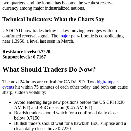
two quarters, and the loonie has become the weakest reserve
currency among major industrialized nations.
Technical Indicators: What the Charts Say
USDCAD now trades below its key moving averages with no
confirmed reversal signal. The
major pair
- Loonie is consolidating
near 1.3950, a level last seen in March.
Resistance levels: 0.7220
Support levels: 0.7167
What Should Traders Do Now?
The next 24 hours are critical for CAD/USD. Two
high-impact
events
hit within 75 minutes of each other today, and both can cause
sharp, sudden volatility:
Avoid entering large new positions before the US CPI (8:30
AM ET) and BoC decision (9:45 AM ET)
Bearish traders should watch for a confirmed daily close
below 0.7150
Bullish traders should wait for a hawkish BoC surprise and a
clean daily close above 0.7220