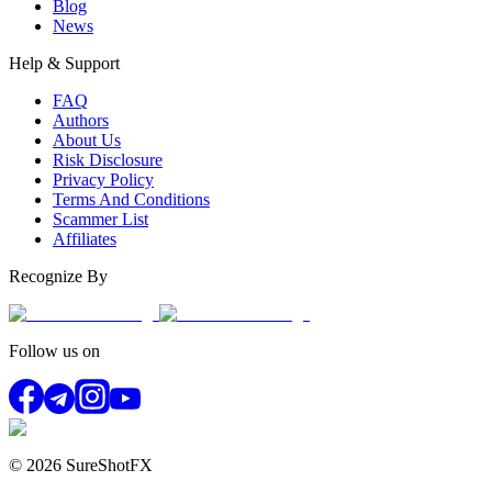
Blog
News
Help & Support
FAQ
Authors
About Us
Risk Disclosure
Privacy Policy
Terms And Conditions
Scammer List
Affiliates
Recognize By
Follow us on
© 2026 SureShotFX