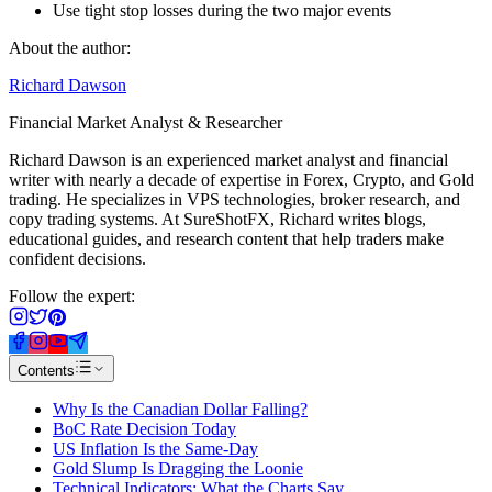
Use tight stop losses during the two major events
About the author:
Richard Dawson
Financial Market Analyst & Researcher
Richard Dawson is an experienced market analyst and financial
writer with nearly a decade of expertise in Forex, Crypto, and Gold
trading. He specializes in VPS technologies, broker research, and
copy trading systems. At SureShotFX, Richard writes blogs,
educational guides, and research content that help traders make
confident decisions.
Follow the expert:
Contents
Why Is the Canadian Dollar Falling?
BoC Rate Decision Today
US Inflation Is the Same-Day
Gold Slump Is Dragging the Loonie
Technical Indicators: What the Charts Say