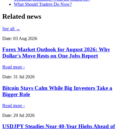
What Should Traders Do Now?
Related
news
See all →
Date:
03 Aug 2026
Forex Market Outlook for August 2026: Why
Dollar's Move Rests on One Jobs Report
Read more
›
Date:
31 Jul 2026
Bitcoin Stays Calm While Big Investors Take a
Bigger Role
Read more
›
Date:
29 Jul 2026
USDJPY Steadies Near 40-Year Highs Ahead of