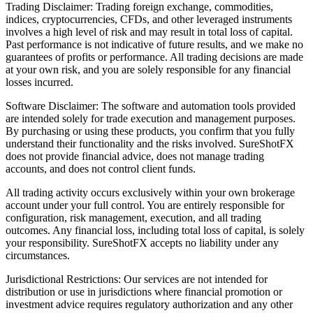
Trading Disclaimer: Trading foreign exchange, commodities,
indices, cryptocurrencies, CFDs, and other leveraged instruments
involves a high level of risk and may result in total loss of capital.
Past performance is not indicative of future results, and we make no
guarantees of profits or performance. All trading decisions are made
at your own risk, and you are solely responsible for any financial
losses incurred.
Software Disclaimer: The software and automation tools provided
are intended solely for trade execution and management purposes.
By purchasing or using these products, you confirm that you fully
understand their functionality and the risks involved. SureShotFX
does not provide financial advice, does not manage trading
accounts, and does not control client funds.
All trading activity occurs exclusively within your own brokerage
account under your full control. You are entirely responsible for
configuration, risk management, execution, and all trading
outcomes. Any financial loss, including total loss of capital, is solely
your responsibility. SureShotFX accepts no liability under any
circumstances.
Jurisdictional Restrictions: Our services are not intended for
distribution or use in jurisdictions where financial promotion or
investment advice requires regulatory authorization and any other