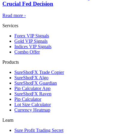
Crucial Fed Decision
Read more
›
Services
Forex VIP Signals
Gold VIP Signals
Indices VIP Signals
Combo Offer
Products
SureShotFX Trade Copier
SureShotFX Algo
SureShotFX Guardian
Pip Calculator App
SureShotFX Raven
Pip Calculator
Lot Size Calculator
Currency Heatmap
Learn
Sure Profit Trading Secret