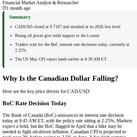
Financial Market Analyst & Researcher
1 month ago
Summary
CADUSD closed at 0.7167 and steadied at its 2026 low level
Rising oil prices give mild support to the Loonie
Traders wait for the BoC interest rate decisions today, currently at
2.25%
The US May CPI report lands earlier at 8:30 AM ET
Why Is the Canadian Dollar Falling?
Here are the key price drivers for CAD/USD:
BoC Rate Decision Today
The Bank of Canada (BoC) announces its interest rate decision
today at 9:45 AM ET, with the policy rate sitting at 2.25%. Markets
expect a hold, but the BoC flagged in April that a hike may be
needed to fight oil-driven inflation. Canadian CPI is projected to