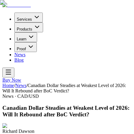
Services
Products
Learn
Proof
News
Blog
Buy Now
Home
/
News
/
Canadian Dollar Steadies at Weakest Level of 2026:
Will It Rebound after BoC Verdict?
News
·
CAD/USD
Canadian Dollar Steadies at Weakest Level of 2026:
Will It Rebound after BoC Verdict?
Richard Dawson