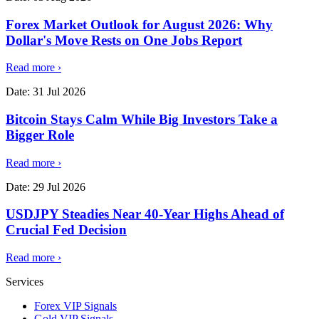
Forex Market Outlook for August 2026: Why
Dollar's Move Rests on One Jobs Report
Read more
›
Date:
31 Jul 2026
Bitcoin Stays Calm While Big Investors Take a
Bigger Role
Read more
›
Date:
29 Jul 2026
USDJPY Steadies Near 40-Year Highs Ahead of
Crucial Fed Decision
Read more
›
Services
Forex VIP Signals
Gold VIP Signals