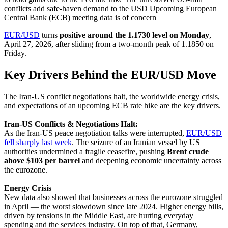
conflicts add safe-haven demand to the USD Upcoming European
Central Bank (ECB) meeting data is of concern
EUR/USD
turns
positive around the 1.1730 level on Monday
,
April 27, 2026, after sliding from a two-month peak of 1.1850 on
Friday.
Key Drivers Behind the EUR/USD Move
The Iran-US conflict negotiations halt, the worldwide energy crisis,
and expectations of an upcoming ECB rate hike are the key drivers.
Iran-US Conflicts & Negotiations Halt:
As the Iran-US peace negotiation talks were interrupted,
EUR/USD
fell sharply last week
. The seizure of an Iranian vessel by US
authorities undermined a fragile ceasefire, pushing
Brent crude
above $103 per barrel
and deepening economic uncertainty across
the eurozone.
Energy Crisis
New data also showed that businesses across the eurozone struggled
in April — the worst slowdown since late 2024. Higher energy bills,
driven by tensions in the Middle East, are hurting everyday
spending and the services industry. On top of that, Germany,