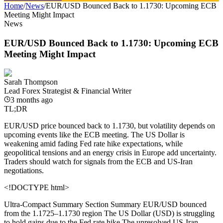
Home
/
News
/
EUR/USD Bounced Back to 1.1730: Upcoming ECB
Meeting Might Impact
News
EUR/USD Bounced Back to 1.1730: Upcoming ECB
Meeting Might Impact
Sarah Thompson
Lead Forex Strategist & Financial Writer
3 months ago
TL;DR
EUR/USD price bounced back to 1.1730, but volatility depends on
upcoming events like the ECB meeting. The US Dollar is
weakening amid fading Fed rate hike expectations, while
geopolitical tensions and an energy crisis in Europe add uncertainty.
Traders should watch for signals from the ECB and US-Iran
negotiations.
<!DOCTYPE html>
Ultra-Compact Summary Section
Summary EUR/USD bounced
from the 1.1725–1.1730 region The US Dollar (USD) is struggling
to hold gains due to the Fed rate hike The unresolved US-Iran