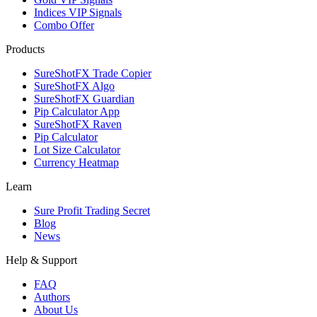
Indices VIP Signals
Combo Offer
Products
SureShotFX Trade Copier
SureShotFX Algo
SureShotFX Guardian
Pip Calculator App
SureShotFX Raven
Pip Calculator
Lot Size Calculator
Currency Heatmap
Learn
Sure Profit Trading Secret
Blog
News
Help & Support
FAQ
Authors
About Us