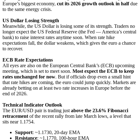
Europe’s biggest economy,
cut its 2026 growth outlook in half
due
to the same energy crisis.
US Dollar Losing Strength
Meanwhile, the US Dollar is losing some of its strength. Traders no
longer expect the US Federal Reserve (the Fed — America’s central
bank) to raise interest rates anytime soon. When rate hike
expectations fall, the dollar weakens, which gives the euro a chance
to recover.
ECB Rate Expectations
All eyes are also on the European Central Bank’s (ECB) upcoming
meeting, which is set to meet soon.
Most expect the ECB to keep
rates unchanged for now
. But if officials drop even a small hint
that rate hikes are coming, the euro could jump quickly. Markets are
already betting on at least two rate increases in Europe before the
end of 2026.
Technical Indicator Outlook
The EUR/USD pair is trading just
above the 23.6% Fibonacci
retracement
of the recent rally from late March lows, a level that
sits near 1.1754.
Support
: ~1.1730, 20-day EMA
Resistance
: ~1.1770, 100-hour EMA