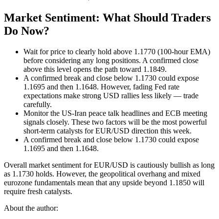
Market Sentiment: What Should Traders
Do Now?
Wait for price to clearly hold above 1.1770 (100-hour EMA)
before considering any long positions. A confirmed close
above this level opens the path toward 1.1849.
A confirmed break and close below 1.1730 could expose
1.1695 and then 1.1648. However, fading Fed rate
expectations make strong USD rallies less likely — trade
carefully.
Monitor the US-Iran peace talk headlines and ECB meeting
signals closely. These two factors will be the most powerful
short-term catalysts for EUR/USD direction this week.
A confirmed break and close below 1.1730 could expose
1.1695 and then 1.1648.
Overall market sentiment for EUR/USD is cautiously bullish as long
as 1.1730 holds. However, the geopolitical overhang and mixed
eurozone fundamentals mean that any upside beyond 1.1850 will
require fresh catalysts.
About the author: