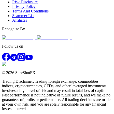
Risk Disclosure
Privacy Policy
Terms And Conditions
Scammer List
Affiliates
Recognize By
Follow us on
© 2026 SureShotFX
Trading Disclaimer: Trading foreign exchange, commodities,
indices, cryptocurrencies, CFDs, and other leveraged instruments
involves a high level of risk and may result in total loss of capital.
Past performance is not indicative of future results, and we make no
guarantees of profits or performance. All trading decisions are made
at your own risk, and you are solely responsible for any financial
losses incurred.