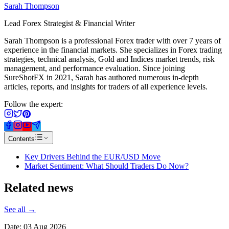
Sarah Thompson
Lead Forex Strategist & Financial Writer
Sarah Thompson is a professional Forex trader with over 7 years of
experience in the financial markets. She specializes in Forex trading
strategies, technical analysis, Gold and Indices market trends, risk
management, and performance evaluation. Since joining
SureShotFX in 2021, Sarah has authored numerous in-depth
articles, reports, and insights for traders of all experience levels.
Follow the expert:
Contents
Key Drivers Behind the EUR/USD Move
Market Sentiment: What Should Traders Do Now?
Related
news
See all →
Date:
03 Aug 2026