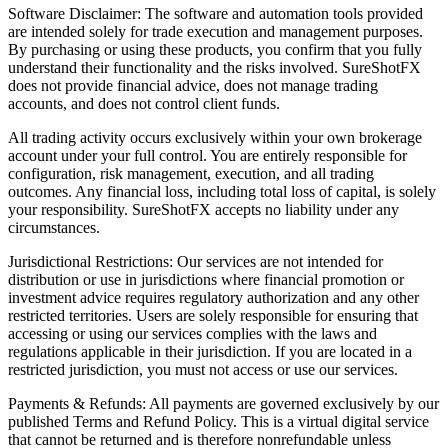
Software Disclaimer: The software and automation tools provided
are intended solely for trade execution and management purposes.
By purchasing or using these products, you confirm that you fully
understand their functionality and the risks involved. SureShotFX
does not provide financial advice, does not manage trading
accounts, and does not control client funds.
All trading activity occurs exclusively within your own brokerage
account under your full control. You are entirely responsible for
configuration, risk management, execution, and all trading
outcomes. Any financial loss, including total loss of capital, is solely
your responsibility. SureShotFX accepts no liability under any
circumstances.
Jurisdictional Restrictions: Our services are not intended for
distribution or use in jurisdictions where financial promotion or
investment advice requires regulatory authorization and any other
restricted territories. Users are solely responsible for ensuring that
accessing or using our services complies with the laws and
regulations applicable in their jurisdiction. If you are located in a
restricted jurisdiction, you must not access or use our services.
Payments & Refunds: All payments are governed exclusively by our
published Terms and Refund Policy. This is a virtual digital service
that cannot be returned and is therefore nonrefundable unless