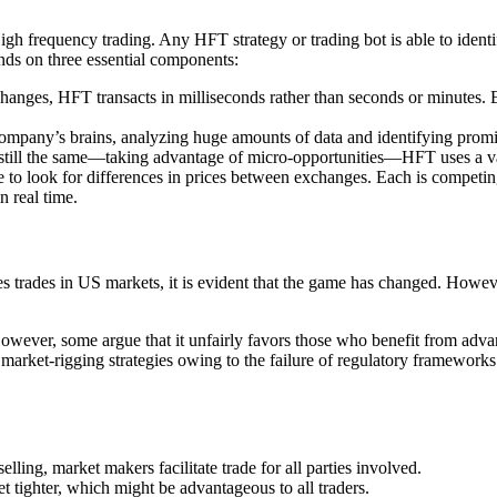
 High frequency trading. Any HFT strategy or trading bot is able to iden
ends on three essential components:
hanges, HFT transacts in milliseconds rather than seconds or minutes. 
ompany’s brains, analyzing huge amounts of data and identifying promisi
 still the same—taking advantage of micro-opportunities—HFT uses a v
 to look for differences in prices between exchanges. Each is competing f
n real time.
 trades in US markets, it is evident that the game has changed. Howeve
However, some argue that it unfairly favors those who benefit from advanc
arket-rigging strategies owing to the failure of regulatory frameworks 
ling, market makers facilitate trade for all parties involved.
tighter, which might be advantageous to all traders.