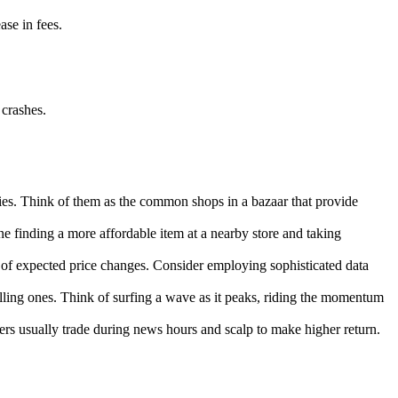
se in fees.
 crashes.
rties. Think of them as the common shops in a bazaar that provide
ne finding a more affordable item at a nearby store and taking
e of expected price changes. Consider employing sophisticated data
falling ones. Think of surfing a wave as it peaks, riding the momentum
rs usually trade during news hours and scalp to make higher return.