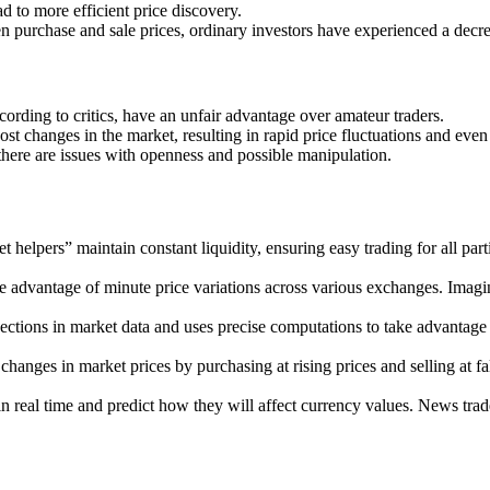
d to more efficient price discovery.
purchase and sale prices, ordinary investors have experienced a decrea
rding to critics, have an unfair advantage over amateur traders.
t changes in the market, resulting in rapid price fluctuations and even
ere are issues with openness and possible manipulation.
t helpers” maintain constant liquidity, ensuring easy trading for all pa
ke advantage of minute price variations across various exchanges. Imagi
nections in market data and uses precise computations to take advantag
changes in market prices by purchasing at rising prices and selling at 
eal time and predict how they will affect currency values. News trade