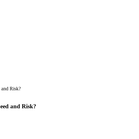
 and Risk?
peed and Risk?