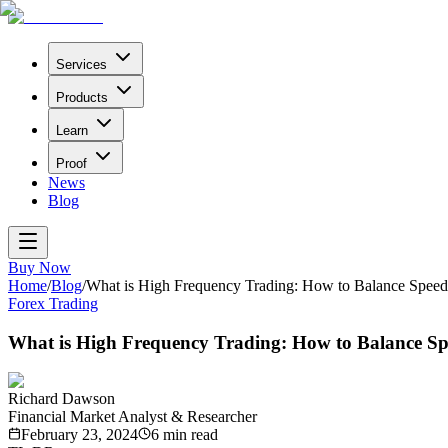
Services
Products
Learn
Proof
News
Blog
Buy Now
Home
/
Blog
/
What is High Frequency Trading: How to Balance Speed
Forex Trading
What is High Frequency Trading: How to Balance S
Richard Dawson
Financial Market Analyst & Researcher
February 23, 2024
6
min read