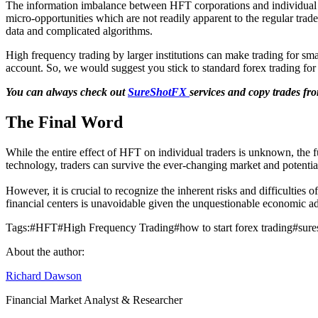
The information imbalance between HFT corporations and individual he
micro-opportunities which are not readily apparent to the regular trade
data and complicated algorithms.
High frequency trading by larger institutions can make trading for smal
account. So, we would suggest you stick to standard forex trading for 
You can always check out
SureShotFX
services and copy trades fro
The Final Word
While the entire effect of HFT on individual traders is unknown, the f
technology, traders can survive the ever-changing market and potential
However, it is crucial to recognize the inherent risks and difficulties 
financial centers is unavoidable given the unquestionable economic ad
Tags:
#
HFT
#
High Frequency Trading
#
how to start forex trading
#
sure
About the author:
Richard Dawson
Financial Market Analyst & Researcher