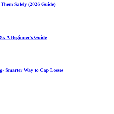
 Them Safely (2026 Guide)
6: A Beginner’s Guide
ng- Smarter Way to Cap Losses