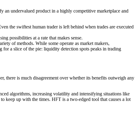
tify an undervalued product in a highly competitive marketplace and
Even the swiftest human trader is left behind when trades are executed
ng possibilities at a rate that makes sense.
ariety of methods. While some operate as market makers,
or a slice of the pie: liquidity detection spots peaks in trading
r, there is much disagreement over whether its benefits outweigh any
ed algorithms, increasing volatility and intensifying situations like
to keep up with the times. HFT is a two-edged tool that causes a lot