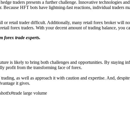
dge traders presents a further challenge. Innovative technologies and
r. Because HFT bots have lightning-fast reactions, individual traders ma
l or retail trader difficult. Additionally, many retail forex broker will
retail forex traders. With your decent amount of trading balance, you c
m forex trade experts.
uture is likely to bring both challenges and opportunities. By staying in
ly profit from the transforming face of forex.
of trading, as well as approach it with caution and expertise. And, despit
vantage it gives.
shotfx
#
trade large volume