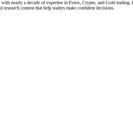
with nearly a decade of expertise in Forex, Crypto, and Gold trading. 
 research content that help traders make confident decisions.