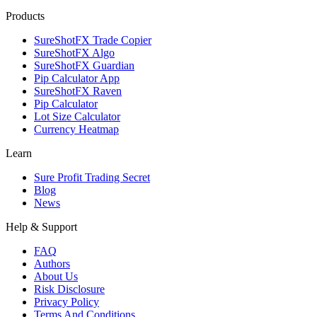
Products
SureShotFX Trade Copier
SureShotFX Algo
SureShotFX Guardian
Pip Calculator App
SureShotFX Raven
Pip Calculator
Lot Size Calculator
Currency Heatmap
Learn
Sure Profit Trading Secret
Blog
News
Help & Support
FAQ
Authors
About Us
Risk Disclosure
Privacy Policy
Terms And Conditions