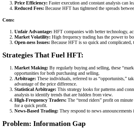
Price Efficiency:
Faster execution and constant analysis can lea
Reduced Fees:
Because HFT has tightened the spreads between 
Cons:
Unfair Advantage:
HFT companies with better technology, acco
Market Volatility:
High frequency trading has the power to boos
Open-ness Issues:
Because HFT is so quick and complicated, th
Strategies That Fuel HFT:
Market Making:
By regularly buying and selling, these “marke
opportunities for both purchasing and selling.
Arbitrage:
These individuals, referred to as “opportunists,” ta
advantage of the price difference.
Statistical Arbitrage:
This strategy looks for patterns and con
analysis to identify trends that are hidden from view.
High-Frequency Traders:
The “trend riders” profit on minute 
for a quick profit.
News-Based Trading:
They respond to news announcements in r
Problem: Information Gap