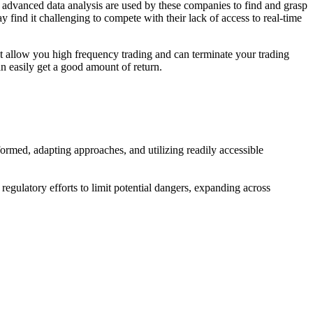
 advanced data analysis are used by these companies to find and grasp
y find it challenging to compete with their lack of access to real-time
 not allow you high frequency trading and can terminate your trading
an easily get a good amount of return.
formed, adapting approaches, and utilizing readily accessible
e regulatory efforts to limit potential dangers, expanding across