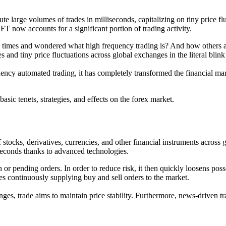
large volumes of trades in milliseconds, capitalizing on tiny price flu
 HFT now accounts for a significant portion of trading activity.
imes and wondered what high frequency trading is? And how others are
 and tiny price fluctuations across global exchanges in the literal blink
ency automated trading, it has completely transformed the financial mar
basic tenets, strategies, and effects on the forex market.
tocks, derivatives, currencies, and other financial instruments across 
iseconds thanks to advanced technologies.
n or pending orders. In order to reduce risk, it then quickly loosens poss
s continuously supplying buy and sell orders to the market.
nges, trade aims to maintain price stability. Furthermore, news-driven 