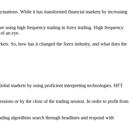
ctuations. While it has transformed financial markets by increasing
 using high frequency trading in forex trading. High frequency
 of an eye.
kets. So, how has it changed the forex industry, and what does the
global markets by using proficient interpreting technologies. HFT
essions or by the close of the trading session. In order to profit from
trading algorithms search through headlines and respond with