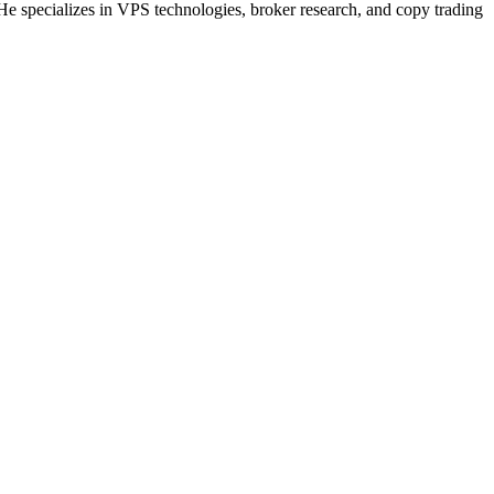
He specializes in VPS technologies, broker research, and copy trading