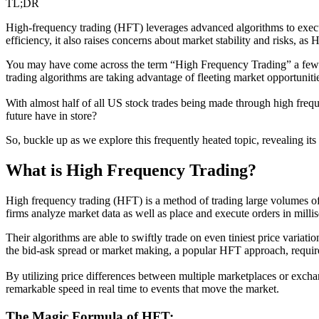
TL;DR
High-frequency trading (HFT) leverages advanced algorithms to execute 
efficiency, it also raises concerns about market stability and risks, as
You may have come across the term “High Frequency Trading” a few t
trading algorithms are taking advantage of fleeting market opportunities
With almost half of all US stock trades being made through high frequ
future have in store?
So, buckle up as we explore this frequently heated topic, revealing its 
What is High Frequency Trading?
High frequency trading (HFT) is a method of trading large volumes of s
firms analyze market data as well as place and execute orders in mill
Their algorithms are able to swiftly trade on even tiniest price variatio
the bid-ask spread or market making, a popular HFT approach, require
By utilizing price differences between multiple marketplaces or excha
remarkable speed in real time to events that move the market.
The Magic Formula of HFT: