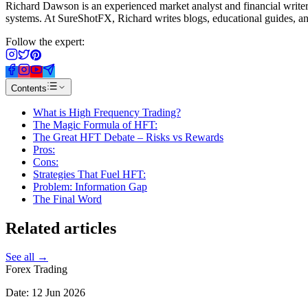
Richard Dawson is an experienced market analyst and financial writer 
systems. At SureShotFX, Richard writes blogs, educational guides, and
Follow the expert:
Contents
What is High Frequency Trading?
The Magic Formula of HFT:
The Great HFT Debate – Risks vs Rewards
Pros:
Cons:
Strategies That Fuel HFT:
Problem: Information Gap
The Final Word
Related
articles
See all →
Forex Trading
Date:
12 Jun 2026