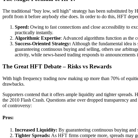
The traditional “buy low, sell high” strategy has been substituted by
profit from it before anybody else does. In order to do this, HFT dep
Speed:
Owing to fast connections and close accessibility to exc
practically instantly.
Algorithmic Expertise
: Advanced algorithms function as the c
Success-Oriented Strategy:
Although the fundamental idea is
guaranteeing continuous buying and selling, others use arbitrage
activity, while news-based trading responds to announcements i
The Great HFT Debate – Risks vs Rewards
With high frequency trading now making up more than 70% of equities
drawbacks.
Supporters contend that it offers ample liquidity and tighter spreads. 
the 2010 Flash Crash. Questions arise over dropped transparency and m
of controversy:
Pros
:
Increased Liquidity:
By guaranteeing continuous buying and sel
Tighter Spreads:
As HFT firms compete more, spreads may get 