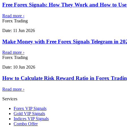
Free Forex Signals: How They Work and How to Use
Read more
›
Forex Trading
Date:
11 Jun 2026
Make Money with Free Forex Signals Telegram in 202
Read more
›
Forex Trading
Date:
10 Jun 2026
How to Calculate Risk Reward Ratio in Forex Tradi
Read more
›
Services
Forex VIP Signals
Gold VIP Signals
Indices VIP Signals
Combo Offer