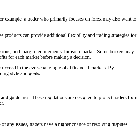
. For example, a trader who primarily focuses on forex may also want to
 products can provide additional flexibility and trading strategies for
mmissions, and margin requirements, for each market. Some brokers may
rofits for each market before making a decision.
o succeed in the ever-changing global financial markets. By
ding style and goals.
 and guidelines. These regulations are designed to protect traders from
er.
se of any issues, traders have a higher chance of resolving disputes.