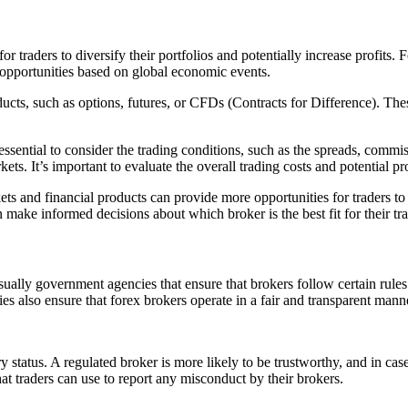
r traders to diversify their portfolios and potentially increase profits
g opportunities based on global economic events.
ucts, such as options, futures, or CFDs (Contracts for Difference). These
o essential to consider the trading conditions, such as the spreads, co
ets. It’s important to evaluate the overall trading costs and potential p
rkets and financial products can provide more opportunities for traders t
 make informed decisions about which broker is the best fit for their tra
ually government agencies that ensure that brokers follow certain rules
es also ensure that forex brokers operate in a fair and transparent mann
ory status. A regulated broker is more likely to be trustworthy, and in ca
at traders can use to report any misconduct by their brokers.