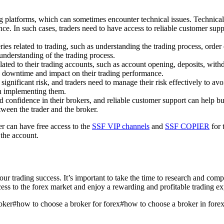
ing platforms, which can sometimes encounter technical issues. Technica
ce. In such cases, traders need to have access to reliable customer supp
ries related to trading, such as understanding the trading process, orde
 understanding of the trading process.
elated to their trading accounts, such as account opening, deposits, with
the downtime and impact on their trading performance.
 significant risk, and traders need to manage their risk effectively to av
in implementing them.
d confidence in their brokers, and reliable customer support can help bui
etween the trader and the broker.
r can have free access to the
SSF VIP channels
and
SSF COPIER
for 
 the account.
your trading success. It’s important to take the time to research and com
cess to the forex market and enjoy a rewarding and profitable trading ex
oker
#
how to choose a broker for forex
#
how to choose a broker in fore