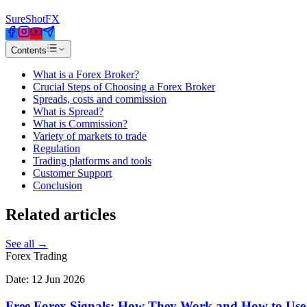
SureShotFX
Contents
What is a Forex Broker?
Crucial Steps of Choosing a Forex Broker
Spreads, costs and commission
What is Spread?
What is Commission?
Variety of markets to trade
Regulation
Trading platforms and tools
Customer Support
Conclusion
Related
articles
See all →
Forex Trading
Date:
12 Jun 2026
Free Forex Signals: How They Work and How to Use