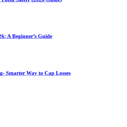
6: A Beginner’s Guide
ng- Smarter Way to Cap Losses