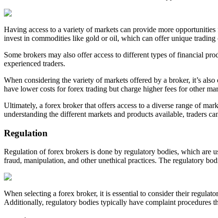
Having access to a variety of markets can provide more opportunities fo
invest in commodities like gold or oil, which can offer unique tradin
Some brokers may also offer access to different types of financial prod
experienced traders.
When considering the variety of markets offered by a broker, it’s als
have lower costs for forex trading but charge higher fees for other mark
Ultimately, a forex broker that offers access to a diverse range of ma
understanding the different markets and products available, traders can
Regulation
Regulation of forex brokers is done by regulatory bodies, which are us
fraud, manipulation, and other unethical practices. The regulatory bodi
When selecting a forex broker, it is essential to consider their regulat
Additionally, regulatory bodies typically have complaint procedures th