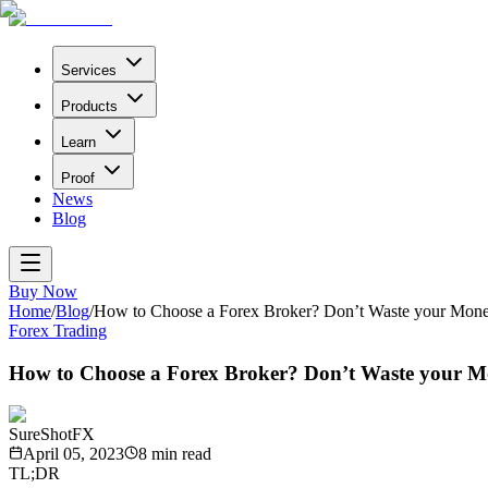
Services
Products
Learn
Proof
News
Blog
Buy Now
Home
/
Blog
/
How to Choose a Forex Broker? Don’t Waste your Mone
Forex Trading
How to Choose a Forex Broker? Don’t Waste your M
SureShotFX
April 05, 2023
8
min read
TL;DR