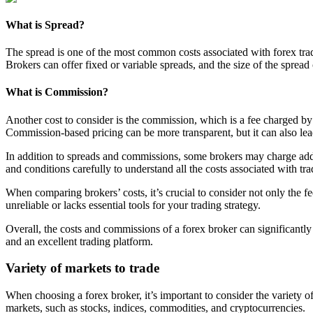
What is Spread?
The spread is one of the most common costs associated with forex tradin
Brokers can offer fixed or variable spreads, and the size of the sprea
What is Commission?
Another cost to consider is the commission, which is a fee charged by
Commission-based pricing can be more transparent, but it can also lea
In addition to spreads and commissions, some brokers may charge additi
and conditions carefully to understand all the costs associated with tra
When comparing brokers’ costs, it’s crucial to consider not only the fee
unreliable or lacks essential tools for your trading strategy.
Overall, the costs and commissions of a forex broker can significantly i
and an excellent trading platform.
Variety of markets to trade
When choosing a forex broker, it’s important to consider the variety of
markets, such as stocks, indices, commodities, and cryptocurrencies.