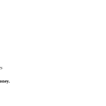
y.
oney.