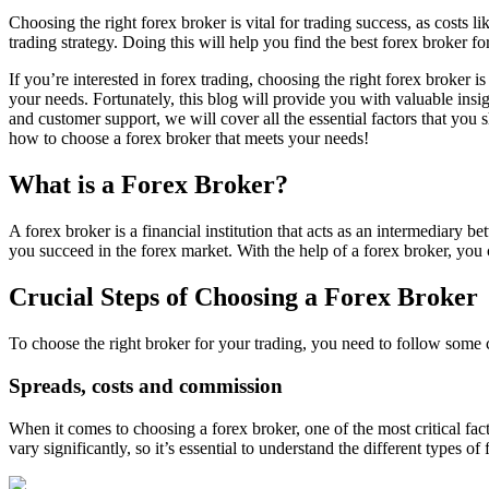
Choosing the right forex broker is vital for trading success, as costs l
trading strategy. Doing this will help you find the best forex broker fo
If you’re interested in forex trading, choosing the right forex broker 
your needs. Fortunately, this blog will provide you with valuable insi
and customer support, we will cover all the essential factors that you
how to choose a forex broker that meets your needs!
What is a Forex Broker?
A forex broker is a financial institution that acts as an intermediary 
you succeed in the forex market. With the help of a forex broker, you c
Crucial Steps of Choosing a Forex Broker
To choose the right broker for your trading, you need to follow some c
Spreads, costs and commission
When it comes to choosing a forex broker, one of the most critical fa
vary significantly, so it’s essential to understand the different types 