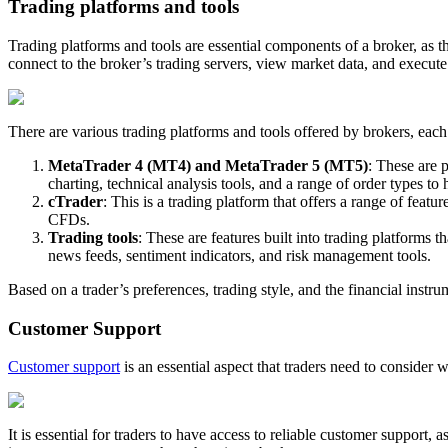
Trading platforms and tools
Trading platforms and tools are essential components of a broker, as th
connect to the broker’s trading servers, view market data, and execute
There are various trading platforms and tools offered by brokers, eac
MetaTrader 4 (MT4) and MetaTrader 5 (MT5)
: These are 
charting, technical analysis tools, and a range of order types to h
cTrader
: This is a trading platform that offers a range of fea
CFDs.
Trading tools
: These are features built into trading platform
news feeds, sentiment indicators, and risk management tools.
Based on a trader’s preferences, trading style, and the financial instru
Customer Support
Customer support
is an essential aspect that traders need to consider 
It is essential for traders to have access to reliable customer support,