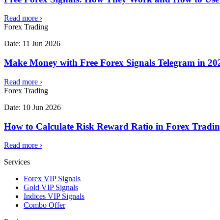
Read more
›
Forex Trading
Date:
11 Jun 2026
Make Money with Free Forex Signals Telegram in 202
Read more
›
Forex Trading
Date:
10 Jun 2026
How to Calculate Risk Reward Ratio in Forex Tradi
Read more
›
Services
Forex VIP Signals
Gold VIP Signals
Indices VIP Signals
Combo Offer