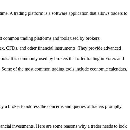
ime. A trading platform is a software application that allows traders to
ost common trading platforms and tools used by brokers:
orex, CFDs, and other financial instruments. They provide advanced
tools. It is commonly used by brokers that offer trading in Forex and
ons. Some of the most common trading tools include economic calendars,
 by a broker to address the concerns and queries of traders promptly.
 financial investments. Here are some reasons why a trader needs to look