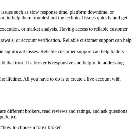
l issues such as slow response time, platform downtime, or
ort to help them troubleshoot the technical issues quickly and get
r execution, or market analysis. Having access to reliable customer
drawals, or account verification. Reliable customer support can help
oid significant losses. Reliable customer support can help traders
ld that trust. If a broker is responsive and helpful in addressing
the lifetime. All you have to do is to create a live account with
pare different brokers, read reviews and ratings, and ask questions
perience.
x
#
how to choose a forex broker