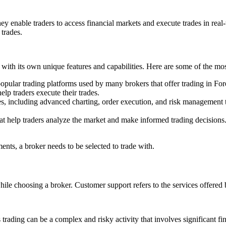
ey enable traders to access financial markets and execute trades in real-t
 trades.
h with its own unique features and capabilities. Here are some of the m
popular trading platforms used by many brokers that offer trading in F
elp traders execute their trades.
tures, including advanced charting, order execution, and risk management 
s that help traders analyze the market and make informed trading decisi
ments, a broker needs to be selected to trade with.
while choosing a broker. Customer support refers to the services offered
 as trading can be a complex and risky activity that involves significant