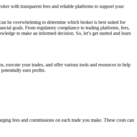
broker with transparent fees and reliable platforms to support your
it can be overwhelming to determine which broker is best suited for
ancial goals. From regulatory compliance to trading platforms, fees,
owledge to make an informed decision. So, let’s get started and learn
ms, execute your trades, and offer various tools and resources to help
potentially earn profits.
charging fees and commissions on each trade you make. These costs can