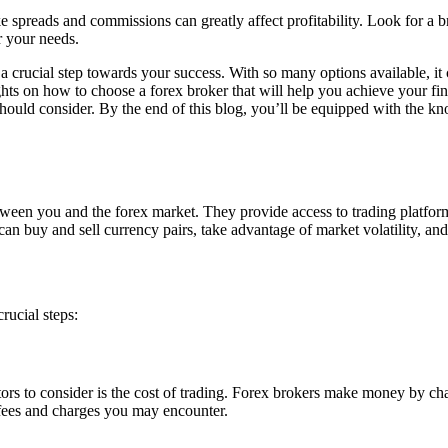
ike spreads and commissions can greatly affect profitability. Look for a 
r your needs.
is a crucial step towards your success. With so many options available, 
ghts on how to choose a forex broker that will help you achieve your fin
 should consider. By the end of this blog, you’ll be equipped with the kn
between you and the forex market. They provide access to trading platfor
an buy and sell currency pairs, take advantage of market volatility, and 
rucial steps:
ctors to consider is the cost of trading. Forex brokers make money by 
of fees and charges you may encounter.