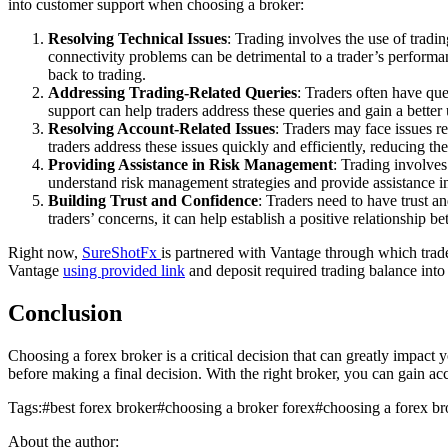
into customer support when choosing a broker:
Resolving Technical Issues
: Trading involves the use of trad
connectivity problems can be detrimental to a trader’s performan
back to trading.
Addressing Trading-Related Queries
: Traders often have que
support can help traders address these queries and gain a better
Resolving Account-Related Issues
: Traders may face issues r
traders address these issues quickly and efficiently, reducing 
Providing Assistance in Risk Management
: Trading involves
understand risk management strategies and provide assistance 
Building Trust and Confidence
: Traders need to have trust an
traders’ concerns, it can help establish a positive relationship b
Right now,
SureShotFx
is partnered with Vantage through which trade
Vantage
using provided link
and deposit required trading balance into
Conclusion
Choosing a forex broker is a critical decision that can greatly impact 
before making a final decision. With the right broker, you can gain ac
Tags:
#
best forex broker
#
choosing a broker forex
#
choosing a forex br
About the author: