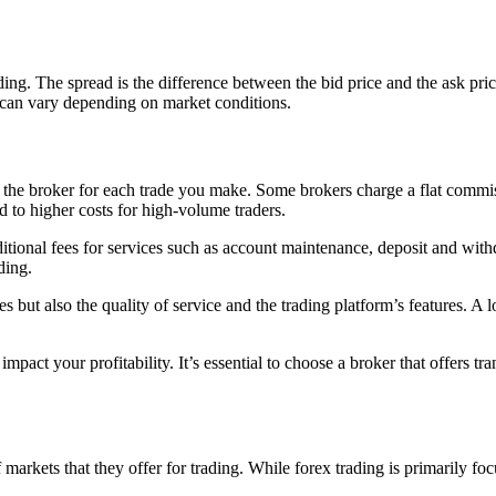
g. The spread is the difference between the bid price and the ask price o
d can vary depending on market conditions.
 the broker for each trade you make. Some brokers charge a flat commiss
d to higher costs for high-volume traders.
onal fees for services such as account maintenance, deposit and withdraw
ding.
s but also the quality of service and the trading platform’s features. A 
mpact your profitability. It’s essential to choose a broker that offers t
 markets that they offer for trading. While forex trading is primarily fo