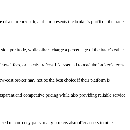
f a currency pair, and it represents the broker’s profit on the trade.
ion per trade, while others charge a percentage of the trade’s value.
al fees, or inactivity fees. It’s essential to read the broker’s terms
low-cost broker may not be the best choice if their platform is
ransparent and competitive pricing while also providing reliable service
cused on currency pairs, many brokers also offer access to other