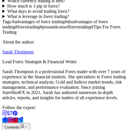
Which currency trading is best?
How much is 1 pip in forex?
What days to avoid trading forex?
What is leverage in forex trading?
Tags:
#
advantages of forex trading
#
disadvantages of forex
trading
#
forextrading
#
prosandconsofforextrading
#
Tips For Forex
Trading
About the author:
Sarah Thompson
Lead Forex Strategist & Financial Writer
Sarah Thompson is a professional Forex trader with over 7 years of
experience in the financial markets. She specializes in Forex trading
strategies, technical analysis, Gold and Indices market trends, risk
management, and performance evaluation. Since joining
SureShotFX in 2021, Sarah has authored numerous in-depth
articles, reports, and insights for traders of all experience levels.
Follow the expert:
Contents