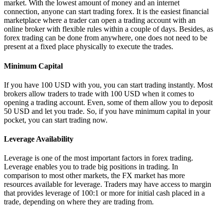
market. With the lowest amount of money and an internet
connection, anyone can start trading forex. It is the easiest financial
marketplace where a trader can open a trading account with an
online broker with flexible rules within a couple of days. Besides, as
forex trading can be done from anywhere, one does not need to be
present at a fixed place physically to execute the trades.
Minimum Capital
If you have 100 USD with you, you can start trading instantly. Most
brokers allow traders to trade with 100 USD when it comes to
opening a trading account. Even, some of them allow you to deposit
50 USD and let you trade. So, if you have minimum capital in your
pocket, you can start trading now.
Leverage Availability
Leverage is one of the most important factors in forex trading.
Leverage enables you to trade big positions in trading. In
comparison to most other markets, the FX market has more
resources available for leverage. Traders may have access to margin
that provides leverage of 100:1 or more for initial cash placed in a
trade, depending on where they are trading from.