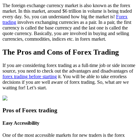
The foreign exchange currency market is also known as the forex
market. In this market, around $6 trillion in volume is being traded
every day. So, you can understand how big the market is!
Forex
trading
involves exchanging currencies as a pair. In a pair, the first
currency is called the base currency and the last one is called the
quote currency. Basically, you are involved in buying and selling
currencies, commodities, indices etc. in forex market.
The Pros and Cons of Forex Trading
If you are considering forex trading as a full-time job or side income
source, you need to check out the advantages and disadvantages of
forex trading before starting
it. You will be able to take errorless
decisions if you are well aware of forex trading. So, what are we
waiting for! Let’s start.
Pros of Forex trading
Easy Accessibility
One of the most accessible markets for new traders is the forex