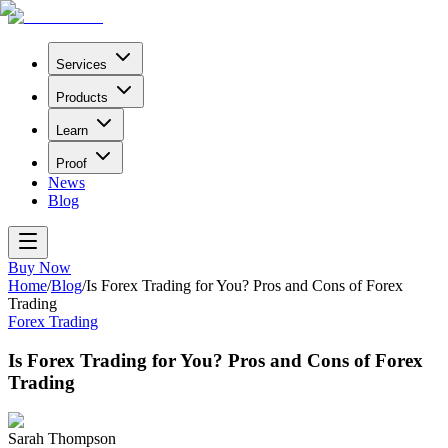
Services
Products
Learn
Proof
News
Blog
Buy Now
Home
/
Blog
/
Is Forex Trading for You? Pros and Cons of Forex
Trading
Forex Trading
Is Forex Trading for You? Pros and Cons of Forex
Trading
Sarah Thompson