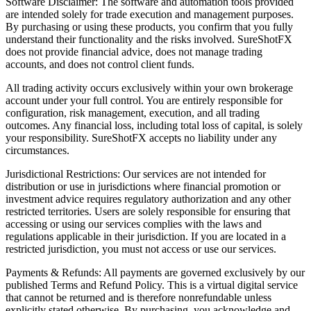
Software Disclaimer: The software and automation tools provided
are intended solely for trade execution and management purposes.
By purchasing or using these products, you confirm that you fully
understand their functionality and the risks involved. SureShotFX
does not provide financial advice, does not manage trading
accounts, and does not control client funds.
All trading activity occurs exclusively within your own brokerage
account under your full control. You are entirely responsible for
configuration, risk management, execution, and all trading
outcomes. Any financial loss, including total loss of capital, is solely
your responsibility. SureShotFX accepts no liability under any
circumstances.
Jurisdictional Restrictions: Our services are not intended for
distribution or use in jurisdictions where financial promotion or
investment advice requires regulatory authorization and any other
restricted territories. Users are solely responsible for ensuring that
accessing or using our services complies with the laws and
regulations applicable in their jurisdiction. If you are located in a
restricted jurisdiction, you must not access or use our services.
Payments & Refunds: All payments are governed exclusively by our
published Terms and Refund Policy. This is a virtual digital service
that cannot be returned and is therefore nonrefundable unless
explicitly stated otherwise. By purchasing, you acknowledge and