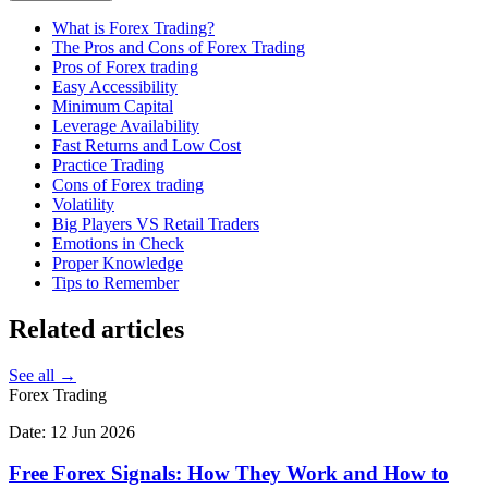
What is Forex Trading?
The Pros and Cons of Forex Trading
Pros of Forex trading
Easy Accessibility
Minimum Capital
Leverage Availability
Fast Returns and Low Cost
Practice Trading
Cons of Forex trading
Volatility
Big Players VS Retail Traders
Emotions in Check
Proper Knowledge
Tips to Remember
Related
articles
See all →
Forex Trading
Date:
12 Jun 2026
Free Forex Signals: How They Work and How to