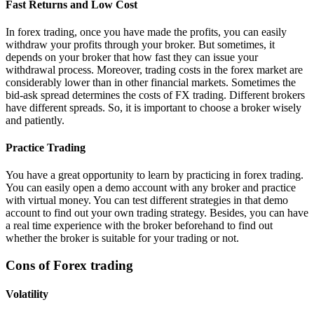
Fast Returns and Low Cost
In forex trading, once you have made the profits, you can easily
withdraw your profits through your broker. But sometimes, it
depends on your broker that how fast they can issue your
withdrawal process. Moreover, trading costs in the forex market are
considerably lower than in other financial markets. Sometimes the
bid-ask spread determines the costs of FX trading. Different brokers
have different spreads. So, it is important to choose a broker wisely
and patiently.
Practice Trading
You have a great opportunity to learn by practicing in forex trading.
You can easily open a demo account with any broker and practice
with virtual money. You can test different strategies in that demo
account to find out your own trading strategy. Besides, you can have
a real time experience with the broker beforehand to find out
whether the broker is suitable for your trading or not.
Cons of Forex trading
Volatility