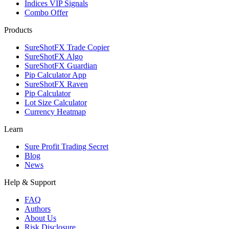
Indices VIP Signals
Combo Offer
Products
SureShotFX Trade Copier
SureShotFX Algo
SureShotFX Guardian
Pip Calculator App
SureShotFX Raven
Pip Calculator
Lot Size Calculator
Currency Heatmap
Learn
Sure Profit Trading Secret
Blog
News
Help & Support
FAQ
Authors
About Us
Risk Disclosure