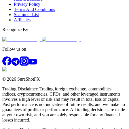
Privacy Policy
Terms And Conditions
Scammer List
Affiliates
Recognize By
Follow us on
© 2026 SureShotFX
Trading Disclaimer: Trading foreign exchange, commodities,
indices, cryptocurrencies, CFDs, and other leveraged instruments
involves a high level of risk and may result in total loss of capital.
Past performance is not indicative of future results, and we make no
guarantees of profits or performance. All trading decisions are made
at your own risk, and you are solely responsible for any financial
losses incurred.