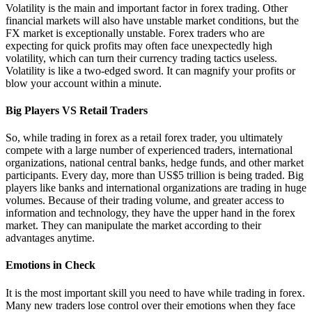
Volatility is the main and important factor in forex trading. Other
financial markets will also have unstable market conditions, but the
FX market is exceptionally unstable. Forex traders who are
expecting for quick profits may often face unexpectedly high
volatility, which can turn their currency trading tactics useless.
Volatility is like a two-edged sword. It can magnify your profits or
blow your account within a minute.
Big Players VS Retail Traders
So, while trading in forex as a retail forex trader, you ultimately
compete with a large number of experienced traders, international
organizations, national central banks, hedge funds, and other market
participants. Every day, more than US$5 trillion is being traded. Big
players like banks and international organizations are trading in huge
volumes. Because of their trading volume, and greater access to
information and technology, they have the upper hand in the forex
market. They can manipulate the market according to their
advantages anytime.
Emotions in Check
It is the most important skill you need to have while trading in forex.
Many new traders lose control over their emotions when they face