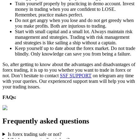
Train yourself properly by practicing in demo account. Invest
money in trading when you are confident to LOSE.
Remember, practice makes perfect.
Do not get angry when you lose and do not get greedy when
you make profits. Both are injurious to trading.
Start with small capital and a small lot. Always maintain risk
management and strategies. Trading with risk management
and strategies is like sailing a ship without a captain.
Keep yourself up to date about the forex market. Do not trade
blindly. Only knowledge can save you from being a failure.
So, after getting to know about the advantages and disadvantages of
forex trading, it is up to you whether you want to trade in forex or
not. Don’t hesitate to contact
SSF SUPPORT
on telegram any time
with your queries. Our experienced support team will help you with
your trading issues.
FAQs:
Frequently asked questions
Is forex trading safe or not?