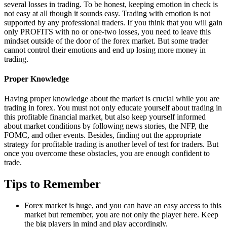
several losses in trading. To be honest, keeping emotion in check is
not easy at all though it sounds easy. Trading with emotion is not
supported by any professional traders. If you think that you will gain
only PROFITS with no or one-two losses, you need to leave this
mindset outside of the door of the forex market. But some trader
cannot control their emotions and end up losing more money in
trading.
Proper Knowledge
Having proper knowledge about the market is crucial while you are
trading in forex. You must not only educate yourself about trading in
this profitable financial market, but also keep yourself informed
about market conditions by following news stories, the NFP, the
FOMC, and other events. Besides, finding out the appropriate
strategy for profitable trading is another level of test for traders. But
once you overcome these obstacles, you are enough confident to
trade.
Tips to Remember
Forex market is huge, and you can have an easy access to this
market but remember, you are not only the player here. Keep
the big players in mind and play accordingly.