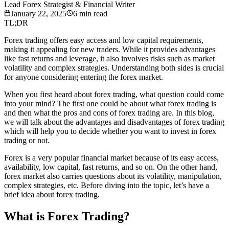
Lead Forex Strategist & Financial Writer
January 22, 2025
6
min read
TL;DR
Forex trading offers easy access and low capital requirements,
making it appealing for new traders. While it provides advantages
like fast returns and leverage, it also involves risks such as market
volatility and complex strategies. Understanding both sides is crucial
for anyone considering entering the forex market.
When you first heard about forex trading, what question could come
into your mind? The first one could be about what forex trading is
and then what the pros and cons of forex trading are. In this blog,
we will talk about the advantages and disadvantages of forex trading
which will help you to decide whether you want to invest in forex
trading or not.
Forex is a very popular financial market because of its easy access,
availability, low capital, fast returns, and so on. On the other hand,
forex market also carries questions about its volatility, manipulation,
complex strategies, etc. Before diving into the topic, let’s have a
brief idea about forex trading.
What is Forex Trading?