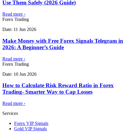
Use Them Safely (2026 Guide)
Read more
›
Forex Trading
Date:
11 Jun 2026
Make Money with Free Forex Signals Telegram in
2026: A Beginner’s Guide
Read more
›
Forex Trading
Date:
10 Jun 2026
How to Calculate Risk Reward Ratio in Forex
Trading- Smarter Way to Cap Losses
Read more
›
Services
Forex VIP Signals
Gold VIP Signals