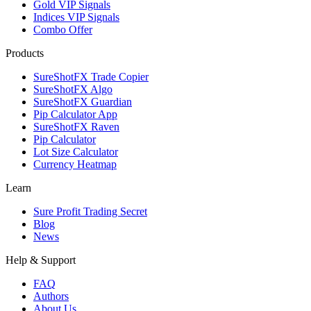
Gold VIP Signals
Indices VIP Signals
Combo Offer
Products
SureShotFX Trade Copier
SureShotFX Algo
SureShotFX Guardian
Pip Calculator App
SureShotFX Raven
Pip Calculator
Lot Size Calculator
Currency Heatmap
Learn
Sure Profit Trading Secret
Blog
News
Help & Support
FAQ
Authors
About Us