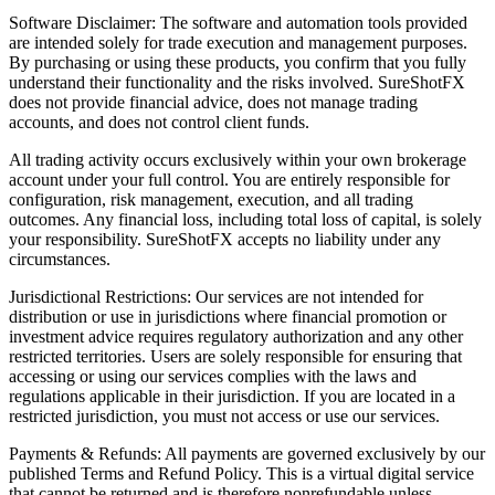
Software Disclaimer: The software and automation tools provided
are intended solely for trade execution and management purposes.
By purchasing or using these products, you confirm that you fully
understand their functionality and the risks involved. SureShotFX
does not provide financial advice, does not manage trading
accounts, and does not control client funds.
All trading activity occurs exclusively within your own brokerage
account under your full control. You are entirely responsible for
configuration, risk management, execution, and all trading
outcomes. Any financial loss, including total loss of capital, is solely
your responsibility. SureShotFX accepts no liability under any
circumstances.
Jurisdictional Restrictions: Our services are not intended for
distribution or use in jurisdictions where financial promotion or
investment advice requires regulatory authorization and any other
restricted territories. Users are solely responsible for ensuring that
accessing or using our services complies with the laws and
regulations applicable in their jurisdiction. If you are located in a
restricted jurisdiction, you must not access or use our services.
Payments & Refunds: All payments are governed exclusively by our
published Terms and Refund Policy. This is a virtual digital service
that cannot be returned and is therefore nonrefundable unless