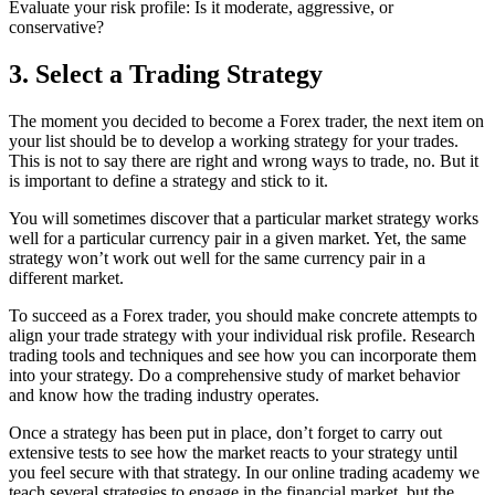
Evaluate your risk profile: Is it moderate, aggressive, or
conservative?
3. Select a Trading Strategy
The moment you decided to become a Forex trader, the next item on
your list should be to develop a working strategy for your trades.
This is not to say there are right and wrong ways to trade, no. But it
is important to define a strategy and stick to it.
You will sometimes discover that a particular market strategy works
well for a particular currency pair in a given market. Yet, the same
strategy won’t work out well for the same currency pair in a
different market.
To succeed as a Forex trader, you should make concrete attempts to
align your trade strategy with your individual risk profile. Research
trading tools and techniques and see how you can incorporate them
into your strategy. Do a comprehensive study of market behavior
and know how the trading industry operates.
Once a strategy has been put in place, don’t forget to carry out
extensive tests to see how the market reacts to your strategy until
you feel secure with that strategy. In our online trading academy we
teach several strategies to engage in the financial market, but the