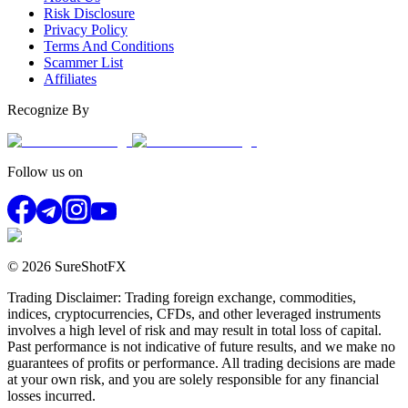
Risk Disclosure
Privacy Policy
Terms And Conditions
Scammer List
Affiliates
Recognize By
Follow us on
© 2026 SureShotFX
Trading Disclaimer: Trading foreign exchange, commodities,
indices, cryptocurrencies, CFDs, and other leveraged instruments
involves a high level of risk and may result in total loss of capital.
Past performance is not indicative of future results, and we make no
guarantees of profits or performance. All trading decisions are made
at your own risk, and you are solely responsible for any financial
losses incurred.