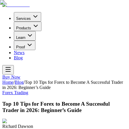
Services
Products
Learn
Proof
News
Blog
Buy Now
Home
/
Blog
/
Top 10 Tips for Forex to Become A Successful Trader
in 2026: Beginner’s Guide
Forex Trading
Top 10 Tips for Forex to Become A Successful
Trader in 2026: Beginner’s Guide
Richard Dawson