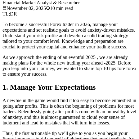
Financial Market Analyst & Researcher
November 02, 2025
10
min read
TL;DR
To become a successful Forex trader in 2026, manage your
expectations and set realistic goals to avoid anxiety-driven mistakes.
Understand your risk profile and develop a solid trading strategy
tailored to your comfort level. Knowledge and preparation are
crucial to protect your capital and enhance your trading success.
As we approach the ending of an eventful 2025 , we are already
making plans for the whole new trading year ahead -2025. Before
you leap into your journey, we wanted to share top 10 tips fore forex
to ensure your success.
1. Manage Your Expectations
A newbie in the game would find it too easy to become enmeshed in
going after profits. This is often the beginning of problems for most
traders. Relentlessly going after profits come with an unhealthy level
of anxiety, and this is almost guaranteed to cloud your sense of
judgment and lead to mistakes that will turn into losses.
Thus, the first actionable tip we’ll give to you as you begin your
Forex journey is to rid yourself of objectives that aren’t realistic. As