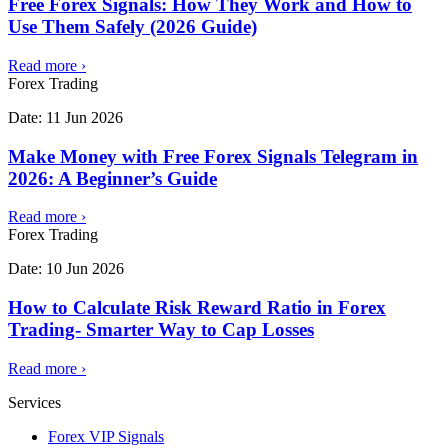
Free Forex Signals: How They Work and How to
Use Them Safely (2026 Guide)
Read more
›
Forex Trading
Date:
11 Jun 2026
Make Money with Free Forex Signals Telegram in
2026: A Beginner’s Guide
Read more
›
Forex Trading
Date:
10 Jun 2026
How to Calculate Risk Reward Ratio in Forex
Trading- Smarter Way to Cap Losses
Read more
›
Services
Forex VIP Signals