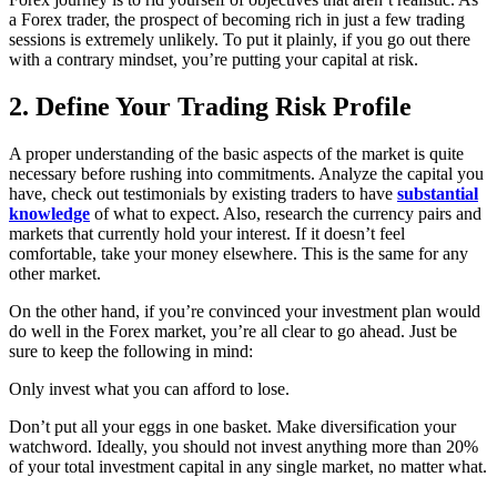
a Forex trader, the prospect of becoming rich in just a few trading
sessions is extremely unlikely. To put it plainly, if you go out there
with a contrary mindset, you’re putting your capital at risk.
2. Define Your Trading Risk Profile
A proper understanding of the basic aspects of the market is quite
necessary before rushing into commitments. Analyze the capital you
have, check out testimonials by existing traders to have
substantial
knowledge
of what to expect. Also, research the currency pairs and
markets that currently hold your interest. If it doesn’t feel
comfortable, take your money elsewhere. This is the same for any
other market.
On the other hand, if you’re convinced your investment plan would
do well in the Forex market, you’re all clear to go ahead. Just be
sure to keep the following in mind:
Only invest what you can afford to lose.
Don’t put all your eggs in one basket. Make diversification your
watchword. Ideally, you should not invest anything more than 20%
of your total investment capital in any single market, no matter what.