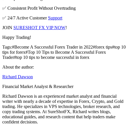
✅ Consistent Profit Without Overtrading
✅ 24/7 Active Customer
Support
JOIN
SURESHOT FX VIP NOW
!
Happy Trading!
Tags:
#
Become A Successful Forex Trader in 2022
#
forex tips
#
top 10
tips for forex
#
Top 10 Tips to Become A Successful Forex
Trader
#
top 10 tips to become successful in forex
About the author:
Richard Dawson
Financial Market Analyst & Researcher
Richard Dawson is an experienced market analyst and financial
writer with nearly a decade of expertise in Forex, Crypto, and Gold
trading. He specializes in VPS technologies, broker research, and
copy trading systems. At SureShotFX, Richard writes blogs,
educational guides, and research content that help traders make
confident decisions.