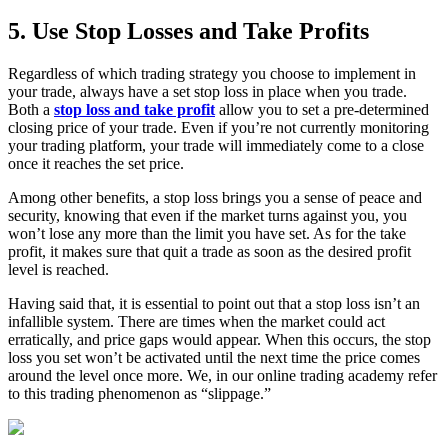
5. Use Stop Losses and Take Profits
Regardless of which trading strategy you choose to implement in
your trade, always have a set stop loss in place when you trade.
Both a
stop loss and take profit
allow you to set a pre-determined
closing price of your trade. Even if you’re not currently monitoring
your trading platform, your trade will immediately come to a close
once it reaches the set price.
Among other benefits, a stop loss brings you a sense of peace and
security, knowing that even if the market turns against you, you
won’t lose any more than the limit you have set. As for the take
profit, it makes sure that quit a trade as soon as the desired profit
level is reached.
Having said that, it is essential to point out that a stop loss isn’t an
infallible system. There are times when the market could act
erratically, and price gaps would appear. When this occurs, the stop
loss you set won’t be activated until the next time the price comes
around the level once more. We, in our online trading academy refer
to this trading phenomenon as “slippage.”