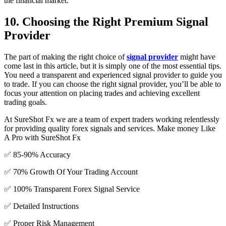
the financial market.
10. Choosing the Right Premium Signal
Provider
The part of making the right choice of
signal provider
might have
come last in this article, but it is simply one of the most essential tips.
You need a transparent and experienced signal provider to guide you
to trade. If you can choose the right signal provider, you’ll be able to
focus your attention on placing trades and achieving excellent
trading goals.
At SureShot Fx we are a team of expert traders working relentlessly
for providing quality forex signals and services. Make money Like
A Pro with SureShot Fx
✅ 85-90% Accuracy
✅ 70% Growth Of Your Trading Account
✅ 100% Transparent Forex Signal Service
✅ Detailed Instructions
✅ Proper Risk Management