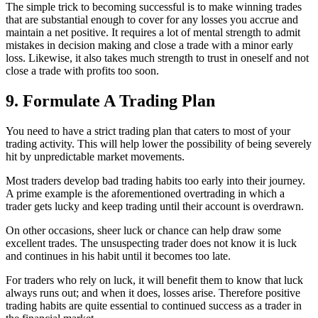
The simple trick to becoming successful is to make winning trades
that are substantial enough to cover for any losses you accrue and
maintain a net positive. It requires a lot of mental strength to admit
mistakes in decision making and close a trade with a minor early
loss. Likewise, it also takes much strength to trust in oneself and not
close a trade with profits too soon.
9. Formulate A Trading Plan
You need to have a strict trading plan that caters to most of your
trading activity. This will help lower the possibility of being severely
hit by unpredictable market movements.
Most traders develop bad trading habits too early into their journey.
A prime example is the aforementioned overtrading in which a
trader gets lucky and keep trading until their account is overdrawn.
On other occasions, sheer luck or chance can help draw some
excellent trades. The unsuspecting trader does not know it is luck
and continues in his habit until it becomes too late.
For traders who rely on luck, it will benefit them to know that luck
always runs out; and when it does, losses arise. Therefore positive
trading habits are quite essential to continued success as a trader in