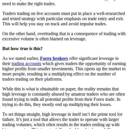
need to make the right trades.
Traders trading on live accounts must put in place a well-researched
and tested strategy with particular emphasis on trade entry and exit.
This will help you stay on track and avoid impulse trades.
On the other hand, overtrading that is a consequence of trading with
excessive volume is often blamed on leverage.
But how true is this?
As we stated earlier,
Forex brokers
offer significant leverage in
their
trading accounts
which gives traders the opportunity of earning
higher profits from smaller investments. This opens up the market to
more people, resulting in a multiplying effect on the number of
traders trading on their platforms.
While this is what is obtainable on paper, the reality remains that
high leverage is constantly abused by amateur traders who are often
found trying to milk all potential profits from their Forex trade. In
trying to do this, they mostly end up multiplying their losses.
To set things straight, high leverage in itself isn’t the prime tool for
failure. It’s just a tool that allows the trader to operate with larger
trading volumes, which often results in the trades ending up with