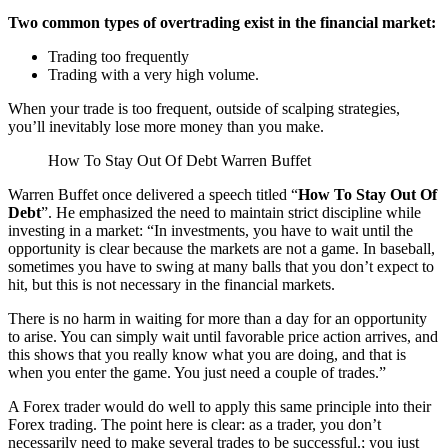
Two common types of overtrading exist in the financial market:
Trading too frequently
Trading with a very high volume.
When your trade is too frequent, outside of scalping strategies,
you’ll inevitably lose more money than you make.
How To Stay Out Of Debt Warren Buffet
Warren Buffet once delivered a speech titled “
How To Stay Out Of
Debt
”. He emphasized the need to maintain strict discipline while
investing in a market: “In investments, you have to wait until the
opportunity is clear because the markets are not a game. In baseball,
sometimes you have to swing at many balls that you don’t expect to
hit, but this is not necessary in the financial markets.
There is no harm in waiting for more than a day for an opportunity
to arise. You can simply wait until favorable price action arrives, and
this shows that you really know what you are doing, and that is
when you enter the game. You just need a couple of trades.”
A Forex trader would do well to apply this same principle into their
Forex trading. The point here is clear: as a trader, you don’t
necessarily need to make several trades to be successful.; you just