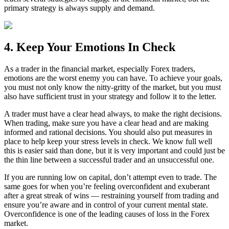
primary strategy is always supply and demand.
4. Keep Your Emotions In Check
As a trader in the financial market, especially Forex traders,
emotions are the worst enemy you can have. To achieve your goals,
you must not only know the nitty-gritty of the market, but you must
also have sufficient trust in your strategy and follow it to the letter.
A trader must have a clear head always, to make the right decisions.
When trading, make sure you have a clear head and are making
informed and rational decisions. You should also put measures in
place to help keep your stress levels in check. We know full well
this is easier said than done, but it is very important and could just be
the thin line between a successful trader and an unsuccessful one.
If you are running low on capital, don’t attempt even to trade. The
same goes for when you’re feeling overconfident and exuberant
after a great streak of wins — restraining yourself from trading and
ensure you’re aware and in control of your current mental state.
Overconfidence is one of the leading causes of loss in the Forex
market.