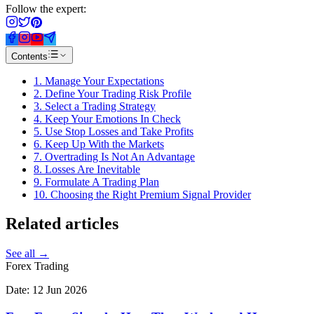
Follow the expert:
Contents
1. Manage Your Expectations
2. Define Your Trading Risk Profile
3. Select a Trading Strategy
4. Keep Your Emotions In Check
5. Use Stop Losses and Take Profits
6. Keep Up With the Markets
7. Overtrading Is Not An Advantage
8. Losses Are Inevitable
9. Formulate A Trading Plan
10. Choosing the Right Premium Signal Provider
Related
articles
See all →
Forex Trading
Date:
12 Jun 2026