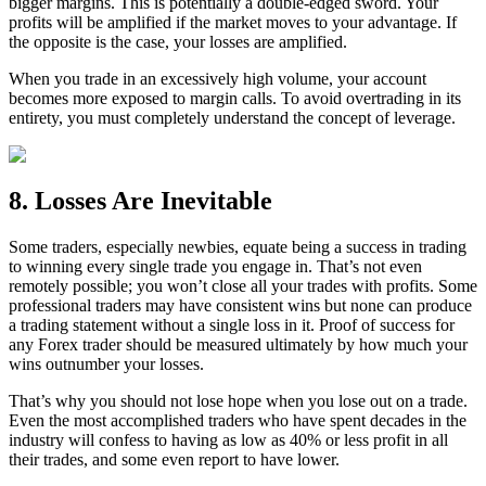
bigger margins. This is potentially a double-edged sword. Your
profits will be amplified if the market moves to your advantage. If
the opposite is the case, your losses are amplified.
When you trade in an excessively high volume, your account
becomes more exposed to margin calls. To avoid overtrading in its
entirety, you must completely understand the concept of leverage.
8. Losses Are Inevitable
Some traders, especially newbies, equate being a success in trading
to winning every single trade you engage in. That’s not even
remotely possible; you won’t close all your trades with profits. Some
professional traders may have consistent wins but none can produce
a trading statement without a single loss in it. Proof of success for
any Forex trader should be measured ultimately by how much your
wins outnumber your losses.
That’s why you should not lose hope when you lose out on a trade.
Even the most accomplished traders who have spent decades in the
industry will confess to having as low as 40% or less profit in all
their trades, and some even report to have lower.