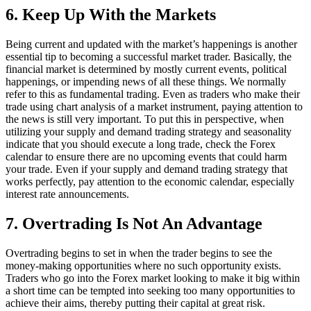
6. Keep Up With the Markets
Being current and updated with the market’s happenings is another
essential tip to becoming a successful market trader. Basically, the
financial market is determined by mostly current events, political
happenings, or impending news of all these things. We normally
refer to this as fundamental trading. Even as traders who make their
trade using chart analysis of a market instrument, paying attention to
the news is still very important. To put this in perspective, when
utilizing your supply and demand trading strategy and seasonality
indicate that you should execute a long trade, check the Forex
calendar to ensure there are no upcoming events that could harm
your trade. Even if your supply and demand trading strategy that
works perfectly, pay attention to the economic calendar, especially
interest rate announcements.
7. Overtrading Is Not An Advantage
Overtrading begins to set in when the trader begins to see the
money-making opportunities where no such opportunity exists.
Traders who go into the Forex market looking to make it big within
a short time can be tempted into seeking too many opportunities to
achieve their aims, thereby putting their capital at great risk.