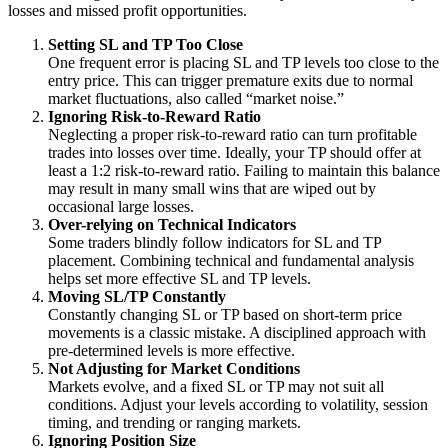
losses and missed profit opportunities.
Setting SL and TP Too Close
One frequent error is placing SL and TP levels too close to the
entry price. This can trigger premature exits due to normal
market fluctuations, also called “market noise.”
Ignoring Risk-to-Reward Ratio
Neglecting a proper risk-to-reward ratio can turn profitable
trades into losses over time. Ideally, your TP should offer at
least a 1:2 risk-to-reward ratio. Failing to maintain this balance
may result in many small wins that are wiped out by
occasional large losses.
Over-relying on Technical Indicators
Some traders blindly follow indicators for SL and TP
placement. Combining technical and fundamental analysis
helps set more effective SL and TP levels.
Moving SL/TP Constantly
Constantly changing SL or TP based on short-term price
movements is a classic mistake. A disciplined approach with
pre-determined levels is more effective.
Not Adjusting for Market Conditions
Markets evolve, and a fixed SL or TP may not suit all
conditions. Adjust your levels according to volatility, session
timing, and trending or ranging markets.
Ignoring Position Size