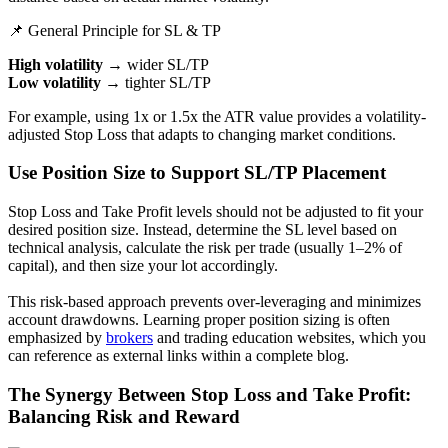
📌 General Principle for SL & TP
High volatility
→ wider SL/TP
Low volatility
→ tighter SL/TP
For example, using 1x or 1.5x the ATR value provides a volatility-
adjusted Stop Loss that adapts to changing market conditions.
Use Position Size to Support SL/TP Placement
Stop Loss and Take Profit levels should not be adjusted to fit your
desired position size. Instead, determine the SL level based on
technical analysis, calculate the risk per trade (usually 1–2% of
capital), and then size your lot accordingly.
This risk-based approach prevents over-leveraging and minimizes
account drawdowns. Learning proper position sizing is often
emphasized by
brokers
and trading education websites, which you
can reference as external links within a complete blog.
The Synergy Between Stop Loss and Take Profit:
Balancing Risk and Reward