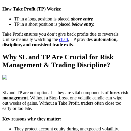
How Take Profit (TP) Works:
TP in a long position is placed
above entry.
TP in a short position is placed
below entry.
Take Profit ensures you don’t give back profits due to reversals.
Unlike manually watching the
chart
, TP provides
automation,
discipline, and consistent trade exits
.
Why SL and TP Are Crucial for Risk
Management & Trading Discipline?
SL and TP are not optional—they are vital components of
forex risk
management
. Without a Stop Loss, one volatile candle can wipe
out weeks of gains. Without a Take Profit, traders often close too
early or too late.
Key reasons why they matter:
They protect account equity during unexpected volatility.