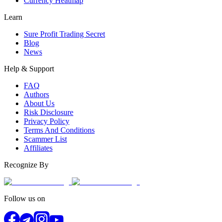
Currency Heatmap
Learn
Sure Profit Trading Secret
Blog
News
Help & Support
FAQ
Authors
About Us
Risk Disclosure
Privacy Policy
Terms And Conditions
Scammer List
Affiliates
Recognize By
Follow us on