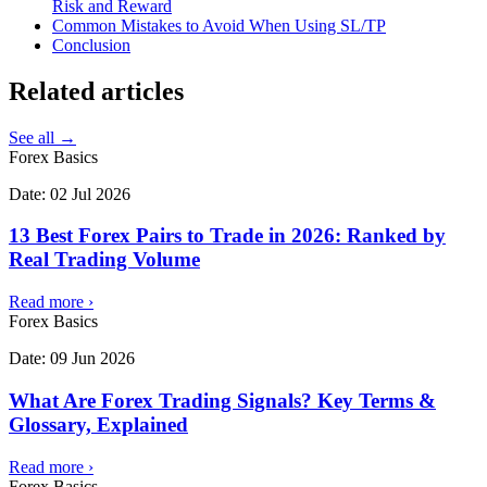
Risk and Reward
Common Mistakes to Avoid When Using SL/TP
Conclusion
Related
articles
See all →
Forex Basics
Date:
02 Jul 2026
13 Best Forex Pairs to Trade in 2026: Ranked by
Real Trading Volume
Read more
›
Forex Basics
Date:
09 Jun 2026
What Are Forex Trading Signals? Key Terms &
Glossary, Explained
Read more
›
Forex Basics