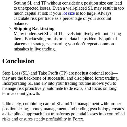
Setting SL and TP without considering position size can lead
to unexpected losses. Even a well-placed SL may result in too
much capital at risk if your
lot size
is too large. Always
calculate risk per trade as a percentage of your account
balance.
Skipping Backtesting
Many traders set SL and TP levels intuitively without testing
them. Backtesting on historical data helps identify optimal
placement strategies, ensuring you don’t repeat common
mistakes in live trading.
Conclusion
Stop Loss (SL) and Take Profit (TP) are not just optional tools—
they are the backbone of successful and disciplined forex trading.
Incorporating SL and TP into your trading routine allows you to
manage risk proactively, automate trade exits, and focus on long-
term account growth.
Ultimately, combining careful SL and TP management with proper
position sizing, money management, and trading psychology creates
a disciplined approach that transforms potential losses into controlled
risks and ensures steady profitability in Forex.