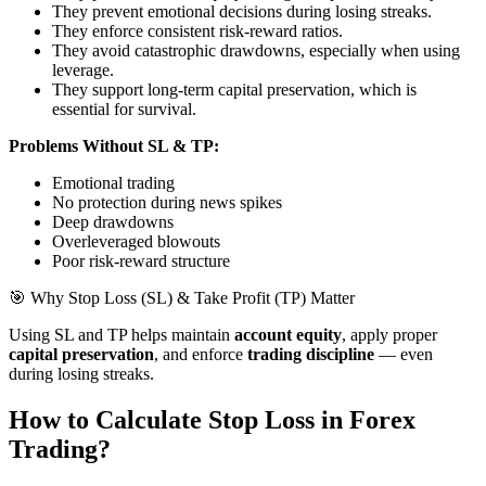
They prevent emotional decisions during losing streaks.
They enforce consistent risk-reward ratios.
They avoid catastrophic drawdowns, especially when using
leverage.
They support long-term capital preservation, which is
essential for survival.
Problems Without SL & TP:
Emotional trading
No protection during news spikes
Deep drawdowns
Overleveraged blowouts
Poor risk-reward structure
🎯 Why Stop Loss (SL) & Take Profit (TP) Matter
Using SL and TP helps maintain
account equity
, apply proper
capital preservation
, and enforce
trading discipline
— even
during losing streaks.
How to Calculate Stop Loss in Forex
Trading?