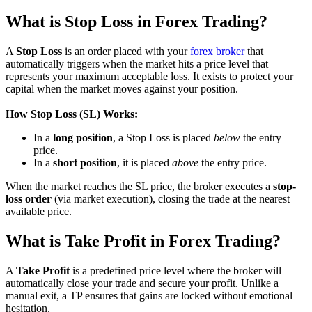
What is Stop Loss in Forex Trading?
A
Stop Loss
is an order placed with your
forex broker
that
automatically triggers when the market hits a price level that
represents your maximum acceptable loss. It exists to protect your
capital when the market moves against your position.
How Stop Loss (SL) Works:
In a
long position
, a Stop Loss is placed
below
the entry
price.
In a
short position
, it is placed
above
the entry price.
When the market reaches the SL price, the broker executes a
stop-
loss order
(via market execution), closing the trade at the nearest
available price.
What is Take Profit in Forex Trading?
A
Take Profit
is a predefined price level where the broker will
automatically close your trade and secure your profit. Unlike a
manual exit, a TP ensures that gains are locked without emotional
hesitation.