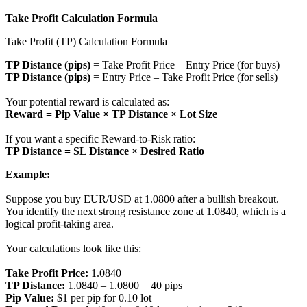
Take Profit Calculation Formula
Take Profit (TP) Calculation Formula
TP Distance (pips)
= Take Profit Price – Entry Price (for buys)
TP Distance (pips)
= Entry Price – Take Profit Price (for sells)
Your potential reward is calculated as:
Reward = Pip Value × TP Distance × Lot Size
If you want a specific Reward-to-Risk ratio:
TP Distance = SL Distance × Desired Ratio
Example:
Suppose you buy EUR/USD at 1.0800 after a bullish breakout.
You identify the next strong resistance zone at 1.0840, which is a
logical profit-taking area.
Your calculations look like this:
Take Profit Price:
1.0840
TP Distance:
1.0840 – 1.0800 = 40 pips
Pip Value:
$1 per pip for 0.10 lot