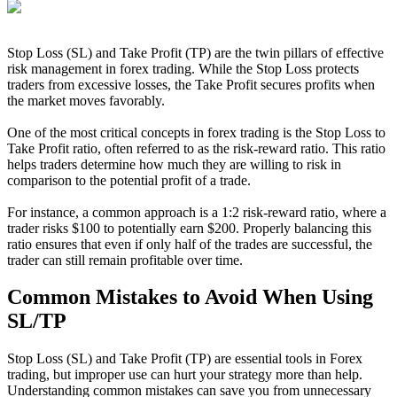
Stop Loss (SL) and Take Profit (TP) are the twin pillars of effective
risk management in forex trading. While the Stop Loss protects
traders from excessive losses, the Take Profit secures profits when
the market moves favorably.
One of the most critical concepts in forex trading is the Stop Loss to
Take Profit ratio, often referred to as the risk-reward ratio. This ratio
helps traders determine how much they are willing to risk in
comparison to the potential profit of a trade.
For instance, a common approach is a 1:2 risk-reward ratio, where a
trader risks $100 to potentially earn $200. Properly balancing this
ratio ensures that even if only half of the trades are successful, the
trader can still remain profitable over time.
Common Mistakes to Avoid When Using
SL/TP
Stop Loss (SL) and Take Profit (TP) are essential tools in Forex
trading, but improper use can hurt your strategy more than help.
Understanding common mistakes can save you from unnecessary