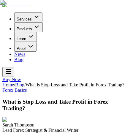
Services
Products
Learn
Proof
News
Blog
Buy Now
Home
/
Blog
/
What is Stop Loss and Take Profit in Forex Trading?
Forex Basics
What is Stop Loss and Take Profit in Forex
Trading?
Sarah Thompson
Lead Forex Strategist & Financial Writer