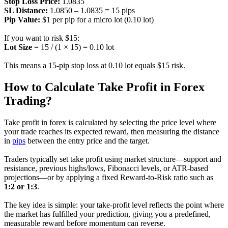
Stop Loss Price:
1.0835
SL Distance:
1.0850 – 1.0835 = 15 pips
Pip Value:
$1 per pip for a micro lot (0.10 lot)
If you want to risk $15:
Lot Size
= 15 / (1 × 15) = 0.10 lot
This means a 15-pip stop loss at 0.10 lot equals $15 risk.
How to Calculate Take Profit in Forex
Trading?
Take profit in forex is calculated by selecting the price level where
your trade reaches its expected reward, then measuring the distance
in
pips
between the entry price and the target.
Traders typically set take profit using market structure—support and
resistance, previous highs/lows, Fibonacci levels, or ATR-based
projections—or by applying a fixed Reward-to-Risk ratio such as
1:2 or 1:3
.
The key idea is simple: your take-profit level reflects the point where
the market has fulfilled your prediction, giving you a predefined,
measurable reward before momentum can reverse.