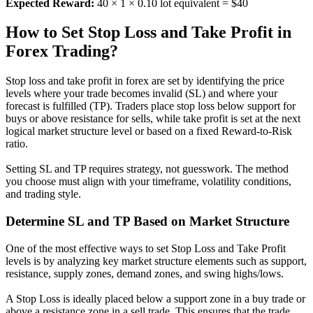
Expected Reward:
40 × 1 × 0.10 lot equivalent = $40
How to Set Stop Loss and Take Profit in
Forex Trading?
Stop loss and take profit in forex are set by identifying the price
levels where your trade becomes invalid (SL) and where your
forecast is fulfilled (TP). Traders place stop loss below support for
buys or above resistance for sells, while take profit is set at the next
logical market structure level or based on a fixed Reward-to-Risk
ratio.
Setting SL and TP requires strategy, not guesswork. The method
you choose must align with your timeframe, volatility conditions,
and trading style.
Determine SL and TP Based on Market Structure
One of the most effective ways to set Stop Loss and Take Profit
levels is by analyzing key market structure elements such as support,
resistance, supply zones, demand zones, and swing highs/lows.
A Stop Loss is ideally placed below a support zone in a buy trade or
above a resistance zone in a sell trade. This ensures that the trade