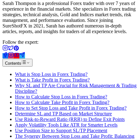
Sarah Thompson is a professional Forex trader with over 7 years of
experience in the financial markets. She specializes in Forex trading
strategies, technical analysis, Gold and Indices market trends, risk
management, and performance evaluation. Since joining
SureShotFX in 2021, Sarah has authored numerous in-depth
articles, reports, and insights for traders of all experience levels.
Follow the expert:
Contents
What is Stop Loss in Forex Trading?
What is Take Profit in Forex Trading?
Why SL and TP Are Crucial for Risk Management & Trading
Discipline?
How to Calculate Stop Loss in Forex Trading?
How to Calculate Take Profit in Forex Trading?
How to Set Stop Loss and Take Profit in Forex Trading?
Determine SL and TP Based on Market Structure
Use Risk-to-Reward Ratio (RRR) to Define Exit Points
Apply Volatility Tools Like ATR for Smarter Levels
Use Position Size to Support SL/TP Placement
The Synergy Between Stop Loss and Take Profit: Balancing