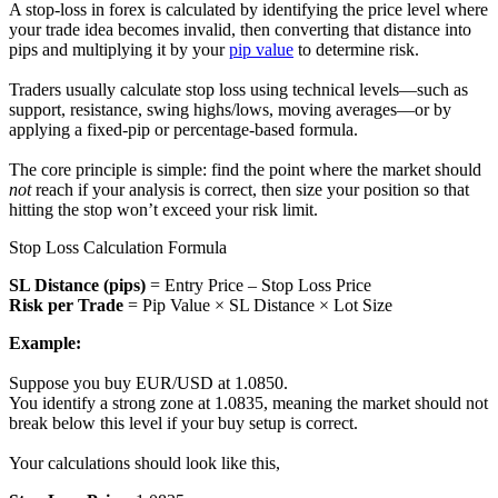
A stop-loss in forex is calculated by identifying the price level where
your trade idea becomes invalid, then converting that distance into
pips and multiplying it by your
pip value
to determine risk.
Traders usually calculate stop loss using technical levels—such as
support, resistance, swing highs/lows, moving averages—or by
applying a fixed-pip or percentage-based formula.
The core principle is simple: find the point where the market should
not
reach if your analysis is correct, then size your position so that
hitting the stop won’t exceed your risk limit.
Stop Loss Calculation Formula
SL Distance (pips)
= Entry Price – Stop Loss Price
Risk per Trade
= Pip Value × SL Distance × Lot Size
Example:
Suppose you buy EUR/USD at 1.0850.
You identify a strong zone at 1.0835, meaning the market should not
break below this level if your buy setup is correct.
Your calculations should look like this,