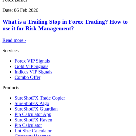
Date:
06 Feb 2026
What is a Trailing Stop in Forex Trading? How to
use it for Risk Management?
Read more
›
Services
Forex VIP Signals
Gold VIP Signals
Indices VIP Signals
Combo Offer
Products
SureShotFX Trade Copier
SureShotFX Algo
SureShotFX Guardian
Pip Calculator App
SureShotFX Raven
Pip Calculator
Lot Size Calculator