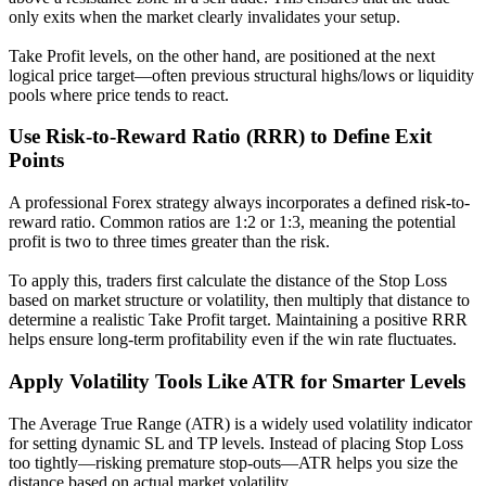
only exits when the market clearly invalidates your setup.
Take Profit levels, on the other hand, are positioned at the next
logical price target—often previous structural highs/lows or liquidity
pools where price tends to react.
Use Risk-to-Reward Ratio (RRR) to Define Exit
Points
A professional Forex strategy always incorporates a defined risk-to-
reward ratio. Common ratios are 1:2 or 1:3, meaning the potential
profit is two to three times greater than the risk.
To apply this, traders first calculate the distance of the Stop Loss
based on market structure or volatility, then multiply that distance to
determine a realistic Take Profit target. Maintaining a positive RRR
helps ensure long-term profitability even if the win rate fluctuates.
Apply Volatility Tools Like ATR for Smarter Levels
The Average True Range (ATR) is a widely used volatility indicator
for setting dynamic SL and TP levels. Instead of placing Stop Loss
too tightly—risking premature stop-outs—ATR helps you size the
distance based on actual market volatility.