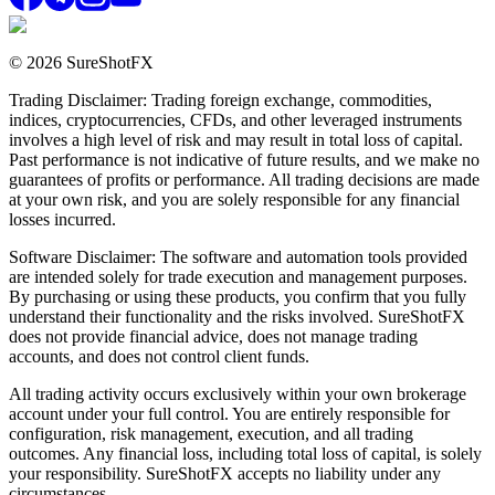
© 2026 SureShotFX
Trading Disclaimer: Trading foreign exchange, commodities,
indices, cryptocurrencies, CFDs, and other leveraged instruments
involves a high level of risk and may result in total loss of capital.
Past performance is not indicative of future results, and we make no
guarantees of profits or performance. All trading decisions are made
at your own risk, and you are solely responsible for any financial
losses incurred.
Software Disclaimer: The software and automation tools provided
are intended solely for trade execution and management purposes.
By purchasing or using these products, you confirm that you fully
understand their functionality and the risks involved. SureShotFX
does not provide financial advice, does not manage trading
accounts, and does not control client funds.
All trading activity occurs exclusively within your own brokerage
account under your full control. You are entirely responsible for
configuration, risk management, execution, and all trading
outcomes. Any financial loss, including total loss of capital, is solely
your responsibility. SureShotFX accepts no liability under any
circumstances.