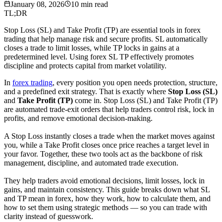
January 08, 2026
10
min read
TL;DR
Stop Loss (SL) and Take Profit (TP) are essential tools in forex
trading that help manage risk and secure profits. SL automatically
closes a trade to limit losses, while TP locks in gains at a
predetermined level. Using forex SL TP effectively promotes
discipline and protects capital from market volatility.
In
forex trading
, every position you open needs protection, structure,
and a predefined exit strategy. That is exactly where
Stop Loss (SL)
and
Take Profit (TP)
come in. Stop Loss (SL) and Take Profit (TP)
are automated trade-exit orders that help traders control risk, lock in
profits, and remove emotional decision-making.
A Stop Loss instantly closes a trade when the market moves against
you, while a Take Profit closes once price reaches a target level in
your favor. Together, these two tools act as the backbone of risk
management, discipline, and automated trade execution.
They help traders avoid emotional decisions, limit losses, lock in
gains, and maintain consistency. This guide breaks down what SL
and TP mean in forex, how they work, how to calculate them, and
how to set them using strategic methods — so you can trade with
clarity instead of guesswork.