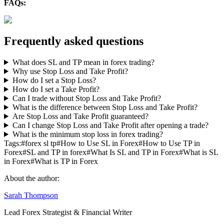
FAQs:
Frequently asked questions
What does SL and TP mean in forex trading?
Why use Stop Loss and Take Profit?
How do I set a Stop Loss?
How do I set a Take Profit?
Can I trade without Stop Loss and Take Profit?
What is the difference between Stop Loss and Take Profit?
Are Stop Loss and Take Profit guaranteed?
Can I change Stop Loss and Take Profit after opening a trade?
What is the minimum stop loss in forex trading?
Tags:
#
forex sl tp
#
How to Use SL in Forex
#
How to Use TP in
Forex
#
SL and TP in forex
#
What Is SL and TP in Forex
#
What is SL
in Forex
#
What is TP in Forex
About the author:
Sarah Thompson
Lead Forex Strategist & Financial Writer