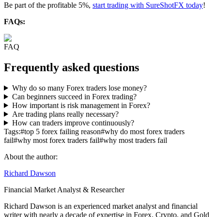
Be part of the profitable 5%,
start trading with SureShotFX today
!
FAQs:
FAQ
Frequently asked questions
Why do so many Forex traders lose money?
Can beginners succeed in Forex trading?
How important is risk management in Forex?
Are trading plans really necessary?
How can traders improve continuously?
Tags:
#
top 5 forex failing reason
#
why do most forex traders
fail
#
why most forex traders fail
#
why most traders fail
About the author:
Richard Dawson
Financial Market Analyst & Researcher
Richard Dawson is an experienced market analyst and financial
writer with nearly a decade of expertise in Forex, Crypto, and Gold