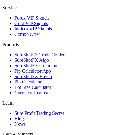
Services
Forex VIP Signals
Gold VIP Signals
Indices VIP Signals
Combo Offer
Products
SureShotFX Trade Copier
SureShotFX Algo
SureShotFX Guardian
Pip Calculator App
SureShotFX Raven
Pip Calculator
Lot Size Calculator
Currency Heatmap
Learn
Sure Profit Trading Secret
Blog
News
Help & Support