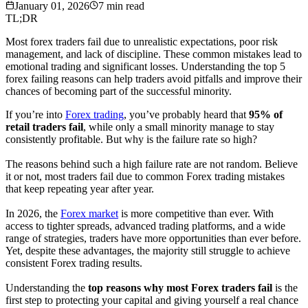
January 01, 2026
7
min read
TL;DR
Most forex traders fail due to unrealistic expectations, poor risk
management, and lack of discipline. These common mistakes lead to
emotional trading and significant losses. Understanding the top 5
forex failing reasons can help traders avoid pitfalls and improve their
chances of becoming part of the successful minority.
If you’re into
Forex trading
, you’ve probably heard that
95% of
retail traders fail
, while only a small minority manage to stay
consistently profitable. But why is the failure rate so high?
The reasons behind such a high failure rate are not random. Believe
it or not, most traders fail due to common Forex trading mistakes
that keep repeating year after year.
In 2026, the
Forex market
is more competitive than ever. With
access to tighter spreads, advanced trading platforms, and a wide
range of strategies, traders have more opportunities than ever before.
Yet, despite these advantages, the majority still struggle to achieve
consistent Forex trading results.
Understanding the
top reasons why most Forex traders fail
is the
first step to protecting your capital and giving yourself a real chance