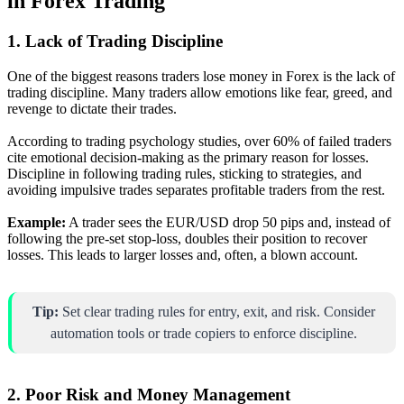
in Forex Trading
1. Lack of Trading Discipline
One of the biggest reasons traders lose money in Forex is the lack of
trading discipline. Many traders allow emotions like fear, greed, and
revenge to dictate their trades.
According to trading psychology studies, over 60% of failed traders
cite emotional decision-making as the primary reason for losses.
Discipline in following trading rules, sticking to strategies, and
avoiding impulsive trades separates profitable traders from the rest.
Example:
A trader sees the EUR/USD drop 50 pips and, instead of
following the pre-set stop-loss, doubles their position to recover
losses. This leads to larger losses and, often, a blown account.
Tip:
Set clear trading rules for entry, exit, and risk. Consider
automation tools or trade copiers to enforce discipline.
2. Poor Risk and Money Management