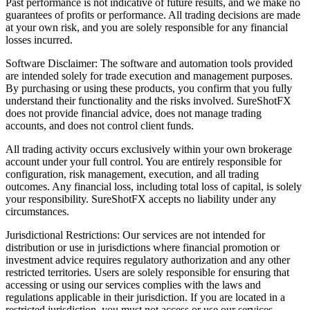
Past performance is not indicative of future results, and we make no
guarantees of profits or performance. All trading decisions are made
at your own risk, and you are solely responsible for any financial
losses incurred.
Software Disclaimer: The software and automation tools provided
are intended solely for trade execution and management purposes.
By purchasing or using these products, you confirm that you fully
understand their functionality and the risks involved. SureShotFX
does not provide financial advice, does not manage trading
accounts, and does not control client funds.
All trading activity occurs exclusively within your own brokerage
account under your full control. You are entirely responsible for
configuration, risk management, execution, and all trading
outcomes. Any financial loss, including total loss of capital, is solely
your responsibility. SureShotFX accepts no liability under any
circumstances.
Jurisdictional Restrictions: Our services are not intended for
distribution or use in jurisdictions where financial promotion or
investment advice requires regulatory authorization and any other
restricted territories. Users are solely responsible for ensuring that
accessing or using our services complies with the laws and
regulations applicable in their jurisdiction. If you are located in a
restricted jurisdiction, you must not access or use our services.