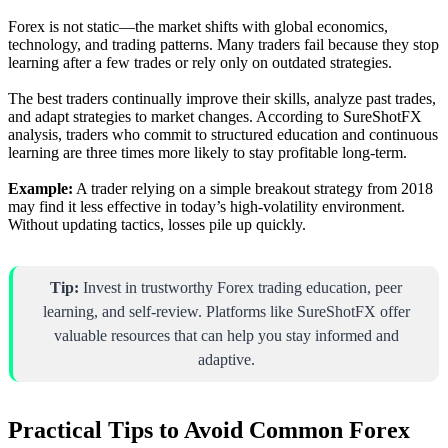
Forex is not static—the market shifts with global economics,
technology, and trading patterns. Many traders fail because they stop
learning after a few trades or rely only on outdated strategies.
The best traders continually improve their skills, analyze past trades,
and adapt strategies to market changes. According to SureShotFX
analysis, traders who commit to structured education and continuous
learning are three times more likely to stay profitable long-term.
Example:
A trader relying on a simple breakout strategy from 2018
may find it less effective in today’s high-volatility environment.
Without updating tactics, losses pile up quickly.
Tip:
Invest in trustworthy Forex trading education, peer
learning, and self-review. Platforms like SureShotFX offer
valuable resources that can help you stay informed and
adaptive.
Practical Tips to Avoid Common Forex