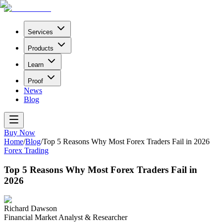
Services
Products
Learn
Proof
News
Blog
Buy Now
Home
/
Blog
/
Top 5 Reasons Why Most Forex Traders Fail in 2026
Forex Trading
Top 5 Reasons Why Most Forex Traders Fail in
2026
Richard Dawson
Financial Market Analyst & Researcher