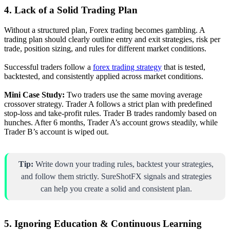
4. Lack of a Solid Trading Plan
Without a structured plan, Forex trading becomes gambling. A
trading plan should clearly outline entry and exit strategies, risk per
trade, position sizing, and rules for different market conditions.
Successful traders follow a
forex trading strategy
that is tested,
backtested, and consistently applied across market conditions.
Mini Case Study:
Two traders use the same moving average
crossover strategy. Trader A follows a strict plan with predefined
stop-loss and take-profit rules. Trader B trades randomly based on
hunches. After 6 months, Trader A’s account grows steadily, while
Trader B’s account is wiped out.
Tip:
Write down your trading rules, backtest your strategies,
and follow them strictly. SureShotFX signals and strategies
can help you create a solid and consistent plan.
5. Ignoring Education & Continuous Learning