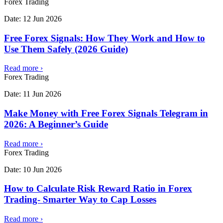
Forex Trading
Date:
12 Jun 2026
Free Forex Signals: How They Work and How to
Use Them Safely (2026 Guide)
Read more
›
Forex Trading
Date:
11 Jun 2026
Make Money with Free Forex Signals Telegram in
2026: A Beginner’s Guide
Read more
›
Forex Trading
Date:
10 Jun 2026
How to Calculate Risk Reward Ratio in Forex
Trading- Smarter Way to Cap Losses
Read more
›