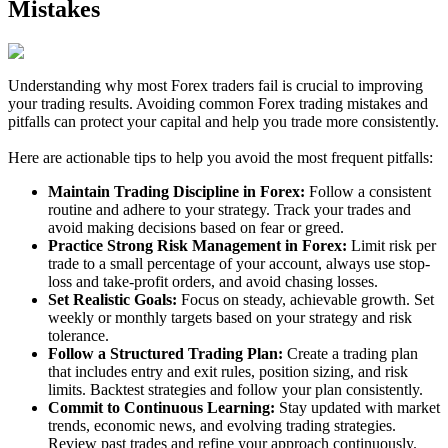
Mistakes
Understanding why most Forex traders fail is crucial to improving
your trading results. Avoiding common Forex trading mistakes and
pitfalls can protect your capital and help you trade more consistently.
Here are actionable tips to help you avoid the most frequent pitfalls:
Maintain Trading Discipline in Forex:
Follow a consistent
routine and adhere to your strategy. Track your trades and
avoid making decisions based on fear or greed.
Practice Strong Risk Management in Forex:
Limit risk per
trade to a small percentage of your account, always use stop-
loss and take-profit orders, and avoid chasing losses.
Set Realistic Goals:
Focus on steady, achievable growth. Set
weekly or monthly targets based on your strategy and risk
tolerance.
Follow a Structured Trading Plan:
Create a trading plan
that includes entry and exit rules, position sizing, and risk
limits. Backtest strategies and follow your plan consistently.
Commit to Continuous Learning:
Stay updated with market
trends, economic news, and evolving trading strategies.
Review past trades and refine your approach continuously.