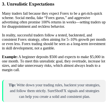
3. Unrealistic Expectations
Many traders fail because they expect Forex to be a get-rich-quick
scheme. Social media, fake “Forex gurus,” and aggressive
advertising often promise 100% returns in weeks—setting traders up
for disappointment and reckless behavior.
In reality, successful traders follow a tested, backtested, and
consistent Forex strategy, often aiming for 5–10% growth per month
or even less. Forex trading should be seen as a long-term investment
in skill development, not a gamble.
Example:
A beginner deposits $500 and expects to make $5,000 in
one month. To meet this unrealistic goal, they overtrade, increase lot
sizes, and take unnecessary risks, which almost always leads to a
margin call.
Tip:
Write down your trading rules, backtest your strategies,
and follow them strictly. SureShotFX signals and strategies
can help you create a solid and consistent plan.