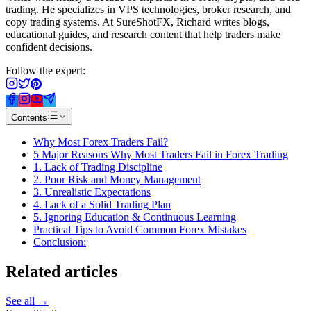
trading. He specializes in VPS technologies, broker research, and
copy trading systems. At SureShotFX, Richard writes blogs,
educational guides, and research content that help traders make
confident decisions.
Follow the expert:
Contents
Why Most Forex Traders Fail?
5 Major Reasons Why Most Traders Fail in Forex Trading
1. Lack of Trading Discipline
2. Poor Risk and Money Management
3. Unrealistic Expectations
4. Lack of a Solid Trading Plan
5. Ignoring Education & Continuous Learning
Practical Tips to Avoid Common Forex Mistakes
Conclusion:
Related
articles
See all →