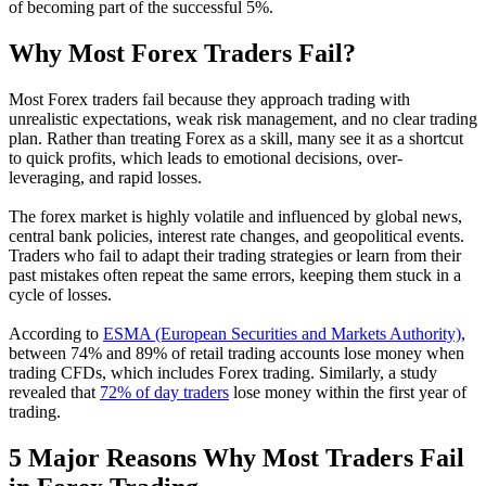
of becoming part of the successful 5%.
Why Most Forex Traders Fail?
Most Forex traders fail because they approach trading with
unrealistic expectations, weak risk management, and no clear trading
plan. Rather than treating Forex as a skill, many see it as a shortcut
to quick profits, which leads to emotional decisions, over-
leveraging, and rapid losses.
The forex market is highly volatile and influenced by global news,
central bank policies, interest rate changes, and geopolitical events.
Traders who fail to adapt their trading strategies or learn from their
past mistakes often repeat the same errors, keeping them stuck in a
cycle of losses.
According to
ESMA (European Securities and Markets Authority)
,
between 74% and 89% of retail trading accounts lose money when
trading CFDs, which includes Forex trading. Similarly, a study
revealed that
72% of day traders
lose money within the first year of
trading.
5 Major Reasons Why Most Traders Fail