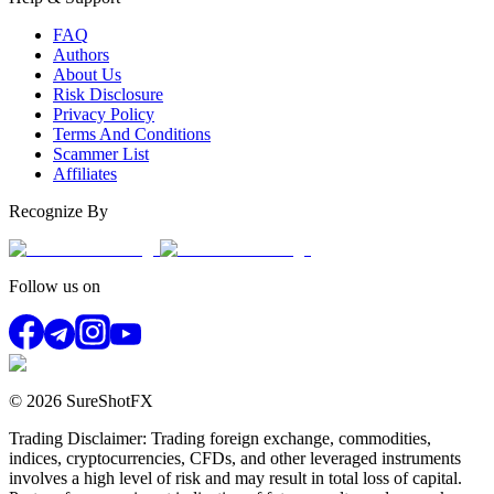
FAQ
Authors
About Us
Risk Disclosure
Privacy Policy
Terms And Conditions
Scammer List
Affiliates
Recognize By
Follow us on
© 2026 SureShotFX
Trading Disclaimer: Trading foreign exchange, commodities,
indices, cryptocurrencies, CFDs, and other leveraged instruments
involves a high level of risk and may result in total loss of capital.