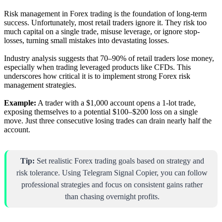
Risk management in Forex trading is the foundation of long-term
success. Unfortunately, most retail traders ignore it. They risk too
much capital on a single trade, misuse leverage, or ignore stop-
losses, turning small mistakes into devastating losses.
Industry analysis suggests that 70–90% of retail traders lose money,
especially when trading leveraged products like CFDs. This
underscores how critical it is to implement strong Forex risk
management strategies.
Example:
A trader with a $1,000 account opens a 1-lot trade,
exposing themselves to a potential $100–$200 loss on a single
move. Just three consecutive losing trades can drain nearly half the
account.
Tip:
Set realistic Forex trading goals based on strategy and
risk tolerance. Using Telegram Signal Copier, you can follow
professional strategies and focus on consistent gains rather
than chasing overnight profits.