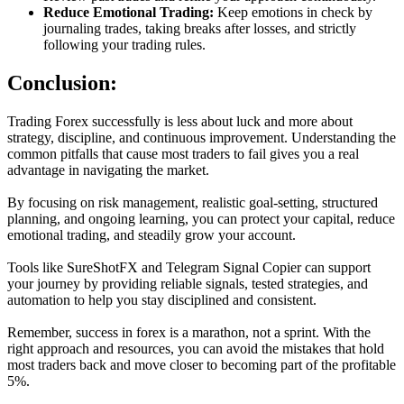
Reduce Emotional Trading:
Keep emotions in check by
journaling trades, taking breaks after losses, and strictly
following your trading rules.
Conclusion:
Trading Forex successfully is less about luck and more about
strategy, discipline, and continuous improvement. Understanding the
common pitfalls that cause most traders to fail gives you a real
advantage in navigating the market.
By focusing on risk management, realistic goal-setting, structured
planning, and ongoing learning, you can protect your capital, reduce
emotional trading, and steadily grow your account.
Tools like SureShotFX and Telegram Signal Copier can support
your journey by providing reliable signals, tested strategies, and
automation to help you stay disciplined and consistent.
Remember, success in forex is a marathon, not a sprint. With the
right approach and resources, you can avoid the mistakes that hold
most traders back and move closer to becoming part of the profitable
5%.