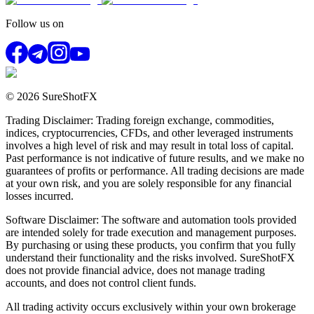
Follow us on
© 2026 SureShotFX
Trading Disclaimer: Trading foreign exchange, commodities,
indices, cryptocurrencies, CFDs, and other leveraged instruments
involves a high level of risk and may result in total loss of capital.
Past performance is not indicative of future results, and we make no
guarantees of profits or performance. All trading decisions are made
at your own risk, and you are solely responsible for any financial
losses incurred.
Software Disclaimer: The software and automation tools provided
are intended solely for trade execution and management purposes.
By purchasing or using these products, you confirm that you fully
understand their functionality and the risks involved. SureShotFX
does not provide financial advice, does not manage trading
accounts, and does not control client funds.
All trading activity occurs exclusively within your own brokerage