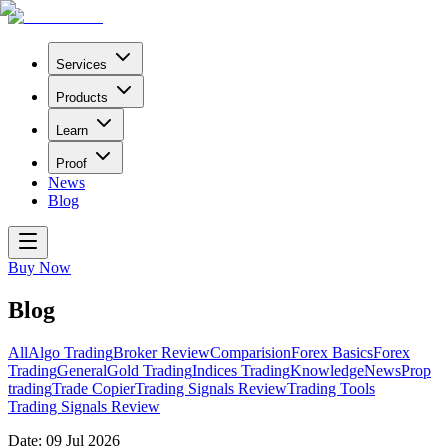
Services
Products
Learn
Proof
News
Blog
Buy Now
Blog
All
Algo Trading
Broker Review
Comparision
Forex Basics
Forex
Trading
General
Gold Trading
Indices Trading
Knowledge
News
Prop
trading
Trade Copier
Trading Signals Review
Trading Tools
Trading Signals Review
Date:
09 Jul 2026