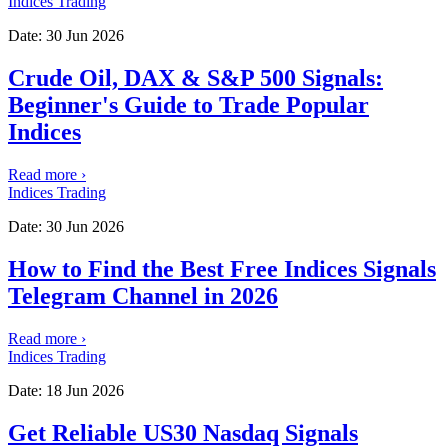
Indices Trading
Date:
30 Jun 2026
Crude Oil, DAX & S&P 500 Signals:
Beginner's Guide to Trade Popular
Indices
Read more
›
Indices Trading
Date:
30 Jun 2026
How to Find the Best Free Indices Signals
Telegram Channel in 2026
Read more
›
Indices Trading
Date:
18 Jun 2026
Get Reliable US30 Nasdaq Signals