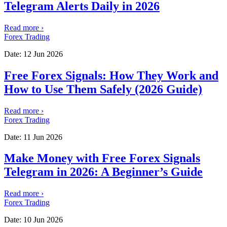
Telegram Alerts Daily in 2026
Read more
›
Forex Trading
Date:
12 Jun 2026
Free Forex Signals: How They Work and
How to Use Them Safely (2026 Guide)
Read more
›
Forex Trading
Date:
11 Jun 2026
Make Money with Free Forex Signals
Telegram in 2026: A Beginner’s Guide
Read more
›
Forex Trading
Date:
10 Jun 2026