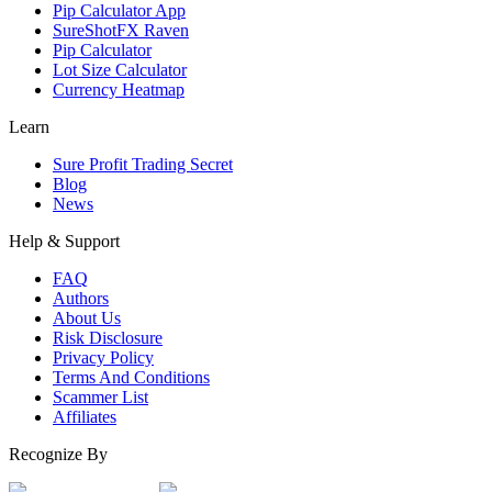
Pip Calculator App
SureShotFX Raven
Pip Calculator
Lot Size Calculator
Currency Heatmap
Learn
Sure Profit Trading Secret
Blog
News
Help & Support
FAQ
Authors
About Us
Risk Disclosure
Privacy Policy
Terms And Conditions
Scammer List
Affiliates
Recognize By