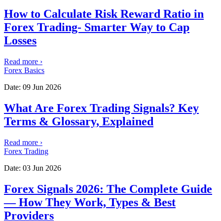
How to Calculate Risk Reward Ratio in
Forex Trading- Smarter Way to Cap
Losses
Read more
›
Forex Basics
Date:
09 Jun 2026
What Are Forex Trading Signals? Key
Terms & Glossary, Explained
Read more
›
Forex Trading
Date:
03 Jun 2026
Forex Signals 2026: The Complete Guide
— How They Work, Types & Best
Providers