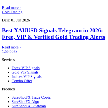
Read more
›
Gold Trading
Date:
01 Jun 2026
Best XAUUSD Signals Telegram in 2026:
Free, VIP & Verified Gold Trading Alerts
Read more
›
1
2
3
4
5
6
7
8
Services
Forex VIP Signals
Gold VIP Signals
Indices VIP Signals
Combo Offer
Products
SureShotFX Trade Copier
SureShotFX Algo
SureShotFX Guardian