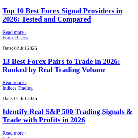
Top 10 Best Forex Signal Providers in
2026: Tested and Compared
Read more
›
Forex Basics
Date:
02 Jul 2026
13 Best Forex Pairs to Trade in 2026:
Ranked by Real Trading Volume
Read more
›
Indices Trading
Date:
01 Jul 2026
Identify Real S&P 500 Trading Signals &
Trade with Profits in 2026
Read more
›