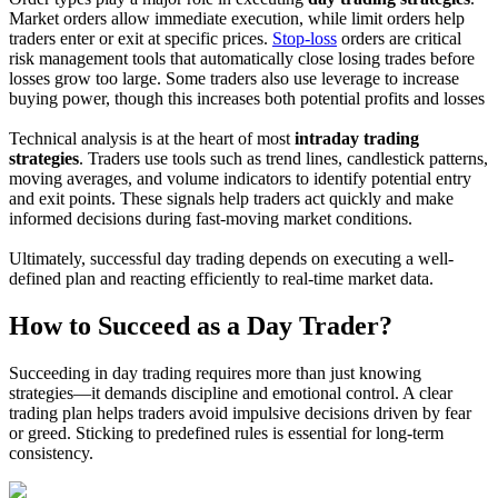
Market orders allow immediate execution, while limit orders help
traders enter or exit at specific prices.
Stop-loss
orders are critical
risk management tools that automatically close losing trades before
losses grow too large. Some traders also use leverage to increase
buying power, though this increases both potential profits and losses
Technical analysis is at the heart of most
intraday trading
strategies
. Traders use tools such as trend lines, candlestick patterns,
moving averages, and volume indicators to identify potential entry
and exit points. These signals help traders act quickly and make
informed decisions during fast-moving market conditions.
Ultimately, successful day trading depends on executing a well-
defined plan and reacting efficiently to real-time market data.
How to Succeed as a Day Trader?
Succeeding in day trading requires more than just knowing
strategies—it demands discipline and emotional control. A clear
trading plan helps traders avoid impulsive decisions driven by fear
or greed. Sticking to predefined rules is essential for long-term
consistency.