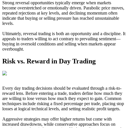
Strong reversal opportunities typically emerge when markets
become overstretched or emotionally driven. Parabolic price moves,
repeated rejections at key levels, and declining momentum often
indicate that buying or selling pressure has reached unsustainable
levels.
Ultimately, reversal trading is both an opportunity and a discipline. It
appeals to traders willing to act contrary to prevailing sentiment—
buying in oversold conditions and selling when markets appear
overbought.
Risk vs. Reward in Day Trading
Every day trading decisions should be evaluated through a risk-to-
reward lens. Before entering a trade, traders define how much they
are willing to lose versus how much they expect to gain. Common
techniques include risking a fixed percentage per trade, placing stop
losses at logical technical levels, and setting realistic profit targets.
Aggressive strategies may offer higher returns but come with
increased drawdowns, while conservative approaches focus on