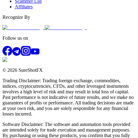
Scammer List
Affiliates
Recognize By
Follow us on
© 2026 SureShotFX
Trading Disclaimer: Trading foreign exchange, commodities,
indices, cryptocurrencies, CFDs, and other leveraged instruments
involves a high level of risk and may result in total loss of capital.
Past performance is not indicative of future results, and we make no
guarantees of profits or performance. All trading decisions are made
at your own risk, and you are solely responsible for any financial
losses incurred.
Software Disclaimer: The software and automation tools provided
are intended solely for trade execution and management purposes.
By purchasing or using these products, you confirm that you fully