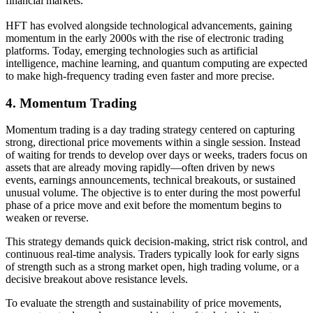
financial markets.
HFT has evolved alongside technological advancements, gaining
momentum in the early 2000s with the rise of electronic trading
platforms. Today, emerging technologies such as artificial
intelligence, machine learning, and quantum computing are expected
to make high-frequency trading even faster and more precise.
4.
Momentum Trading
Momentum trading is a day trading strategy centered on capturing
strong, directional price movements within a single session. Instead
of waiting for trends to develop over days or weeks, traders focus on
assets that are already moving rapidly—often driven by news
events, earnings announcements, technical breakouts, or sustained
unusual volume. The objective is to enter during the most powerful
phase of a price move and exit before the momentum begins to
weaken or reverse.
This strategy demands quick decision-making, strict risk control, and
continuous real-time analysis. Traders typically look for early signs
of strength such as a strong market open, high trading volume, or a
decisive breakout above resistance levels.
To evaluate the strength and sustainability of price movements,