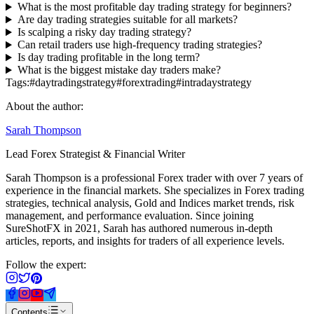
What is the most profitable day trading strategy for beginners?
Are day trading strategies suitable for all markets?
Is scalping a risky day trading strategy?
Can retail traders use high-frequency trading strategies?
Is day trading profitable in the long term?
What is the biggest mistake day traders make?
Tags:
#
daytradingstrategy
#
forextrading
#
intradaystrategy
About the author:
Sarah Thompson
Lead Forex Strategist & Financial Writer
Sarah Thompson is a professional Forex trader with over 7 years of
experience in the financial markets. She specializes in Forex trading
strategies, technical analysis, Gold and Indices market trends, risk
management, and performance evaluation. Since joining
SureShotFX in 2021, Sarah has authored numerous in-depth
articles, reports, and insights for traders of all experience levels.
Follow the expert:
Contents