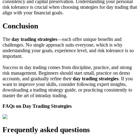
consistency and capital preservation. Understanding your personal
risk tolerance is crucial when choosing strategies for day trading that
align with your financial goals.
Conclusion
The
day trading strategies
—each offer unique benefits and
challenges. No single approach suits everyone, which is why
understanding your goals, experience level, and risk tolerance is so
important.
Success in day trading comes from discipline, practice, and strong
risk management. Beginners should start small, practice on demo
accounts, and gradually refine their
day trading strategies
. If you
want to improve your skills, consider following expert insights,
downloading a trading strategy guide, or practicing consistently to
master the art of intraday trading.
FAQs on Day Trading Strategies
Frequently asked questions