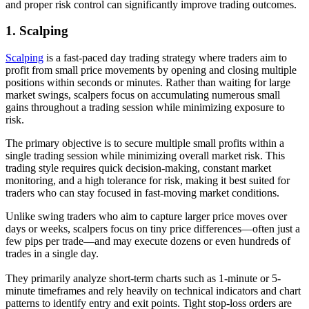
and proper risk control can significantly improve trading outcomes.
1.
Scalping
Scalping
is a fast-paced day trading strategy where traders aim to
profit from small price movements by opening and closing multiple
positions within seconds or minutes. Rather than waiting for large
market swings, scalpers focus on accumulating numerous small
gains throughout a trading session while minimizing exposure to
risk.
The primary objective is to secure multiple small profits within a
single trading session while minimizing overall market risk. This
trading style requires quick decision-making, constant market
monitoring, and a high tolerance for risk, making it best suited for
traders who can stay focused in fast-moving market conditions.
Unlike swing traders who aim to capture larger price moves over
days or weeks, scalpers focus on tiny price differences—often just a
few pips per trade—and may execute dozens or even hundreds of
trades in a single day.
They primarily analyze short-term charts such as 1-minute or 5-
minute timeframes and rely heavily on technical indicators and chart
patterns to identify entry and exit points. Tight stop-loss orders are