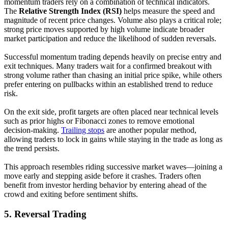
momentum traders rely on a combination of technical indicators.
The
Relative Strength Index (RSI)
helps measure the speed and
magnitude of recent price changes. Volume also plays a critical role;
strong price moves supported by high volume indicate broader
market participation and reduce the likelihood of sudden reversals.
Successful momentum trading depends heavily on precise entry and
exit techniques. Many traders wait for a confirmed breakout with
strong volume rather than chasing an initial price spike, while others
prefer entering on pullbacks within an established trend to reduce
risk.
On the exit side, profit targets are often placed near technical levels
such as prior highs or Fibonacci zones to remove emotional
decision-making.
Trailing stops
are another popular method,
allowing traders to lock in gains while staying in the trade as long as
the trend persists.
This approach resembles riding successive market waves—joining a
move early and stepping aside before it crashes. Traders often
benefit from investor herding behavior by entering ahead of the
crowd and exiting before sentiment shifts.
5.
Reversal Trading