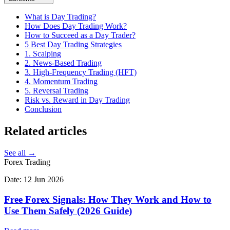
What is Day Trading?
How Does Day Trading Work?
How to Succeed as a Day Trader?
5 Best Day Trading Strategies
1. Scalping
2. News-Based Trading
3. High-Frequency Trading (HFT)
4. Momentum Trading
5. Reversal Trading
Risk vs. Reward in Day Trading
Conclusion
Related
articles
See all →
Forex Trading
Date:
12 Jun 2026
Free Forex Signals: How They Work and How to
Use Them Safely (2026 Guide)