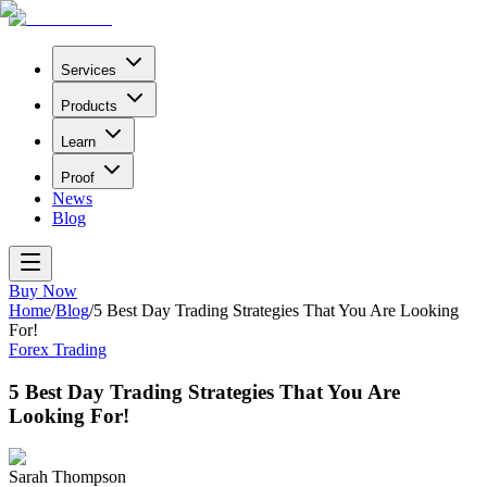
Services
Products
Learn
Proof
News
Blog
Buy Now
Home
/
Blog
/
5 Best Day Trading Strategies That You Are Looking
For!
Forex Trading
5 Best Day Trading Strategies That You Are
Looking For!
Sarah Thompson