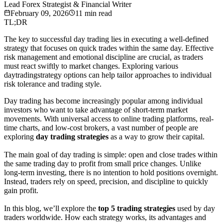
Lead Forex Strategist & Financial Writer
February 09, 2026
11
min read
TL;DR
The key to successful day trading lies in executing a well-defined
strategy that focuses on quick trades within the same day. Effective
risk management and emotional discipline are crucial, as traders
must react swiftly to market changes. Exploring various
daytradingstrategy options can help tailor approaches to individual
risk tolerance and trading style.
Day trading has become increasingly popular among individual
investors who want to take advantage of short-term market
movements. With universal access to online trading platforms, real-
time charts, and low-cost brokers, a vast number of people are
exploring
day trading strategies
as a way to grow their capital.
The main goal of day trading is simple: open and close trades within
the same trading day to profit from small price changes. Unlike
long-term investing, there is no intention to hold positions overnight.
Instead, traders rely on speed, precision, and discipline to quickly
gain profit.
In this blog, we’ll explore the
top 5 trading strategies
used by day
traders worldwide. How each strategy works, its advantages and