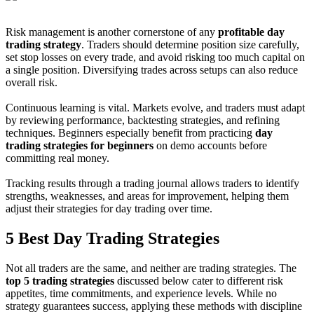
Risk management is another cornerstone of any
profitable day
trading strategy
. Traders should determine position size carefully,
set stop losses on every trade, and avoid risking too much capital on
a single position. Diversifying trades across setups can also reduce
overall risk.
Continuous learning is vital. Markets evolve, and traders must adapt
by reviewing performance, backtesting strategies, and refining
techniques. Beginners especially benefit from practicing
day
trading strategies for beginners
on demo accounts before
committing real money.
Tracking results through a trading journal allows traders to identify
strengths, weaknesses, and areas for improvement, helping them
adjust their strategies for day trading over time.
5 Best Day Trading Strategies
Not all traders are the same, and neither are trading strategies. The
top 5 trading strategies
discussed below cater to different risk
appetites, time commitments, and experience levels. While no
strategy guarantees success, applying these methods with discipline