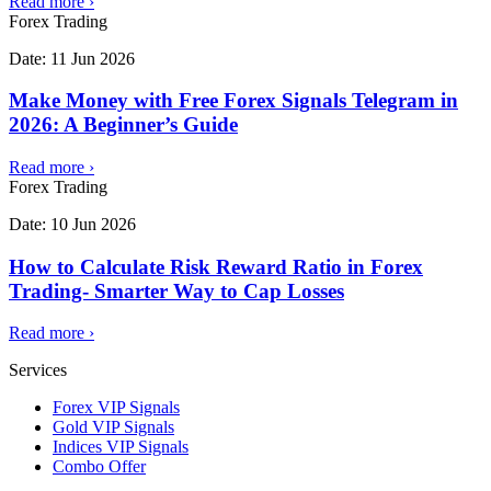
Read more
›
Forex Trading
Date:
11 Jun 2026
Make Money with Free Forex Signals Telegram in
2026: A Beginner’s Guide
Read more
›
Forex Trading
Date:
10 Jun 2026
How to Calculate Risk Reward Ratio in Forex
Trading- Smarter Way to Cap Losses
Read more
›
Services
Forex VIP Signals
Gold VIP Signals
Indices VIP Signals
Combo Offer