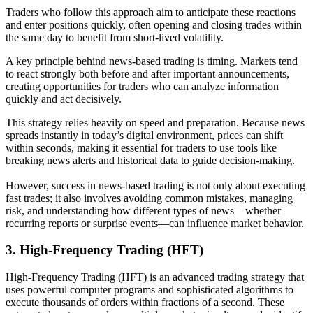
Traders who follow this approach aim to anticipate these reactions
and enter positions quickly, often opening and closing trades within
the same day to benefit from short-lived volatility.
A key principle behind news-based trading is timing. Markets tend
to react strongly both before and after important announcements,
creating opportunities for traders who can analyze information
quickly and act decisively.
This strategy relies heavily on speed and preparation. Because news
spreads instantly in today’s digital environment, prices can shift
within seconds, making it essential for traders to use tools like
breaking news alerts and historical data to guide decision-making.
However, success in news-based trading is not only about executing
fast trades; it also involves avoiding common mistakes, managing
risk, and understanding how different types of news—whether
recurring reports or surprise events—can influence market behavior.
3.
High-Frequency Trading (HFT)
High-Frequency Trading (HFT) is an advanced trading strategy that
uses powerful computer programs and sophisticated algorithms to
execute thousands of orders within fractions of a second. These