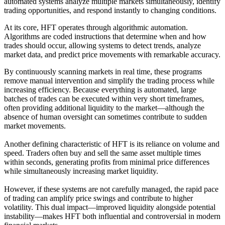
automated systems analyze multiple markets simultaneously, identify
trading opportunities, and respond instantly to changing conditions.
At its core, HFT operates through algorithmic automation.
Algorithms are coded instructions that determine when and how
trades should occur, allowing systems to detect trends, analyze
market data, and predict price movements with remarkable accuracy.
By continuously scanning markets in real time, these programs
remove manual intervention and simplify the trading process while
increasing efficiency. Because everything is automated, large
batches of trades can be executed within very short timeframes,
often providing additional liquidity to the market—although the
absence of human oversight can sometimes contribute to sudden
market movements.
Another defining characteristic of HFT is its reliance on volume and
speed. Traders often buy and sell the same asset multiple times
within seconds, generating profits from minimal price differences
while simultaneously increasing market liquidity.
However, if these systems are not carefully managed, the rapid pace
of trading can amplify price swings and contribute to higher
volatility. This dual impact—improved liquidity alongside potential
instability—makes HFT both influential and controversial in modern