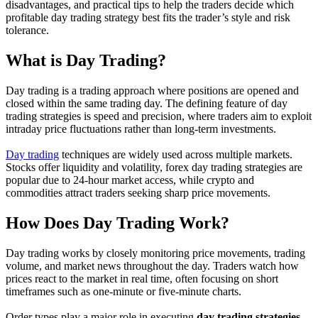
disadvantages, and practical tips to help the traders decide which
profitable day trading strategy best fits the trader’s style and risk
tolerance.
What is Day Trading?
Day trading is a trading approach where positions are opened and
closed within the same trading day. The defining feature of day
trading strategies is speed and precision, where traders aim to exploit
intraday price fluctuations rather than long-term investments.
Day trading
techniques are widely used across multiple markets.
Stocks offer liquidity and volatility, forex day trading strategies are
popular due to 24-hour market access, while crypto and
commodities attract traders seeking sharp price movements.
How Does Day Trading Work?
Day trading works by closely monitoring price movements, trading
volume, and market news throughout the day. Traders watch how
prices react to the market in real time, often focusing on short
timeframes such as one-minute or five-minute charts.
Order types play a major role in executing
day trading strategies
.