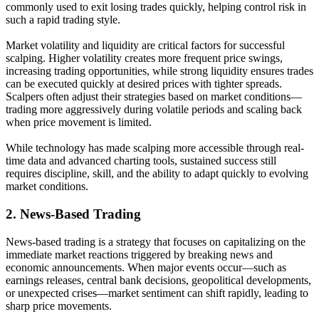
commonly used to exit losing trades quickly, helping control risk in
such a rapid trading style.
Market volatility and liquidity are critical factors for successful
scalping. Higher volatility creates more frequent price swings,
increasing trading opportunities, while strong liquidity ensures trades
can be executed quickly at desired prices with tighter spreads.
Scalpers often adjust their strategies based on market conditions—
trading more aggressively during volatile periods and scaling back
when price movement is limited.
While technology has made scalping more accessible through real-
time data and advanced charting tools, sustained success still
requires discipline, skill, and the ability to adapt quickly to evolving
market conditions.
2.
News-Based Trading
News-based trading is a strategy that focuses on capitalizing on the
immediate market reactions triggered by breaking news and
economic announcements. When major events occur—such as
earnings releases, central bank decisions, geopolitical developments,
or unexpected crises—market sentiment can shift rapidly, leading to
sharp price movements.