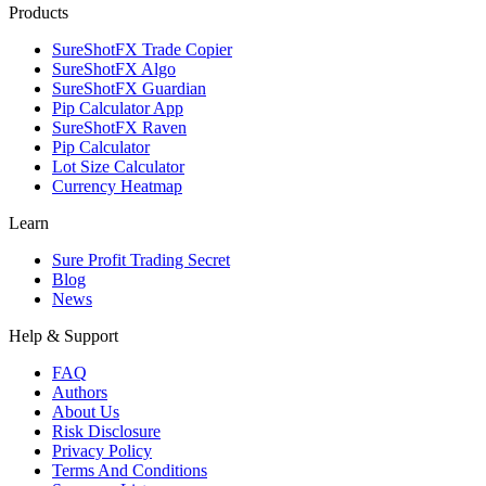
Products
SureShotFX Trade Copier
SureShotFX Algo
SureShotFX Guardian
Pip Calculator App
SureShotFX Raven
Pip Calculator
Lot Size Calculator
Currency Heatmap
Learn
Sure Profit Trading Secret
Blog
News
Help & Support
FAQ
Authors
About Us
Risk Disclosure
Privacy Policy
Terms And Conditions