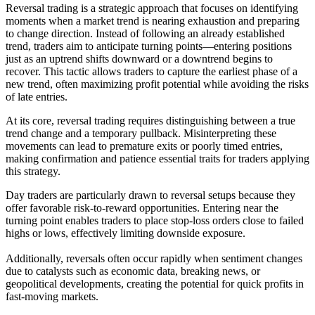
Reversal trading is a strategic approach that focuses on identifying
moments when a market trend is nearing exhaustion and preparing
to change direction. Instead of following an already established
trend, traders aim to anticipate turning points—entering positions
just as an uptrend shifts downward or a downtrend begins to
recover. This tactic allows traders to capture the earliest phase of a
new trend, often maximizing profit potential while avoiding the risks
of late entries.
At its core, reversal trading requires distinguishing between a true
trend change and a temporary pullback. Misinterpreting these
movements can lead to premature exits or poorly timed entries,
making confirmation and patience essential traits for traders applying
this strategy.
Day traders are particularly drawn to reversal setups because they
offer favorable risk-to-reward opportunities. Entering near the
turning point enables traders to place stop-loss orders close to failed
highs or lows, effectively limiting downside exposure.
Additionally, reversals often occur rapidly when sentiment changes
due to catalysts such as economic data, breaking news, or
geopolitical developments, creating the potential for quick profits in
fast-moving markets.