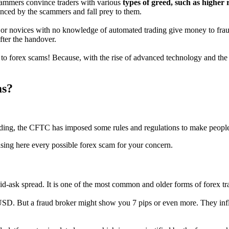
scammers convince traders with various
types of greed, such as higher 
inced by the scammers and fall prey to them.
, or novices with no knowledge of automated trading give money to fraud
fter the handover.
to forex scams! Because, with the rise of advanced technology and the 
ms?
trading, the CFTC has imposed some rules and regulations to make peopl
ng here every possible forex scam for your concern.
d-ask spread. It is one of the most common and older forms of forex tra
SD. But a fraud broker might show you 7 pips or even more. They infla