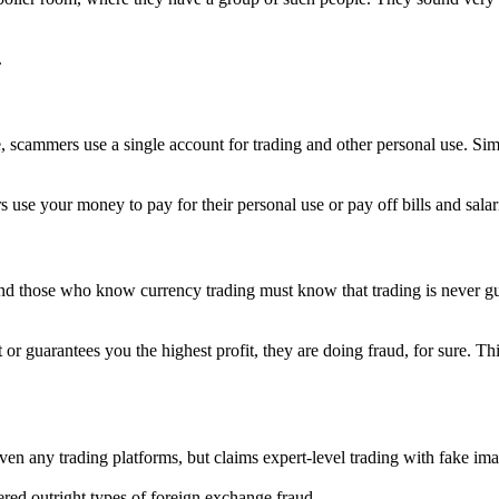
.
, scammers use a single account for trading and other personal use. Sim
se your money to pay for their personal use or pay off bills and salarie
 those who know currency trading must know that trading is never guara
 or guarantees you the highest profit, they are doing fraud, for sure. T
 even any trading platforms, but claims expert-level trading with fake im
d outright types of foreign exchange fraud.