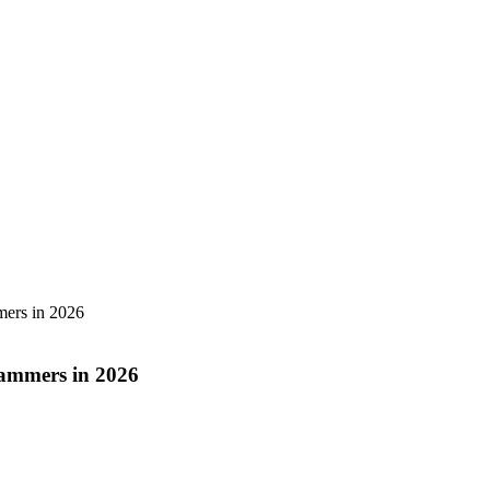
mers in 2026
cammers in 2026