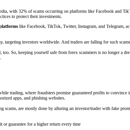
media, with 32% of scams occurring on platforms like Facebook and TikT
tices to protect their investments.
platforms
like Facebook, TikTok, Twitter, Instagram, and Telegram, ac
ay, targeting investors worldwide. And traders are falling for such scams
d, too. So, keeping yourself safe from forex scammers is no longer a d
.
hile trading, where fraudsters promise guaranteed profits to convince i
horized apps, and phishing websites.
 scams, are mostly done by alluring an investor/trader with fake promis
t or guarantee for a higher return every time