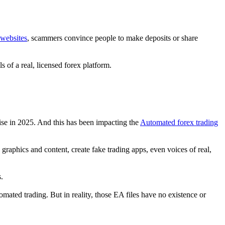
 websites
, scammers convince people to make deposits or share
 of a real, licensed forex platform.
se in 2025. And this has been impacting the
Automated forex trading
raphics and content, create fake trading apps, even voices of real,
.
mated trading. But in reality, those EA files have no existence or