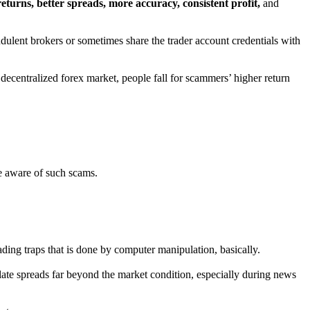
returns, better spreads, more accuracy, consistent profit,
and
ulent brokers or sometimes share the trader account credentials with
decentralized forex market, people fall for scammers’ higher return
e aware of such scams.
ding traps that is done by computer manipulation, basically.
te spreads far beyond the market condition, especially during news