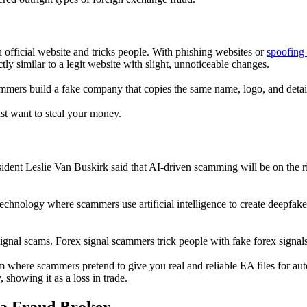
 official website and tricks people. With phishing websites or
spoofing
ly similar to a legit website with slight, unnoticeable changes.
cammers build a fake company that copies the same name, logo, and details
ust want to steal your money.
ent Leslie Van Buskirk said that AI-driven scamming will be on the ri
chnology where scammers use artificial intelligence to create deepfake g
 signal scams. Forex signal scammers trick people with fake forex signals
 where scammers pretend to give you real and reliable EA files for auto
showing it as a loss in trade.
 a Fraud Broker