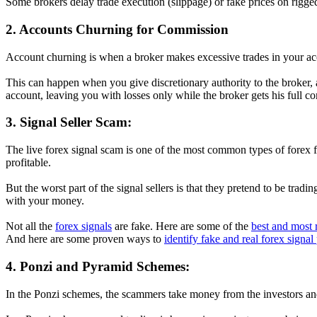
Some brokers delay trade execution (slippage) or fake prices on rigged
2. Accounts Churning for Commission
Account churning is when a broker makes excessive trades in your acc
This can happen when you give discretionary authority to the broker, a
account, leaving you with losses only while the broker gets his full c
3. Signal Seller Scam:
The live forex signal scam is one of the most common types of forex f
profitable.
But the worst part of the signal sellers is that they pretend to be tra
with your money.
Not all the
forex signals
are fake. Here are some of the
best and most r
And here are some proven ways to
identify fake and real forex signal
4. Ponzi and Pyramid Schemes:
In the Ponzi schemes, the scammers take money from the investors and p