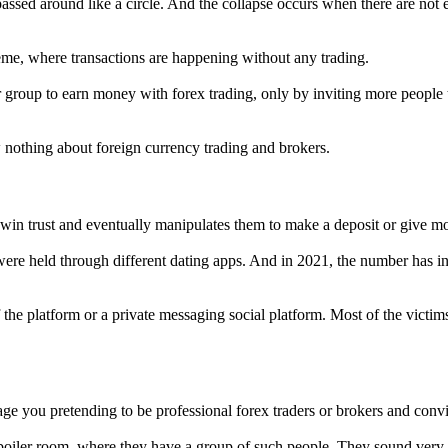
assed around like a circle. And the collapse occurs when there are not
eme, where transactions are happening without any trading.
group to earn money with forex trading, only by inviting more people to
othing about foreign currency trading and brokers.
in trust and eventually manipulates them to make a deposit or give mon
e held through different dating apps. And in 2021, the number has inc
e platform or a private messaging social platform. Most of the victims
ge you pretending to be professional forex traders or brokers and conv
 boiler room, where they have a group of such people. They sound very 