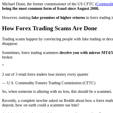
Michael Dunn, the former commissioner of the US CFTC (
Commodity
being the most common form of fraud since August 2008.
However, making
fake promises of higher returns
in forex trading 
How Forex Trading Scams Are Done
Trading scams happen by convincing people with fake trading or decei
disappear.
Sometimes, forex trading scammers
deceive you with mirror MT4/5
broker.
“
2 out of 3 retail forex traders lose money every quarter
— U.S. Commodity Futures Trading Commission (CFTC)
So, when someone is alluring with no loss, this should be a scammer,
Recently, a complete newbie asked on Reddit about how a forex tradi
deposit, how on earth could a scammer sue him?