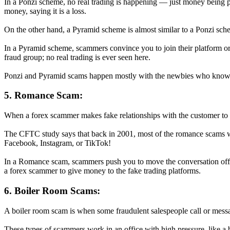
In a Ponzi scheme, no real trading is happening — just money being p
money, saying it is a loss.
On the other hand, a Pyramid scheme is almost similar to a Ponzi sch
In a Pyramid scheme, scammers convince you to join their platform or 
fraud group; no real trading is ever seen here.
Ponzi and Pyramid scams happen mostly with the newbies who know n
5. Romance Scam:
When a forex scammer makes fake relationships with the customer to w
The CFTC study says that back in 2001, most of the romance scams wer
Facebook, Instagram, or TikTok!
In a Romance scam, scammers push you to move the conversation off th
a forex scammer to give money to the fake trading platforms.
6. Boiler Room Scams:
A boiler room scam is when some fraudulent salespeople call or messa
These types of scammers work in an office with high pressure, like a