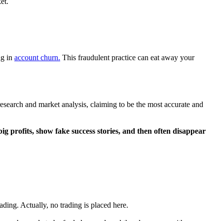
et.
ng in
account churn.
This fraudulent practice can eat away your
esearch and market analysis, claiming to be the most accurate and
ig profits, show fake success stories, and then often disappear
ding. Actually, no trading is placed here.