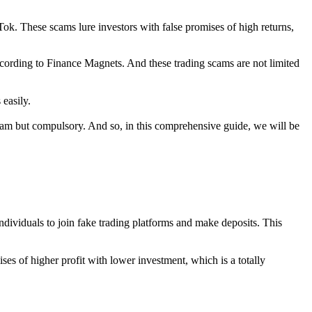
ok. These scams lure investors with false promises of high returns,
cording to Finance Magnets. And these trading scams are not limited
 easily.
ream but compulsory. And so, in this comprehensive guide, we will be
ndividuals to join fake trading platforms and make deposits. This
es of higher profit with lower investment, which is a totally