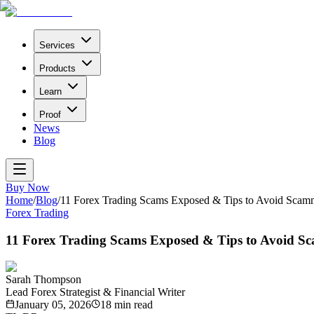
Services
Products
Learn
Proof
News
Blog
Buy Now
Home
/
Blog
/
11 Forex Trading Scams Exposed & Tips to Avoid Scam
Forex Trading
11 Forex Trading Scams Exposed & Tips to Avoid S
Sarah Thompson
Lead Forex Strategist & Financial Writer
January 05, 2026
18
min read