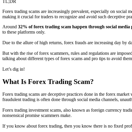
TL;DR
Forex trading scams are increasingly prevalent, especially on social 
making it crucial for traders to recognize and avoid such deceptive prac
Around
32% of forex trading scam happen through social media 
to these platforms only.
Due to the allure of high returns, forex frauds are increasing day by d
But with the rise of forex scammers, rules and regulations are impose
talking about different types of forex scams and pro tips to avoid them
Let’s dig in!
What Is Forex Trading Scam?
Forex trading scams are deceptive practices done in the forex market w
fraudulent trading is often done through social media channels, unaut
Forex trading investment scams, also known as foreign currency trading
nonsensical promise scammers make.
If you know about forex trading, then you know there is no fixed profi