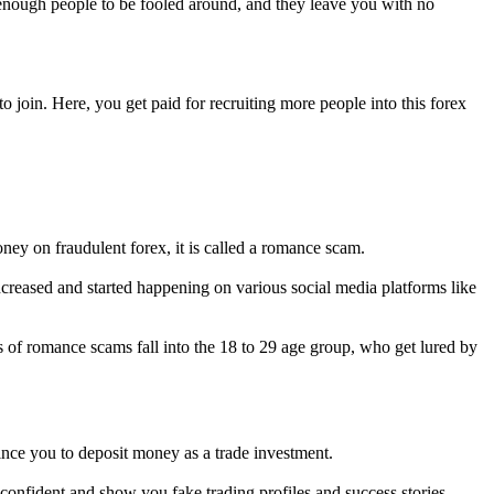
 enough people to be fooled around, and they leave you with no
 join. Here, you get paid for recruiting more people into this forex
ey on fraudulent forex, it is called a romance scam.
reased and started happening on various social media platforms like
 of romance scams fall into the 18 to 29 age group, who get lured by
ince you to deposit money as a trade investment.
confident and show you fake trading profiles and success stories