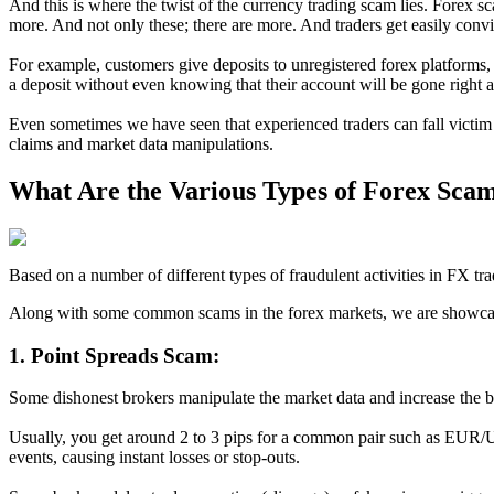
And this is where the twist of the currency trading scam lies. Forex 
more. And not only these; there are more. And traders get easily conv
For example, customers give deposits to unregistered forex platforms
a deposit without even knowing that their account will be gone right a
Even sometimes we have seen that experienced traders can fall victim 
claims and market data manipulations.
What Are the Various Types of Forex Sca
Based on a number of different types of fraudulent activities in FX 
Along with some common scams in the forex markets, we are showcasi
1. Point Spreads Scam:
Some dishonest brokers manipulate the market data and increase the bi
Usually, you get around 2 to 3 pips for a common pair such as EUR/U
events, causing instant losses or stop-outs.