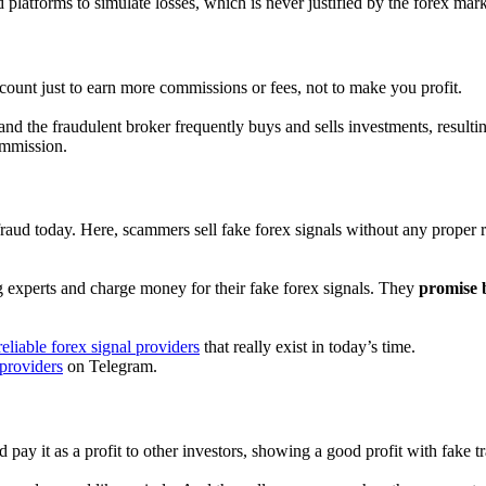
 platforms to simulate losses, which is never justified by the forex mark
ount just to earn more commissions or fees, not to make you profit.
nd the fraudulent broker frequently buys and sells investments, resulti
ommission.
raud today. Here, scammers sell fake forex signals without any proper r
ding experts and charge money for their fake forex signals. They
promise b
eliable forex signal providers
that really exist in today’s time.
 providers
on Telegram.
ay it as a profit to other investors, showing a good profit with fake tra