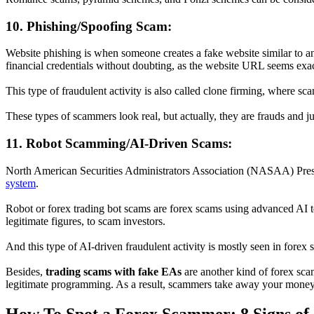
10. Phishing/Spoofing Scam:
Website phishing is when someone creates a fake website similar to an
financial credentials without doubting, as the website URL seems exact
This type of fraudulent activity is also called clone firming, where s
These types of scammers look real, but actually, they are frauds and j
11. Robot Scamming/AI-Driven Scams:
North American Securities Administrators Association (NASAA) Presid
system
.
Robot or forex trading bot scams are forex scams using advanced AI te
legitimate figures, to scam investors.
And this type of AI-driven fraudulent activity is mostly seen in forex
Besides,
trading scams with fake EAs
are another kind of forex scam
legitimate programming. As a result, scammers take away your money, 
How To Spot a Forex Scammer: 8 Signs of