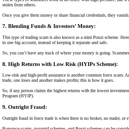
stolen from others.
Once you give them money or share financial credentials, they vanish
7. Blending Funds & Investors’ Money:
This type of trading scam is also known as a mini Ponzi scheme. Here
in one big account, instead of keeping it separate and safe.
So, you can’t have any track of where your money is going. Scammers u
8. High Returns with Low Risk (HYIPs Scheme):
Low-risk and high-profit assurance is another common forex scam. And
trade, one loses and another makes profits; this is how it goes.
So, if any person claims the highest returns with the lowest investment
Program (HYIP).
9. Outright Fraud:
Outright fraud in forex trade is when there is no broker, no trader, or
Romance scams, pyramid schemes, and Ponzi schemes can be considere