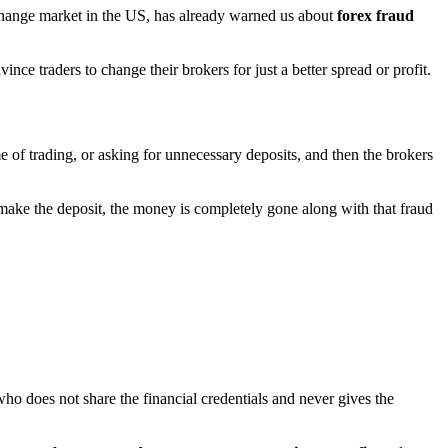
xchange market in the US, has already warned us about
forex fraud
nce traders to change their brokers for just a better spread or profit.
of trading, or asking for unnecessary deposits, and then the brokers
ke the deposit, the money is completely gone along with that fraud
 does not share the financial credentials and never gives the