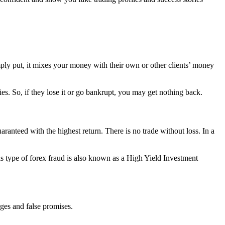
ply put, it mixes your money with their own or other clients’ money
s. So, if they lose it or go bankrupt, you may get nothing back.
nteed with the highest return. There is no trade without loss. In a
his type of forex fraud is also known as a High Yield Investment
ages and false promises.