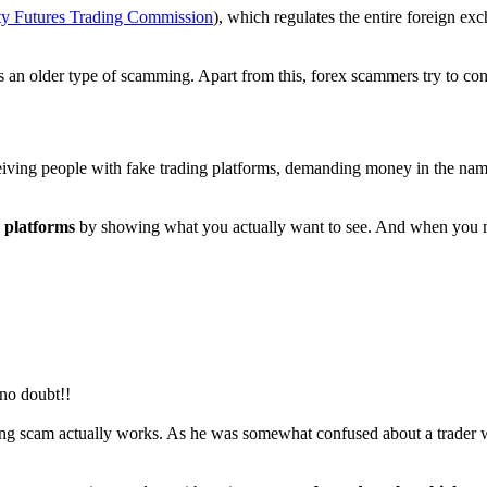
 Futures Trading Commission
), which regulates the entire foreign e
is an older type of scamming. Apart from this, forex scammers try to convi
ving people with fake trading platforms, demanding money in the name 
 platforms
by showing what you actually want to see. And when you ma
 no doubt!!
ng scam actually works. As he was somewhat confused about a trader who