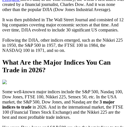
created by a financial journalist, Charles Dow. And it was none
other than the popular DJIA (Dow Jones Industrial Average).
It was then published in The Wall Street Journal and consisted of 12
big companies covering major economic sectors at that time. And
over time, DJIA evolved to include 30 significant US companies.
Following the DJIA, other indices emerged, such as the Nikkei 225
in 1950, the S&P 500 in 1957, the FTSE 100 in 1984, the
NASDAQ 100 in 1971, and so on.
What Are the Major Indices You Can
Trade in 2026?
Some well-known major indices include the S&P 500, Nasdaq 100,
Dow Jones, FTSE 100, Nikkei 225, Sensex 50, etc. In the USA
market, the S&P 500, Dow Jones, and Nasdaq are the
3 major
indices to trade
in 2026. And in the international market, the FTSE
100 (Financial Times Stock Exchange) and the Nikkei 225 are the
best and most profitable trade indexes.