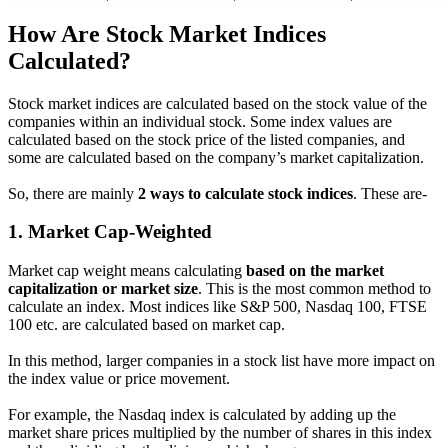
How Are Stock Market Indices
Calculated?
Stock market indices are calculated based on the stock value of the
companies within an individual stock. Some index values are
calculated based on the stock price of the listed companies, and
some are calculated based on the company’s market capitalization.
So, there are mainly
2 ways to calculate stock indices
. These are-
1.
Market Cap-Weighted
Market cap weight means calculating
based on the market
capitalization or market size
. This is the most common method to
calculate an index. Most indices like S&P 500, Nasdaq 100, FTSE
100 etc. are calculated based on market cap.
In this method, larger companies in a stock list have more impact on
the index value or price movement.
For example, the Nasdaq index is calculated by adding up the
market share prices multiplied by the number of shares in this index