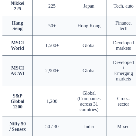
Nikkei
225
Japan
Tech, auto
225
Hang
Finance,
50+
Hong Kong
Seng
tech
MSCI
Developed
1,500+
Global
World
markets
Developed
MSCI
+
2,900+
Global
ACWI
Emerging
markets
Global
S&P
(Companies
Cross-
Global
1,200
across 31
sector
1200
countries)
Nifty 50
50 / 30
India
Mixed
/ Sensex