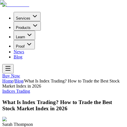
Services
Products
Learn
Proof
News
Blog
Buy Now
Home
/
Blog
/
What Is Index Trading? How to Trade the Best Stock
Market Index in 2026
Indices Trading
What Is Index Trading? How to Trade the Best
Stock Market Index in 2026
Sarah Thompson