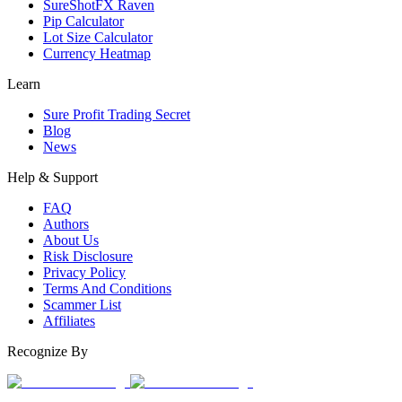
SureShotFX Raven
Pip Calculator
Lot Size Calculator
Currency Heatmap
Learn
Sure Profit Trading Secret
Blog
News
Help & Support
FAQ
Authors
About Us
Risk Disclosure
Privacy Policy
Terms And Conditions
Scammer List
Affiliates
Recognize By