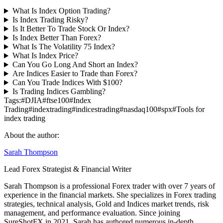
What Is Index Option Trading?
Is Index Trading Risky?
Is It Better To Trade Stock Or Index?
Is Index Better Than Forex?
What Is The Volatility 75 Index?
What Is Index Price?
Can You Go Long And Short an Index?
Are Indices Easier to Trade than Forex?
Can You Trade Indices With $100?
Is Trading Indices Gambling?
Tags:
#
DJIA
#
ftse100
#
Index
Trading
#
indextrading
#
indicestrading
#
nasdaq100
#
spx
#
Tools for
index trading
About the author:
Sarah Thompson
Lead Forex Strategist & Financial Writer
Sarah Thompson is a professional Forex trader with over 7 years of
experience in the financial markets. She specializes in Forex trading
strategies, technical analysis, Gold and Indices market trends, risk
management, and performance evaluation. Since joining
SureShotFX in 2021, Sarah has authored numerous in-depth