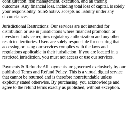
configuration, risk management, execution, and all trading
outcomes. Any financial loss, including total loss of capital, is solely
your responsibility. SureShotFX accepts no liability under any
circumstances.
Jurisdictional Restrictions: Our services are not intended for
distribution or use in jurisdictions where financial promotion or
investment advice requires regulatory authorization and any other
restricted territories. Users are solely responsible for ensuring that
accessing or using our services complies with the laws and
regulations applicable in their jurisdiction. If you are located in a
restricted jurisdiction, you must not access or use our services.
Payments & Refunds: All payments are governed exclusively by our
published Terms and Refund Policy. This is a virtual digital service
that cannot be returned and is therefore nonrefundable unless
explicitly stated otherwise. By purchasing, you acknowledge and
agree to the refund terms exactly as published, without exception.