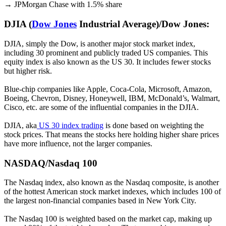
→ JPMorgan Chase with 1.5% share
DJIA (
Dow Jones
Industrial Average)/Dow Jones:
DJIA, simply the Dow, is another major stock market index,
including 30 prominent and publicly traded US companies. This
equity index is also known as the US 30. It includes fewer stocks
but higher risk.
Blue-chip companies like Apple, Coca-Cola, Microsoft, Amazon,
Boeing, Chevron, Disney, Honeywell, IBM, McDonald’s, Walmart,
Cisco, etc. are some of the influential companies in the DJIA.
DJIA, aka
US 30 index trading
is done based on weighting the
stock prices. That means the stocks here holding higher share prices
have more influence, not the larger companies.
NASDAQ/Nasdaq 100
The Nasdaq index, also known as the Nasdaq composite, is another
of the hottest American stock market indexes, which includes 100 of
the largest non-financial companies based in New York City.
The Nasdaq 100 is weighted based on the market cap, making up