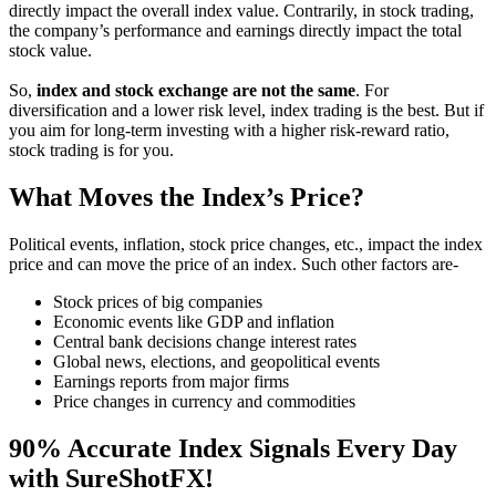
directly impact the overall index value. Contrarily, in stock trading,
the company’s performance and earnings directly impact the total
stock value.
So,
index and stock exchange are not the same
. For
diversification and a lower risk level, index trading is the best. But if
you aim for long-term investing with a higher risk-reward ratio,
stock trading is for you.
What Moves the Index’s Price?
Political events, inflation, stock price changes, etc., impact the index
price and can move the price of an index. Such other factors are-
Stock prices of big companies
Economic events like GDP and inflation
Central bank decisions change interest rates
Global news, elections, and geopolitical events
Earnings reports from major firms
Price changes in currency and commodities
90% Accurate Index Signals Every Day
with SureShotFX!