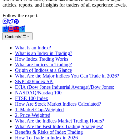
articles, reports, and insights for traders of all experience levels.
Follow the expert:
Contents
What Is an Index?
What is an Index in Trading?
How Index Trading Works
What are Indices in Trading?
Origin of Indices at a Glance
What Are the Major Indices You Can Trade in 2026?
S&P 500/Index SP:
DJIA (Dow Jones Industrial Average)/Dow Jones:
NASDAQ/Nasdaq 100
FTSE 100 Index
How Are Stock Market Indices Calculated?
1. Market Cap-Weighted
2. Price-Weighted
What Are the Indices Market Trading Hours?
What Are the Best Index Trading Strategies?
Benefits & Risks of Index Trading
How To Trade in Index in 2026