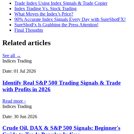
Trade Index Using Index Signals & Trade Copier
Index Trading Vs. Stock Trading
What Moves the Index’s Price?
90% Accurate Index Signals Every Day with SureShotFX!
SureShotFx Is Grabbing the Press Attention!
Final Thoughts
Related
articles
See all →
Indices Trading
Date:
01 Jul 2026
Identify Real S&P 500 Trading Signals & Trade
with Profits in 2026
Read more
›
Indices Trading
Date:
30 Jun 2026
Crude Oil, DAX & S&P 500 Signals: Beginner's