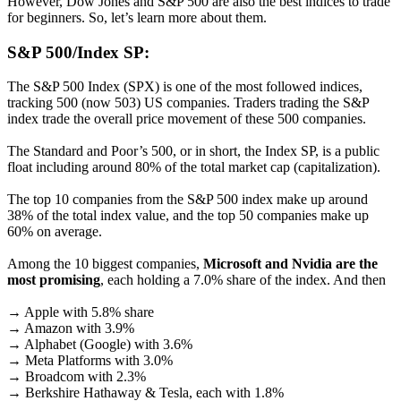
However, Dow Jones and S&P 500 are also the best indices to trade
for beginners. So, let’s learn more about them.
S&P 500/Index SP:
The S&P 500 Index (SPX) is one of the most followed indices,
tracking 500 (now 503) US companies. Traders trading the S&P
index trade the overall price movement of these 500 companies.
The Standard and Poor’s 500, or in short, the Index SP, is a public
float including around 80% of the total market cap (capitalization).
The top 10 companies from the S&P 500 index make up around
38% of the total index value, and the top 50 companies make up
60% on average.
Among the 10 biggest companies,
Microsoft and Nvidia are the
most promising
, each holding a 7.0% share of the index. And then
→ Apple with 5.8% share
→ Amazon with 3.9%
→ Alphabet (Google) with 3.6%
→ Meta Platforms with 3.0%
→ Broadcom with 2.3%
→ Berkshire Hathaway & Tesla, each with 1.8%