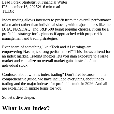
Lead Forex Strategist & Financial Writer
September 16, 2025
16
min read
TL;DR
Index trading allows investors to profit from the overall performance
of a market rather than individual stocks, with major indices like the
DJIA, NASDAQ, and S&P 500 being popular choices. It can be a
profitable strategy for beginners if approached with proper risk
management and trading strategies.
Ever heard of something like “Tech and AI earnings are
empowering Nasdaq’s strong performance?” This shows a trend for
an index market. Trading indexes lets you gain exposure to a large
market and capitalize on overall market gains instead of an
individual stock.
Confused about what is index trading? Don’t fret because, in this
comprehensive guide, we have included everything about index
trading and the major indexes for profitable trade in 2026. And all
are explained in simple terms for you.
So, let’s dive deeper.
What Is an Index?