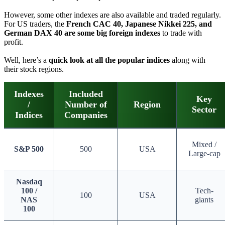
However, some other indexes are also available and traded regularly.
For US traders, the
French CAC 40, Japanese Nikkei 225, and
German DAX 40 are some big foreign indexes
to trade with
profit.
Well, here’s a
quick look at all the popular indices
along with
their stock regions.
Indexes
Included
Key
/
Number of
Region
Sector
Indices
Companies
Mixed /
S&P 500
500
USA
Large-cap
Nasdaq
100 /
Tech-
100
USA
NAS
giants
100