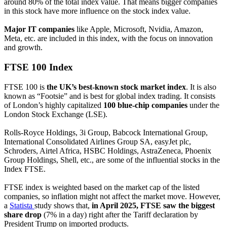
around 80% of the total index value. That means bigger companies
in this stock have more influence on the stock index value.
Major IT companies
like Apple, Microsoft, Nvidia, Amazon,
Meta, etc. are included in this index, with the focus on innovation
and growth.
FTSE 100 Index
FTSE 100 is
the UK’s best-known stock market index
. It is also
known as “Footsie” and is best for global index trading. It consists
of London’s highly capitalized
100 blue-chip companies
under the
London Stock Exchange (LSE).
Rolls-Royce Holdings, 3i Group, Babcock International Group,
International Consolidated Airlines Group SA, easyJet plc,
Schroders, Airtel Africa, HSBC Holdings, AstraZeneca, Phoenix
Group Holdings, Shell, etc., are some of the influential stocks in the
Index FTSE.
FTSE index is weighted based on the market cap of the listed
companies, so inflation might not affect the market move. However,
a
Statista
study shows that,
in April 2025, FTSE saw the biggest
share drop
(7% in a day) right after the Tariff declaration by
President Trump on imported products.