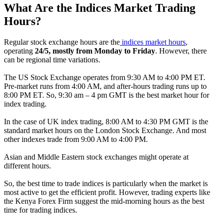
What Are the Indices Market Trading
Hours?
Regular stock exchange hours are the
indices market hours
,
operating
24/5, mostly from Monday to Friday
. However, there
can be regional time variations.
The US Stock Exchange operates from 9:30 AM to 4:00 PM ET.
Pre-market runs from 4:00 AM, and after-hours trading runs up to
8:00 PM ET. So, 9:30 am – 4 pm GMT is the best market hour for
index trading.
In the case of UK index trading, 8:00 AM to 4:30 PM GMT is the
standard market hours on the London Stock Exchange. And most
other indexes trade from 9:00 AM to 4:00 PM.
Asian and Middle Eastern stock exchanges might operate at
different hours.
So, the best time to trade indices is particularly when the market is
most active to get the efficient profit. However, trading experts like
the Kenya Forex Firm suggest the mid-morning hours as the best
time for trading indices.