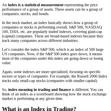
An
index is a statistical measurement
representing the price
performance of a group of assets. These assets can be a group of
companies, stocks, and bonds.
In the stock market, an index basically shows how a group of
companies or stocks is performing overall. S&P 500, NASDAQ
100, DJIA, etc. are popularly traded indexes, covering giant-cap
(capital) companies. These are broad-based indexes because they
track many companies across different industries.
Let’s consider the index S&P 500, which is an index of 500 large
US companies. Now, if the S&P 500 index goes down, it means
most of the companies under this index are going down or losing
value.
Again, some indexes are more specialized, focusing on specific
sectors or types of companies. For example, the Russell 2000 Index
tracks only small-cap stocks (companies with smaller capital).
So,
index meaning in trading and finance
is different. You can
think of an index as a scoreboard showing how the stock exchange
market is performing at any given time.
What is an Index in Trading?