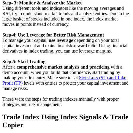
Step- 3: Monitor & Analyze the Market
Using different tools and indicators like the moving averages and
RSI, try to understand market trends and analyze entries. Due to the
large basket of stocks included in one index, the index market
moves in points instead of currency.
Step-4: Use Leverage for Better Risk Management
To manage your capital,
use leverage
depending on your total
capital investment and maintain a risk-reward ratio. Using financial
derivatives in index trading, you can use leverage margins.
Step-5: Start Trading
After a
comprehensive market analysis and practicing
with a
demo account, when you build that confidence, start trading by
making your first entry. Make sure to set
Stop-Loss (SL) and Take
Profit (TP)
levels with entries to protect your capital investment and
manage risks.
These were the steps for trading indexes manually with proper
strategies and risk management.
Trade Index Using Index Signals & Trade
Copier