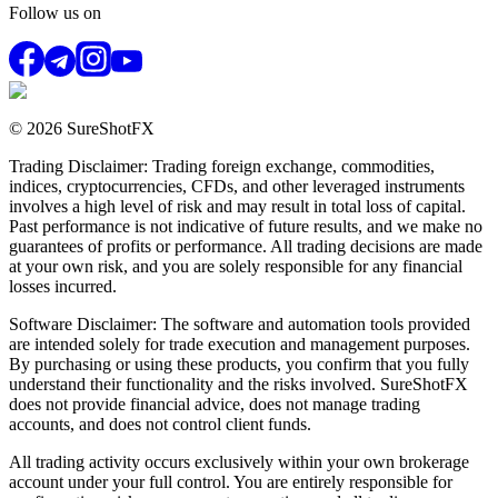
Follow us on
© 2026 SureShotFX
Trading Disclaimer: Trading foreign exchange, commodities,
indices, cryptocurrencies, CFDs, and other leveraged instruments
involves a high level of risk and may result in total loss of capital.
Past performance is not indicative of future results, and we make no
guarantees of profits or performance. All trading decisions are made
at your own risk, and you are solely responsible for any financial
losses incurred.
Software Disclaimer: The software and automation tools provided
are intended solely for trade execution and management purposes.
By purchasing or using these products, you confirm that you fully
understand their functionality and the risks involved. SureShotFX
does not provide financial advice, does not manage trading
accounts, and does not control client funds.
All trading activity occurs exclusively within your own brokerage
account under your full control. You are entirely responsible for