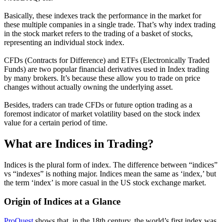
Basically, these indexes track the performance in the market for
these multiple companies in a single trade. That’s why index trading
in the stock market refers to the trading of a basket of stocks,
representing an individual stock index.
CFDs (Contracts for Difference) and ETFs (Electronically Traded
Funds) are two popular financial derivatives used in Index trading
by many brokers. It’s because these allow you to trade on price
changes without actually owning the underlying asset.
Besides, traders can trade CFDs or future option trading as a
foremost indicator of market volatility based on the stock index
value for a certain period of time.
What are
Indices in Trading?
Indices is the plural form of index. The difference between “indices”
vs “indexes” is nothing major. Indices mean the same as ‘index,’ but
the term ‘index’ is more casual in the US stock exchange market.
Origin of Indices at a Glance
ProQuest
shows that, in the 18th century, the world’s first index was