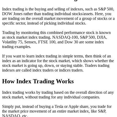
Index trading is the buying and selling of indexes, such as S&P 500,
DOW Jones rather than trading individual stocks/assets. Here, you
are trading on the overall market movement of a group of stocks or a
specific sector, instead of picking individual stocks.
Trading by monitoring this combined performance stock is known
as stock market index trading. NASDAQ-100, S&P 500, DJIA,
Volatility 75, Sensex, FTSE 100, and Dow 30 are some index
trading examples.
If you want to learn index trading in simple terms, then think of an
index as an indicator for the stock market, which shows whether the
stock market is going up, down, or staying stable. Traders trading
indexes are called index traders or indices traders.
How Index Trading Works
Index trading works by trading based on the overall direction of any
stock market, without trading for any individual companies.
Simply put, instead of buying a Tesla or Apple share, you trade for
the market price movement of an entire market index, like S&P,
NASDAQ, etc.