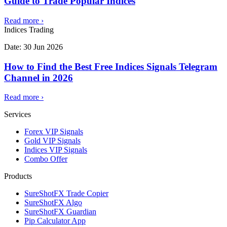
Guide to Trade Popular Indices
Read more
›
Indices Trading
Date:
30 Jun 2026
How to Find the Best Free Indices Signals Telegram
Channel in 2026
Read more
›
Services
Forex VIP Signals
Gold VIP Signals
Indices VIP Signals
Combo Offer
Products
SureShotFX Trade Copier
SureShotFX Algo
SureShotFX Guardian
Pip Calculator App