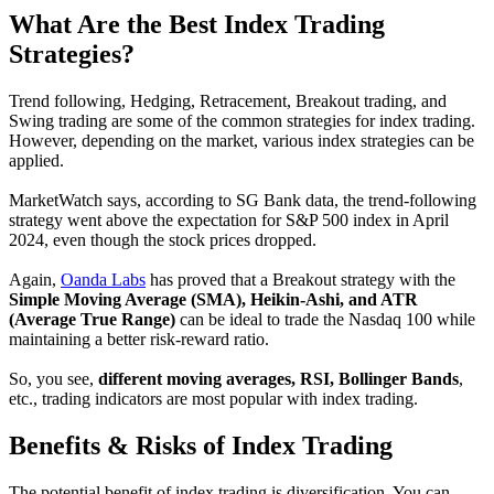
What Are the Best Index Trading
Strategies?
Trend following, Hedging, Retracement, Breakout trading, and
Swing trading are some of the common strategies for index trading.
However, depending on the market, various index strategies can be
applied.
MarketWatch says, according to SG Bank data, the trend-following
strategy went above the expectation for S&P 500 index in April
2024, even though the stock prices dropped.
Again,
Oanda Labs
has proved that a Breakout strategy with the
Simple Moving Average (SMA), Heikin-Ashi, and ATR
(Average True Range)
can be ideal to trade the Nasdaq 100 while
maintaining a better risk-reward ratio.
So, you see,
different moving averages, RSI, Bollinger Bands
,
etc., trading indicators are most popular with index trading.
Benefits & Risks of Index Trading
The potential benefit of index trading is diversification. You can