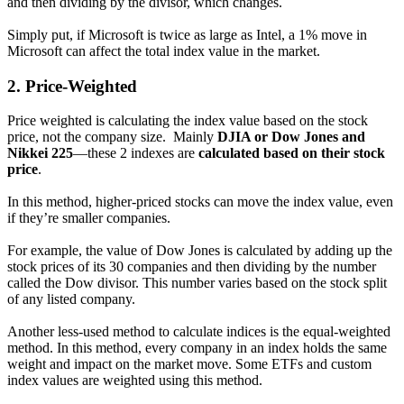
and then dividing by the divisor, which changes.
Simply put, if Microsoft is twice as large as Intel, a 1% move in
Microsoft can affect the total index value in the market.
2.
Price-Weighted
Price weighted is calculating the index value based on the stock
price, not the company size. Mainly
DJIA or Dow Jones and
Nikkei 225
—these 2 indexes are
calculated based on their stock
price
.
In this method, higher-priced stocks can move the index value, even
if they’re smaller companies.
For example, the value of Dow Jones is calculated by adding up the
stock prices of its 30 companies and then dividing by the number
called the Dow divisor. This number varies based on the stock split
of any listed company.
Another less-used method to calculate indices is the equal-weighted
method. In this method, every company in an index holds the same
weight and impact on the market move. Some ETFs and custom
index values are weighted using this method.