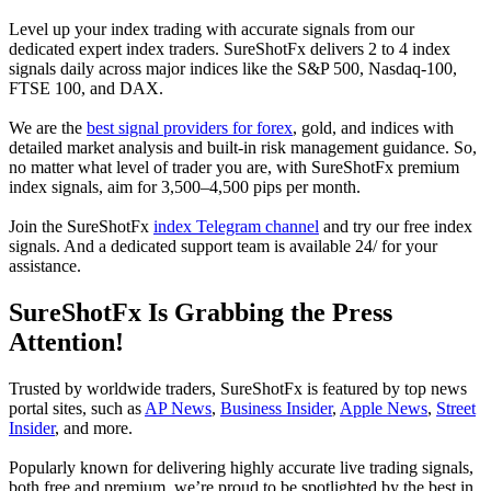
Level up your index trading with accurate signals from our
dedicated expert index traders. SureShotFx delivers 2 to 4 index
signals daily across major indices like the S&P 500, Nasdaq-100,
FTSE 100, and DAX.
We are the
best signal providers for forex
, gold, and indices with
detailed market analysis and built-in risk management guidance. So,
no matter what level of trader you are, with SureShotFx premium
index signals, aim for 3,500–4,500 pips per month.
Join the SureShotFx
index Telegram channel
and try our free index
signals. And a dedicated support team is available 24/ for your
assistance.
SureShotFx Is Grabbing the Press
Attention!
Trusted by worldwide traders, SureShotFx is featured by top news
portal sites, such as
AP News
,
Business Insider
,
Apple News
,
Street
Insider
, and more.
Popularly known for delivering highly accurate live trading signals,
both free and premium, we’re proud to be spotlighted by the best in