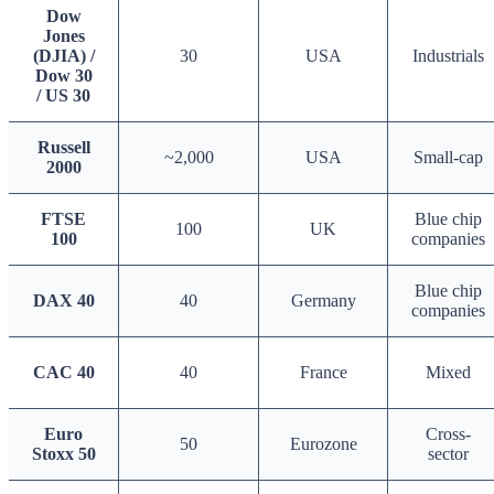
Dow
Jones
(DJIA) /
30
USA
Industrials
Dow 30
/ US 30
Russell
~2,000
USA
Small-cap
2000
FTSE
Blue chip
100
UK
100
companies
Blue chip
DAX 40
40
Germany
companies
CAC 40
40
France
Mixed
Euro
Cross-
50
Eurozone
Stoxx 50
sector