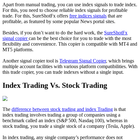
Apart from manual trading, you can use index signals to trade index.
For this, you need to choose reliable index signals for profitable
trade. For this, SureShotFx offers
free indices signals
that are
profitable, as featured by some popular News portal sites.
Besides, if you don’t want to do the hard work, the
SureShotFx
signal copier
can be the best choice for you to trade with the most
flexibility and convenience. This copier is compatible with MT4 and
MT5 platforms.
Another signal copier tool is
Telegram Signal Copier
, which brings
multiple account facilities with various platform compatibilities. With
this trade copier, you can trade indexes without a single input.
Index Trading Vs. Stock Trading
The
difference between stock trading and index Trading
is that
index trading involves trading a group of companies using a
benchmark called an index (S&P 500, Nasdaq 100), whereas in
stock trading, you trade a single stock of a company (Tesla, Apple).
In index trading, any single company’s performance does not