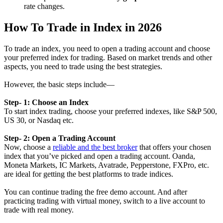
rate changes.
How To Trade in Index in 2026
To trade an index, you need to open a trading account and choose
your preferred index for trading. Based on market trends and other
aspects, you need to trade using the best strategies.
However, the basic steps include—
Step- 1: Choose an Index
To start index trading, choose your preferred indexes, like S&P 500,
US 30, or Nasdaq etc.
Step- 2: Open a Trading Account
Now, choose a
reliable and the best broker
that offers your chosen
index that you’ve picked and open a trading account. Oanda,
Moneta Markets, IC Markets, Avatrade, Pepperstone, FXPro, etc.
are ideal for getting the best platforms to trade indices.
You can continue trading the free demo account. And after
practicing trading with virtual money, switch to a live account to
trade with real money.