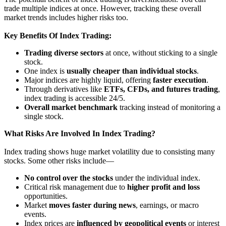
trade multiple indices at once. However, tracking these overall
market trends includes higher risks too.
Key Benefits Of Index Trading:
Trading diverse sectors
at once, without sticking to a single
stock.
One index is
usually cheaper than individual stocks
.
Major indices are highly liquid, offering
faster execution
.
Through derivatives like
ETFs, CFDs, and futures trading
,
index trading is accessible 24/5.
Overall market benchmark
tracking instead of monitoring a
single stock.
What Risks Are Involved In Index Trading?
Index trading shows huge market volatility due to consisting many
stocks. Some other risks include—
No control over the stocks
under the individual index.
Critical risk management due to
higher profit and loss
opportunities.
Market
moves faster during news
, earnings, or macro
events.
Index prices are
influenced by geopolitical events
or interest