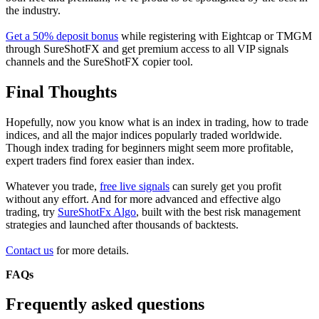
the industry.
Get a 50% deposit bonus
while registering with Eightcap or TMGM
through SureShotFX and get premium access to all VIP signals
channels and the SureShotFX copier tool.
Final Thoughts
Hopefully, now you know what is an index in trading, how to trade
indices, and all the major indices popularly traded worldwide.
Though index trading for beginners might seem more profitable,
expert traders find forex easier than index.
Whatever you trade,
free live signals
can surely get you profit
without any effort. And for more advanced and effective algo
trading, try
SureShotFx Algo
, built with the best risk management
strategies and launched after thousands of backtests.
Contact us
for more details.
FAQs
Frequently asked questions