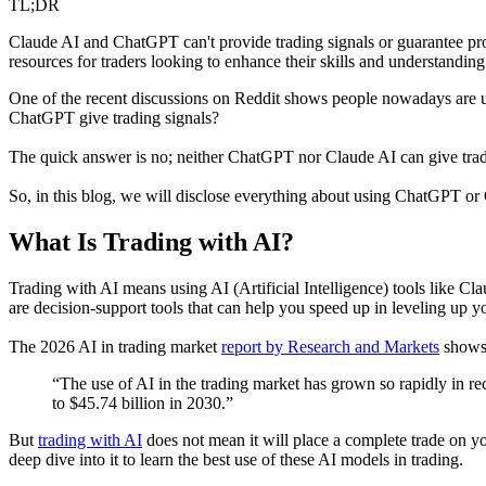
TL;DR
Claude AI and ChatGPT can't provide trading signals or guarantee prof
resources for traders looking to enhance their skills and understandin
One of the recent discussions on Reddit shows people nowadays are u
ChatGPT give trading signals?
The quick answer is no; neither ChatGPT nor Claude AI can give tradin
So, in this blog, we will disclose everything about using ChatGPT or 
What Is Trading with AI?
Trading with AI means using AI (Artificial Intelligence) tools like Cl
are decision-support tools that can help you speed up in leveling up yo
The 2026 AI in trading market
report by Research and Markets
shows 
“The use of AI in the trading market has grown so rapidly in re
to $45.74 billion in 2030.”
But
trading with AI
does not mean it will place a complete trade on y
deep dive into it to learn the best use of these AI models in trading.