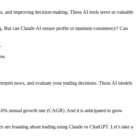
ets, and improving decision-making. These AI tools serve as valuable
. But can Claude AI ensure profits or maintain consistency? Can
.
ow.
interpret news, and evaluate your trading decisions. These AI models
13.6% annual growth rate (CAGR). And it is anticipated to grow
es are boasting about trading using Claude or ChatGPT. Let’s take a