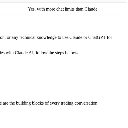
Yes, with more chat limits than Claude
ption, or any technical knowledge to use Claude or ChatGPT for
gies with Claude AI, follow the steps below-
se are the building blocks of every trading conversation.