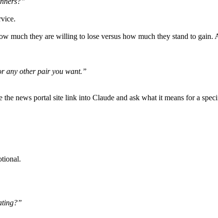
inners?”
vice.
how much they are willing to lose versus how much they stand to gain. A
r any other pair you want.”
he news portal site link into Claude and ask what it means for a specifi
tional.
ating?”