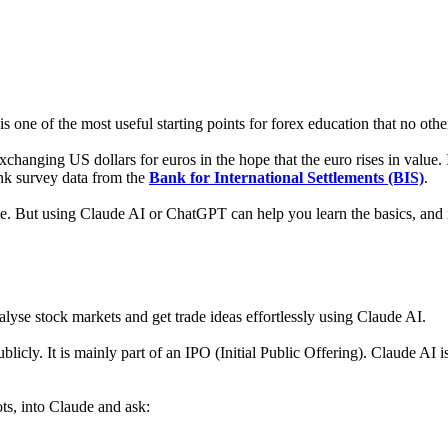
 is one of the most useful starting points for forex education that no other 
hanging US dollars for euros in the hope that the euro rises in value. I
ank survey data from the
Bank for International Settlements (BIS)
.
ime. But using Claude AI or ChatGPT can help you learn the basics, and i
lyse stock markets and get trade ideas effortlessly using Claude AI.
licly. It is mainly part of an IPO (Initial Public Offering). Claude AI
ots, into Claude and ask: