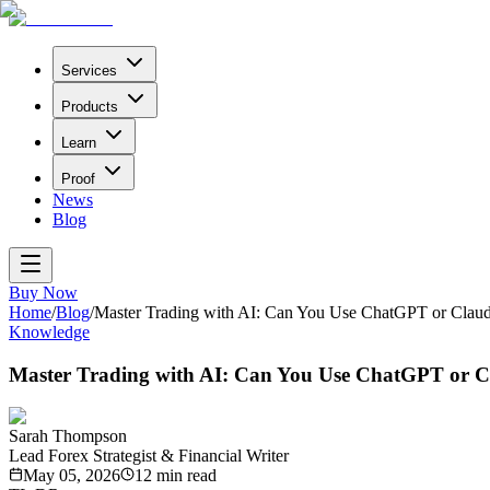
Services
Products
Learn
Proof
News
Blog
Buy Now
Home
/
Blog
/
Master Trading with AI: Can You Use ChatGPT or Claude
Knowledge
Master Trading with AI: Can You Use ChatGPT or Cl
Sarah Thompson
Lead Forex Strategist & Financial Writer
May 05, 2026
12
min read