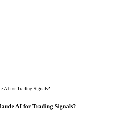
 AI for Trading Signals?
aude AI for Trading Signals?