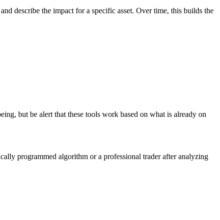
and describe the impact for a specific asset. Over time, this builds the
ing, but be alert that these tools work based on what is already on
gically programmed algorithm or a professional trader after analyzing