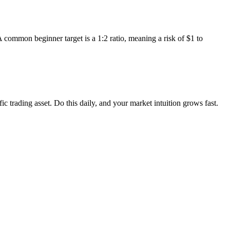
 common beginner target is a 1:2 ratio, meaning a risk of $1 to
c trading asset. Do this daily, and your market intuition grows fast.