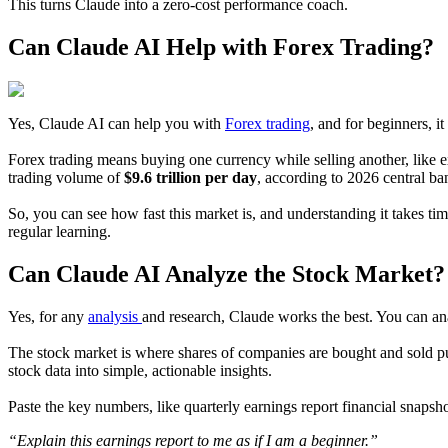
This turns Claude into a zero-cost performance coach.
Can Claude AI Help with Forex Trading?
Yes, Claude AI can help you with
Forex trading
, and for beginners, it
Forex trading means buying one currency while selling another, like exc
trading volume of
$9.6 trillion per day
, according to 2026 central b
So, you can see how fast this market is, and understanding it takes t
regular learning.
Can Claude AI Analyze the Stock Market?
Yes, for any
analysis
and research, Claude works the best. You can ana
The stock market is where shares of companies are bought and sold pub
stock data into simple, actionable insights.
Paste the key numbers, like quarterly earnings report financial snapsh
“Explain this earnings report to me as if I am a beginner.”