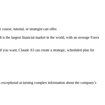
course, tutorial, or strategist can offer.
t is the largest financial market in the world, with an average Forex
f you want, Claude AI can create a strategic, scheduled plan for
 is exceptional at turning complex information about the company’s