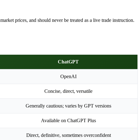
arket prices, and should never be treated as a live trade instruction.
ChatGPT
OpenAI
Concise, direct, versatile
Generally cautious; varies by GPT versions
Available on ChatGPT Plus
Direct, definitive, sometimes overconfident