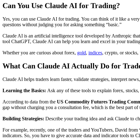
Can You Use Claude AI for Trading?
Yes, you can use Claude AI for trading. You can think of it like a v
questions without judging you for asking something “basic.”
Claude AI is an artificial intelligence tool developed by Anthropic th
tool ChatGPT, Claude AI can help you learn and excel in your trading 
Whether you are curious about forex,
gold
,
indices
, crypto, or stocks
What Can Claude AI Actually Do for Trad
Claude AI helps traders learn faster, validate strategies, interpret new
Learning the Basics:
Ask any of these tools to explain forex, stocks,
According to data from the
US Commodity Futures Trading Comm
gap without charging you a consultation fee, which is the best part of 
Building Strategies:
Describe your trading idea and ask Claude to che
For example, recently, one of the traders and YouTubers, David from
indicators. So, you have to give accurate data and indicator tools to C