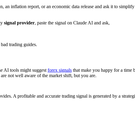
 an inflation report, or an economic data release and ask it to simplify 
rty
signal provider
, paste the signal on Claude AI and ask,
 bad trading guides.
se AI tools might suggest
forex signals
that make you happy for a time be
 are not well aware of the market shift, but you are.
ovides. A profitable and accurate trading signal is generated by a strate