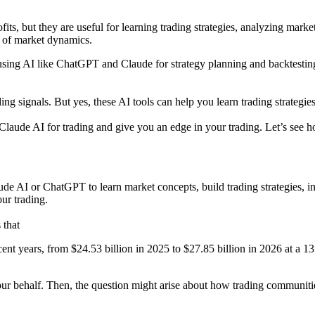
its, but they are useful for learning trading strategies, analyzing mark
g of market dynamics.
sing AI like ChatGPT and Claude for strategy planning and backtesting
g signals. But yes, these AI tools can help you learn trading strategies
Claude AI for trading and give you an edge in your trading. Let’s see h
aude AI or ChatGPT to learn market concepts, build trading strategies, 
ur trading.
that
cent years, from $24.53 billion in 2025 to $27.85 billion in 2026 at a 
our behalf. Then, the question might arise about how trading communiti