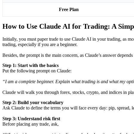
Free Plan
How to Use Claude AI for Trading: A Simp
Initially, you must paper trade to use Claude AI in your trading, as 
trading, especially if you are a beginner.
Besides, the prompt is the main concern, as Claude’s answer depends o
Step 1: Start with the basics
Put the following prompt on Claude:
“I am a complete beginner. Explain what trading is and what my opti
Claude will walk you through forex, stocks, crypto, and indices in pla
Step 2: Build your vocabulary
Ask Claude to define the terms you will face every day: pip, spread, le
Step 3: Understand risk first
Before placing any trade, ask,