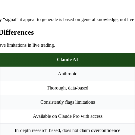
 “signal” it appear to generate is based on general knowledge, not live m
Differences
 limitations in live trading.
Claude AI
Anthropic
Thorough, data-based
Consistently flags limitations
Available on Claude Pro with access
In-depth research-based, does not claim overconfidence