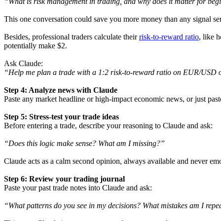
“What is risk management in trading, and why does it matter for beg
This one conversation could save you more money than any signal ser
Besides, professional traders calculate their
risk-to-reward ratio
, like 
potentially make $2.
Ask Claude:
“Help me plan a trade with a 1:2 risk-to-reward ratio on EUR/USD o
Step 4: Analyze news with Claude
Paste any market headline or high-impact economic news, or just paste t
Step 5: Stress-test your trade ideas
Before entering a trade, describe your reasoning to Claude and ask:
“Does this logic make sense? What am I missing?”
Claude acts as a calm second opinion, always available and never emo
Step 6: Review your trading journal
Paste your past trade notes into Claude and ask:
“What patterns do you see in my decisions? What mistakes am I repe