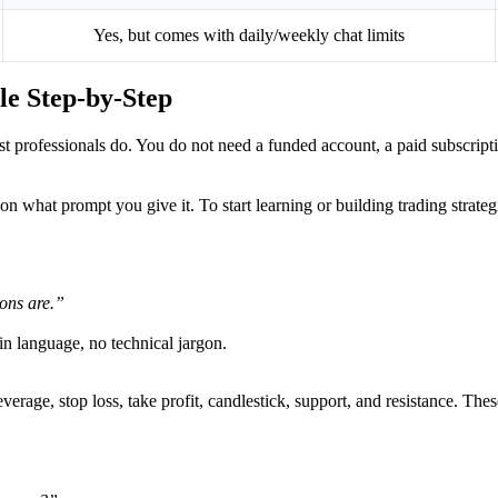
Yes, but comes with daily/weekly chat limits
le Step-by-Step
most professionals do. You do not need a funded account, a paid subscri
n what prompt you give it. To start learning or building trading strate
ons are.”
in language, no technical jargon.
verage, stop loss, take profit, candlestick, support, and resistance. The