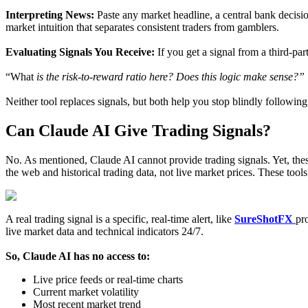
Interpreting News:
Paste any market headline, a central bank decision,
market intuition that separates consistent traders from gamblers.
Evaluating Signals You Receive:
If you get a signal from a third-pa
“What
is the risk-to-reward ratio here? Does this logic make sense?”
Neither tool replaces signals, but both help you stop blindly following
Can Claude AI Give Trading Signals?
No. As mentioned, Claude AI cannot provide trading signals. Yet, the
the web and historical trading data, not live market prices. These tools
A real trading signal is a specific, real-time alert, like
SureShotFX
pr
live market data and technical indicators 24/7.
So, Claude AI has no access to:
Live price feeds or real-time charts
Current market volatility
Most recent market trend