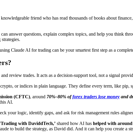
ery knowledgeable friend who has read thousands of books about finance
at can answer questions, explain complex topics, and help you think throu
strategies.
, using Claude AI for trading can be your smartest first step as a complet
ers?
s, and review trades. It acts as a decision-support tool, not a signal pro
 crypto, or indices in plain language. They define every term, like pip,
ission (CFTC)
, around
70%–80% of
forex traders lose money
and dr
this AI.
ck your logic, identify gaps, and ask for risk management rules aligned
‘Trading with DaviddTech,’
shared how AI has
helped with around
laude to build the strategy, as David did. And it can help you create a s