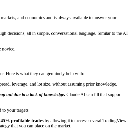
, markets, and economics and is always available to answer your
gh decisions, all in simple, conversational language. Similar to the AI
e novice.
vider. Here is what they can genuinely help with:
 spread, leverage, and lot size, without assuming prior knowledge.
op out due to a lack of knowledge.
Claude AI can fill that support
 to your targets.
 45% profitable trades
by allowing it to access several TradingView
trategy that you can place on the market.