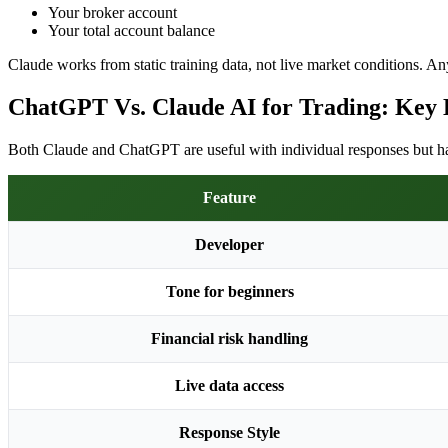
Your broker account
Your total account balance
Claude works from static training data, not live market conditions. Any
ChatGPT Vs. Claude AI for Trading: Key 
Both Claude and ChatGPT are useful with individual responses but have
Feature
Developer
Tone for beginners
Financial risk handling
Live data access
Response Style