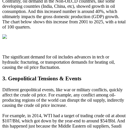
Contrarily, oil demand in the Non-OECD countries, like some
developing countries (India, China, etc), showed growth in oil
consumption. And this increased number is around 40%, which
ultimately impacts the gross domestic production (GDP) growth.
The chart below shows this increase from 2001 to 2025, with a total
of 100 quarters.
The significant demand for oil includes advances in tech or
hydraulic fracturing, or transportation demands for heating oil,
causing the oil price fluctuation.
3.
Geopolitical Tensions & Events
Different geopolitical events, like war or military conflicts, quickly
affect the crude oil price. For example, any conflict among oil-
producing regions of the world can disrupt the oil supply, indirectly
causing the crude oil price increase.
For example, in 2014, WTI had a target of trading crude oil at about
$107/Bbl, which got down by the year-end to around $54/Bbl. And
this happened just because the Middle Eastern oil suppliers, Saudi