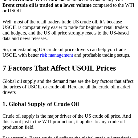
Brent crude oil is traded at a lower volume
compared to the WTI
or USOIL.
Well, most of the retail traders trade US crude oil. It’s because
USOIL is comparatively easier to trade for beginner retail traders
and hedgers, and the US oil price strongly reacts to the US-based
data and news releases.
So, understanding US crude oil price drivers can help you trade
USOIL with better
risk management
and profitable trading setups.
7 Factors That Affect USOIL Prices
Global oil supply and the demand rate are the key factors that affect
the prices of USOIL or crude oil. Here are all the crude oil market
drivers-
1.
Global Supply of Crude Oil
Crude oil supply is the major driver of the US crude oil price. And
this is not just in the WTI production; it applies to any crude oil
production field.