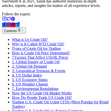
SureShotFX in 2021, Sarah has authored numerous in-depth
articles, reports, and insights for traders of all experience levels.
Follow the expert:
Contents
What is Us Crude Oil?
Why is It Called WTI Crude Oil?
Types of Crude Oil for Trading
How is Crude Oil Price Determined?
7 Factors That Affect USOIL Prices
1. Global Supply of Crude Oil
2. Global Oil Demand
3. Geopolitical Tensions & Events
4. US Dollar Index
5. US Economy Status
6. US Weather Change
7. Environmental Regulations
How the US Crude Oil Market Works
How Do People Trade US Crude Oil?
Trading U.S. Crude Oil Using CFDs (Most Popular for Retail
Traders)
Trading U.S. Crude Oil via Futures Contracts