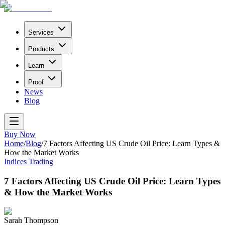
Services
Products
Learn
Proof
News
Blog
Buy Now
Home
/
Blog
/
7 Factors Affecting US Crude Oil Price: Learn Types &
How the Market Works
Indices Trading
7 Factors Affecting US Crude Oil Price: Learn Types
& How the Market Works
Sarah Thompson