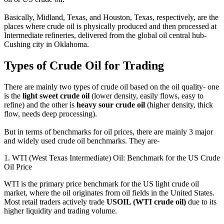
Basically, Midland, Texas, and Houston, Texas, respectively, are the
places where crude oil is physically produced and then processed at
Intermediate refineries, delivered from the global oil central hub-
Cushing city in Oklahoma.
Types of Crude Oil for Trading
There are mainly two types of crude oil based on the oil quality- one
is the
light sweet crude oil
(lower density, easily flows, easy to
refine) and the other is
heavy sour crude oil
(higher density, thick
flow, needs deep processing).
But in terms of benchmarks for oil prices, there are mainly 3 major
and widely used crude oil benchmarks. They are-
1. WTI (West Texas Intermediate) Oil: Benchmark for the US Crude
Oil Price
WTI is the primary price benchmark for the US light crude oil
market, where the oil originates from oil fields in the United States.
Most retail traders actively trade
USOIL (WTI crude oil)
due to its
higher liquidity and trading volume.