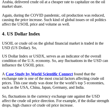
Arabia, delivered crude oil at a cheaper rate to capitalize on the oil
market share.
Again, during the COVID pandemic, oil production was reduced,
causing the price increase. Such kind of global issues or oil politics
affect the USOIL price and volume as well.
4.
US Dollar Index
USOIL or crude oil on the global financial market is traded in the
USD (US Dollar). So,
US Dollar Index or USDX, serves as an indicator of the overall
condition of the U.S. economy. So, any fluctuations in the USD can
influence the USOIL price.
A
Case Study by World Scientific Connect
found that the
exchange rate is one of the most crucial factors affecting crude oil
prices. This case study was done for the world’s top 5 economies,
such as the USA, China, Japan, Germany, and India.
So, fluctuations in the currency exchange rate against the USD
affect the crude oil price direction. For example, if the dollar strength
drops, high chance of crude oil price increase.