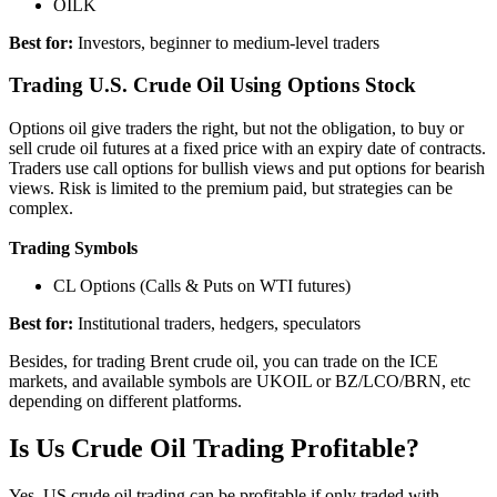
OILK
Best for:
Investors, beginner to medium-level traders
Trading U.S. Crude Oil Using Options Stock
Options oil give traders the right, but not the obligation, to buy or
sell crude oil futures at a fixed price with an expiry date of contracts.
Traders use call options for bullish views and put options for bearish
views. Risk is limited to the premium paid, but strategies can be
complex.
Trading Symbols
CL Options (Calls & Puts on WTI futures)
Best for:
Institutional traders, hedgers, speculators
Besides, for trading Brent crude oil, you can trade on the ICE
markets, and available symbols are UKOIL or BZ/LCO/BRN, etc
depending on different platforms.
Is Us Crude Oil Trading Profitable?
Yes, US crude oil trading can be profitable if only traded with