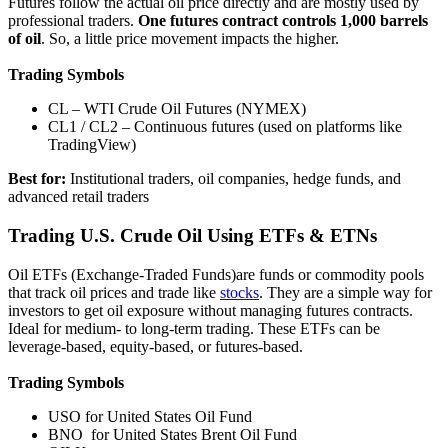
Futures follow the actual oil price directly and are mostly used by
professional traders.
One futures contract controls 1,000 barrels
of oil
. So, a little price movement impacts the higher.
Trading Symbols
CL – WTI Crude Oil Futures (NYMEX)
CL1 / CL2 – Continuous futures (used on platforms like
TradingView)
Best for:
Institutional traders, oil companies, hedge funds, and
advanced retail traders
Trading U.S. Crude Oil Using ETFs & ETNs
Oil ETFs (Exchange-Traded Funds)are funds or commodity pools
that track oil prices and trade like
stocks
. They are a simple way for
investors to get oil exposure without managing futures contracts.
Ideal for medium- to long-term trading. These ETFs can be
leverage-based, equity-based, or futures-based.
Trading Symbols
USO for United States Oil Fund
BNO for United States Brent Oil Fund