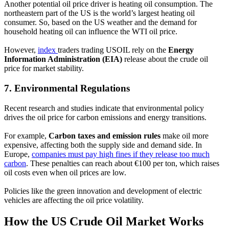
Another potential oil price driver is heating oil consumption. The
northeastern part of the US is the world’s largest heating oil
consumer. So, based on the US weather and the demand for
household heating oil can influence the WTI oil price.
However,
index
traders trading USOIL rely on the
Energy
Information Administration (EIA)
release about the crude oil
price for market stability.
7.
Environmental Regulations
Recent research and studies indicate that environmental policy
drives the oil price for carbon emissions and energy transitions.
For example,
Carbon taxes and emission rules
make oil more
expensive, affecting both the supply side and demand side. In
Europe,
companies must pay high fines if they release too much
carbon
. These penalties can reach about €100 per ton, which raises
oil costs even when oil prices are low.
Policies like the green innovation and development of electric
vehicles are affecting the oil price volatility.
How the US Crude Oil Market Works