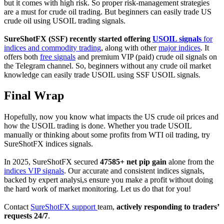
but it comes with high risk. So proper risk-management strategies
are a must for crude oil trading. But beginners can easily trade US
crude oil using USOIL trading signals.
SureShotFX (SSF) recently started offering
USOIL signals
for
indices and commodity trading
, along with other
major indices
. It
offers both
free signals
and premium VIP (paid) crude oil signals on
the Telegram channel. So, beginners without any crude oil market
knowledge can easily trade USOIL using SSF USOIL signals.
Final Wrap
Hopefully, now you know what impacts the US crude oil prices and
how the USOIL trading is done. Whether you trade USOIL
manually or thinking about some profits from WTI oil trading, try
SureShotFX indices signals.
In 2025, SureShotFX secured
47585+ net pip gain
alone from the
indices VIP signals
. Our accurate and consistent indices signals,
backed by expert analysi,s ensure you make a profit without doing
the hard work of market monitoring. Let us do that for you!
Contact
SureShotFX support
team,
actively responding to traders’
requests 24/7
.