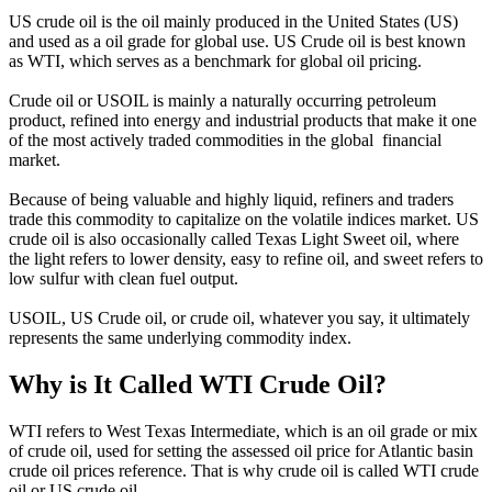
US crude oil is the oil mainly produced in the United States (US)
and used as a oil grade for global use. US Crude oil is best known
as WTI, which serves as a benchmark for global oil pricing.
Crude oil or USOIL is mainly a naturally occurring petroleum
product, refined into energy and industrial products that make it one
of the most actively traded commodities in the global financial
market.
Because of being valuable and highly liquid, refiners and traders
trade this commodity to capitalize on the volatile indices market. US
crude oil is also occasionally called Texas Light Sweet oil, where
the light refers to lower density, easy to refine oil, and sweet refers to
low sulfur with clean fuel output.
USOIL, US Crude oil, or crude oil, whatever you say, it ultimately
represents the same underlying commodity index.
Why is It Called WTI Crude Oil?
WTI refers to West Texas Intermediate, which is an oil grade or mix
of crude oil, used for setting the assessed oil price for Atlantic basin
crude oil prices reference. That is why crude oil is called WTI crude
oil or US crude oil.