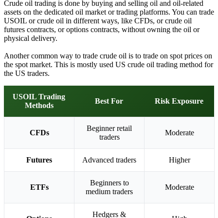
Crude oil trading is done by buying and selling oil and oil-related
assets on the dedicated oil market or trading platforms. You can trade
USOIL or crude oil in different ways, like CFDs, or crude oil
futures contracts, or options contracts, without owning the oil or
physical delivery.
Another common way to trade crude oil is to trade on spot prices on
the spot market. This is mostly used US crude oil trading method for
the US traders.
USOIL Trading
Best For
Risk Exposure
Methods
Beginner retail
CFDs
Moderate
traders
Futures
Advanced traders
Higher
Beginners to
ETFs
Moderate
medium traders
Hedgers &