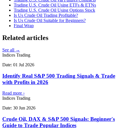
Trading U.S. Crude Oil Using ETFs & ETNs
Trading U.S. Crude Oil Using Options Stock
Is Us Crude Oil Trading Profitable?
Is Us Crude Oil Suitable for Beginners?
Final Wrap
Related
articles
See all →
Indices Trading
Date:
01 Jul 2026
Identify Real S&P 500 Trading Signals & Trade
with Profits in 2026
Read more
›
Indices Trading
Date:
30 Jun 2026
Crude Oil, DAX & S&P 500 Signals: Beginner's
Guide to Trade Popular Indices