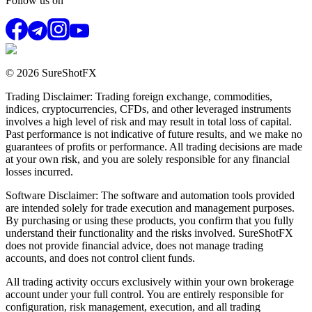
Follow us on
© 2026 SureShotFX
Trading Disclaimer: Trading foreign exchange, commodities,
indices, cryptocurrencies, CFDs, and other leveraged instruments
involves a high level of risk and may result in total loss of capital.
Past performance is not indicative of future results, and we make no
guarantees of profits or performance. All trading decisions are made
at your own risk, and you are solely responsible for any financial
losses incurred.
Software Disclaimer: The software and automation tools provided
are intended solely for trade execution and management purposes.
By purchasing or using these products, you confirm that you fully
understand their functionality and the risks involved. SureShotFX
does not provide financial advice, does not manage trading
accounts, and does not control client funds.
All trading activity occurs exclusively within your own brokerage
account under your full control. You are entirely responsible for
configuration, risk management, execution, and all trading