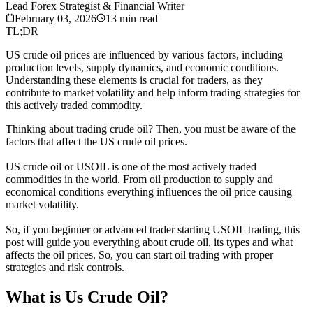
Lead Forex Strategist & Financial Writer
February 03, 2026
13
min read
TL;DR
US crude oil prices are influenced by various factors, including
production levels, supply dynamics, and economic conditions.
Understanding these elements is crucial for traders, as they
contribute to market volatility and help inform trading strategies for
this actively traded commodity.
Thinking about trading crude oil? Then, you must be aware of the
factors that affect the US crude oil prices.
US crude oil or USOIL is one of the most actively traded
commodities in the world. From oil production to supply and
economical conditions everything influences the oil price causing
market volatility.
So, if you beginner or advanced trader starting USOIL trading, this
post will guide you everything about crude oil, its types and what
affects the oil prices. So, you can start oil trading with proper
strategies and risk controls.
What is Us Crude Oil?