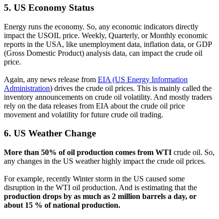
5.
US Economy Status
Energy runs the economy. So, any economic indicators directly
impact the USOIL price. Weekly, Quarterly, or Monthly economic
reports in the USA, like unemployment data, inflation data, or GDP
(Gross Domestic Product) analysis data, can impact the crude oil
price.
Again, any news release from
EIA (US Energy Information
Administration
) drives the crude oil prices. This is mainly called the
inventory announcements on crude oil volatility. And mostly traders
rely on the data releases from EIA about the crude oil price
movement and volatility for future crude oil trading.
6.
US Weather Change
More than 50% of oil production comes from WTI
crude oil. So,
any changes in the US weather highly impact the crude oil prices.
For example, recently Winter storm in the US caused some
disruption in the WTI oil production. And is estimating that the
production drops by as much as 2 million barrels a day, or
about 15 % of national production.