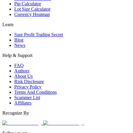
Pip Calculator
Lot Size Calculator
Currency Heatmap
Learn
Sure Profit Trading Secret
Blog
News
Help & Support
FAQ
Authors
About Us
Risk Disclosure
Privacy Policy
Terms And Conditions
Scammer List
Affiliates
Recognize By