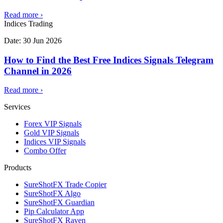
Read more
›
Indices Trading
Date:
30 Jun 2026
How to Find the Best Free Indices Signals Telegram
Channel in 2026
Read more
›
Services
Forex VIP Signals
Gold VIP Signals
Indices VIP Signals
Combo Offer
Products
SureShotFX Trade Copier
SureShotFX Algo
SureShotFX Guardian
Pip Calculator App
SureShotFX Raven