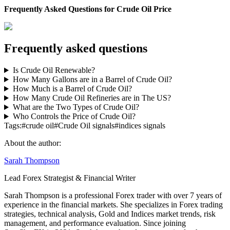
Frequently Asked Questions for Crude Oil Price
Frequently asked questions
Is Crude Oil Renewable?
How Many Gallons are in a Barrel of Crude Oil?
How Much is a Barrel of Crude Oil?
How Many Crude Oil Refineries are in The US?
What are the Two Types of Crude Oil?
Who Controls the Price of Crude Oil?
Tags:
#
crude oil
#
Crude Oil signals
#
indices signals
About the author:
Sarah Thompson
Lead Forex Strategist & Financial Writer
Sarah Thompson is a professional Forex trader with over 7 years of
experience in the financial markets. She specializes in Forex trading
strategies, technical analysis, Gold and Indices market trends, risk
management, and performance evaluation. Since joining