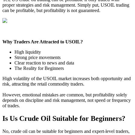
proper strategies and risk management. Simply put, USOIL trading
can be profitable, but profitability is not guaranteed.
Why Traders Are Attracted to USOIL?
High liquidity
Strong price movements
Clear reaction to news and data
The Reality for Beginners
High volatility of the USOIL market increases both opportunity and
risk, attracting the retail commodity traders.
However, emotional mistakes are common, but profitability solely
depends on discipline and risk management, not speed or frequency
of trades.
Is Us Crude Oil Suitable for Beginners?
No, crude oil can be suitable for beginners and expert-level traders,