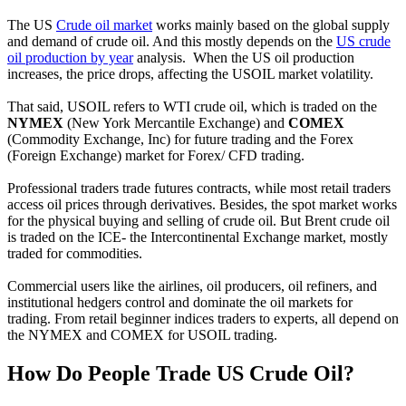
The US
Crude oil market
works mainly based on the global supply
and demand of crude oil. And this mostly depends on the
US crude
oil production by year
analysis. When the US oil production
increases, the price drops, affecting the USOIL market volatility.
That said, USOIL refers to WTI crude oil, which is traded on the
NYMEX
(New York Mercantile Exchange) and
COMEX
(Commodity Exchange, Inc) for future trading and the Forex
(Foreign Exchange) market for Forex/ CFD trading.
Professional traders trade futures contracts, while most retail traders
access oil prices through derivatives. Besides, the spot market works
for the physical buying and selling of crude oil. But Brent crude oil
is traded on the ICE- the Intercontinental Exchange market, mostly
traded for commodities.
Commercial users like the airlines, oil producers, oil refiners, and
institutional hedgers control and dominate the oil markets for
trading. From retail beginner indices traders to experts, all depend on
the NYMEX and COMEX for USOIL trading.
How Do People Trade US Crude Oil?