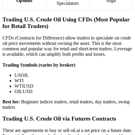
Options
High
Speculators
Trading U.S. Crude Oil Using CFDs (Most Popular
for Retail Traders)
CFDs (Contracts for Difference) allow traders to speculate on crude
oil price movements without owning the asset. This is the most
common and popular way for retail and short-term traders. Leverage
is available, which can amplify both profits and losses.
Trading Symbols (varies by broker)
USOIL
WTI
WTIUSD
OILUSD
Best for:
Beginner indices traders, retail traders, day traders, swing
traders
Trading U.S. Crude Oil via Futures Contracts
These are agreements to buy or sell oil at a set price on a future date.