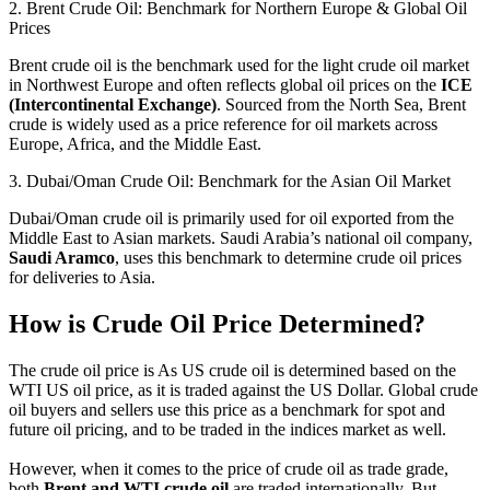
2. Brent Crude Oil: Benchmark for Northern Europe & Global Oil
Prices
Brent crude oil is the benchmark used for the light crude oil market
in Northwest Europe and often reflects global oil prices on the
ICE
(Intercontinental Exchange)
. Sourced from the North Sea, Brent
crude is widely used as a price reference for oil markets across
Europe, Africa, and the Middle East.
3. Dubai/Oman Crude Oil: Benchmark for the Asian Oil Market
Dubai/Oman crude oil is primarily used for oil exported from the
Middle East to Asian markets. Saudi Arabia’s national oil company,
Saudi Aramco
, uses this benchmark to determine crude oil prices
for deliveries to Asia.
How is Crude Oil Price Determined?
The crude oil price is As US crude oil is determined based on the
WTI US oil price, as it is traded against the US Dollar. Global crude
oil buyers and sellers use this price as a benchmark for spot and
future oil pricing, and to be traded in the indices market as well.
However, when it comes to the price of crude oil as trade grade,
both
Brent and WTI crude oil
are traded internationally. But