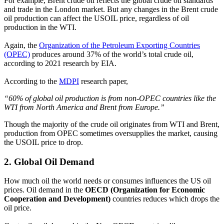
For example, Brent crude oil reflects the global crude oil standards
and trade in the London market. But any changes in the Brent crude
oil production can affect the USOIL price, regardless of oil
production in the WTI.
Again, the
Organization of the Petroleum Exporting Countries
(OPEC)
produces around 37% of the world’s total crude oil,
according to 2021 research by EIA.
According to the
MDPI
research paper,
“60% of global oil production is from non-OPEC countries like the
WTI from North America and Brent from Europe.”
Though the majority of the crude oil originates from WTI and Brent,
production from OPEC sometimes oversupplies the market, causing
the USOIL price to drop.
2.
Global Oil Demand
How much oil the world needs or consumes influences the US oil
prices. Oil demand in the
OECD (Organization for Economic
Cooperation and Development)
countries reduces which drops the
oil price.