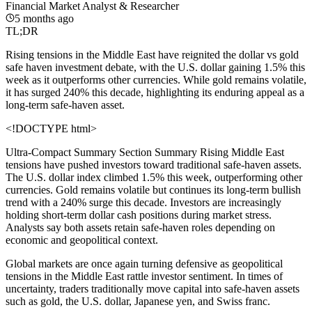
Financial Market Analyst & Researcher
5 months ago
TL;DR
Rising tensions in the Middle East have reignited the dollar vs gold
safe haven investment debate, with the U.S. dollar gaining 1.5% this
week as it outperforms other currencies. While gold remains volatile,
it has surged 240% this decade, highlighting its enduring appeal as a
long-term safe-haven asset.
<!DOCTYPE html>
Ultra-Compact Summary Section
Summary Rising Middle East
tensions have pushed investors toward traditional safe-haven assets.
The U.S. dollar index climbed 1.5% this week, outperforming other
currencies. Gold remains volatile but continues its long-term bullish
trend with a 240% surge this decade. Investors are increasingly
holding short-term dollar cash positions during market stress.
Analysts say both assets retain safe-haven roles depending on
economic and geopolitical context.
Global markets are once again turning defensive as geopolitical
tensions in the Middle East rattle investor sentiment. In times of
uncertainty, traders traditionally move capital into safe-haven assets
such as gold, the U.S. dollar, Japanese yen, and Swiss franc.