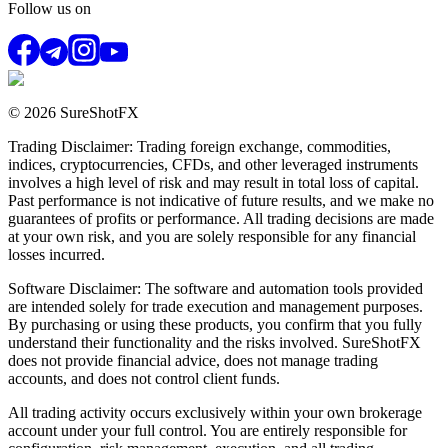
Follow us on
© 2026 SureShotFX
Trading Disclaimer: Trading foreign exchange, commodities,
indices, cryptocurrencies, CFDs, and other leveraged instruments
involves a high level of risk and may result in total loss of capital.
Past performance is not indicative of future results, and we make no
guarantees of profits or performance. All trading decisions are made
at your own risk, and you are solely responsible for any financial
losses incurred.
Software Disclaimer: The software and automation tools provided
are intended solely for trade execution and management purposes.
By purchasing or using these products, you confirm that you fully
understand their functionality and the risks involved. SureShotFX
does not provide financial advice, does not manage trading
accounts, and does not control client funds.
All trading activity occurs exclusively within your own brokerage
account under your full control. You are entirely responsible for