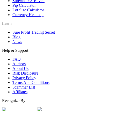
SureShotFX Raven
Pip Calculator
Lot Size Calculator
Currency Heatmap
Learn
Sure Profit Trading Secret
Blog
News
Help & Support
FAQ
Authors
About Us
Risk Disclosure
Privacy Policy
Terms And Conditions
Scammer List
Affiliates
Recognize By