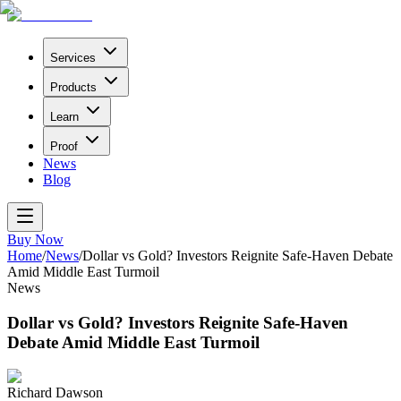
Services
Products
Learn
Proof
News
Blog
Buy Now
Home
/
News
/
Dollar vs Gold? Investors Reignite Safe-Haven Debate
Amid Middle East Turmoil
News
Dollar vs Gold? Investors Reignite Safe-Haven
Debate Amid Middle East Turmoil
Richard Dawson