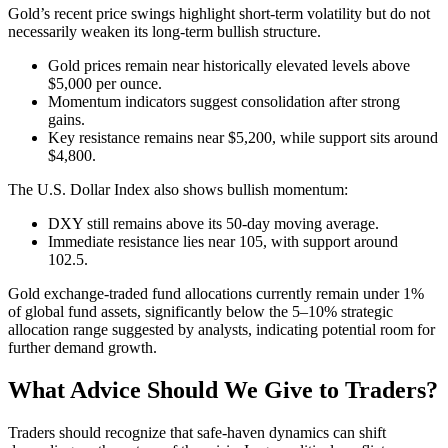
Gold’s recent price swings highlight short-term volatility but do not
necessarily weaken its long-term bullish structure.
Gold prices remain near historically elevated levels above
$5,000 per ounce.
Momentum indicators suggest consolidation after strong
gains.
Key resistance remains near $5,200, while support sits around
$4,800.
The U.S. Dollar Index also shows bullish momentum:
DXY still remains above its 50-day moving average.
Immediate resistance lies near 105, with support around
102.5.
Gold exchange-traded fund allocations currently remain under 1%
of global fund assets, significantly below the 5–10% strategic
allocation range suggested by analysts, indicating potential room for
further demand growth.
What Advice Should We Give to Traders?
Traders should recognize that safe-haven dynamics can shift