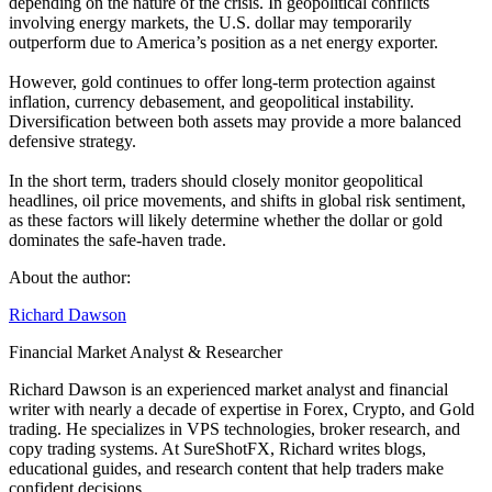
depending on the nature of the crisis. In geopolitical conflicts
involving energy markets, the U.S. dollar may temporarily
outperform due to America’s position as a net energy exporter.
However, gold continues to offer long-term protection against
inflation, currency debasement, and geopolitical instability.
Diversification between both assets may provide a more balanced
defensive strategy.
In the short term, traders should closely monitor geopolitical
headlines, oil price movements, and shifts in global risk sentiment,
as these factors will likely determine whether the dollar or gold
dominates the safe-haven trade.
About the author:
Richard Dawson
Financial Market Analyst & Researcher
Richard Dawson is an experienced market analyst and financial
writer with nearly a decade of expertise in Forex, Crypto, and Gold
trading. He specializes in VPS technologies, broker research, and
copy trading systems. At SureShotFX, Richard writes blogs,
educational guides, and research content that help traders make
confident decisions.