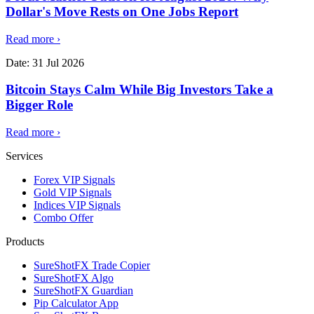
Dollar's Move Rests on One Jobs Report
Read more
›
Date:
31 Jul 2026
Bitcoin Stays Calm While Big Investors Take a
Bigger Role
Read more
›
Services
Forex VIP Signals
Gold VIP Signals
Indices VIP Signals
Combo Offer
Products
SureShotFX Trade Copier
SureShotFX Algo
SureShotFX Guardian
Pip Calculator App