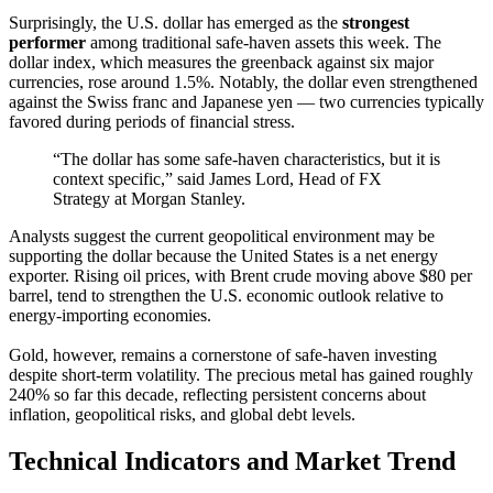
Surprisingly, the U.S. dollar has emerged as the
strongest
performer
among traditional safe-haven assets this week. The
dollar index, which measures the greenback against six major
currencies, rose around 1.5%. Notably, the dollar even strengthened
against the Swiss franc and Japanese yen — two currencies typically
favored during periods of financial stress.
“The dollar has some safe-haven characteristics, but it is
context specific,” said James Lord, Head of FX
Strategy at Morgan Stanley.
Analysts suggest the current geopolitical environment may be
supporting the dollar because the United States is a net energy
exporter. Rising oil prices, with Brent crude moving above $80 per
barrel, tend to strengthen the U.S. economic outlook relative to
energy-importing economies.
Gold, however, remains a cornerstone of safe-haven investing
despite short-term volatility. The precious metal has gained roughly
240% so far this decade, reflecting persistent concerns about
inflation, geopolitical risks, and global debt levels.
Technical Indicators and Market Trend