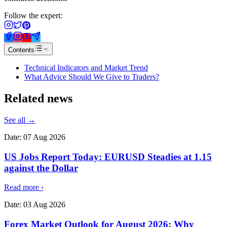
Follow the expert:
Contents
Technical Indicators and Market Trend
What Advice Should We Give to Traders?
Related
news
See all →
Date:
07 Aug 2026
US Jobs Report Today: EURUSD Steadies at 1.15
against the Dollar
Read more
›
Date:
03 Aug 2026
Forex Market Outlook for August 2026: Why