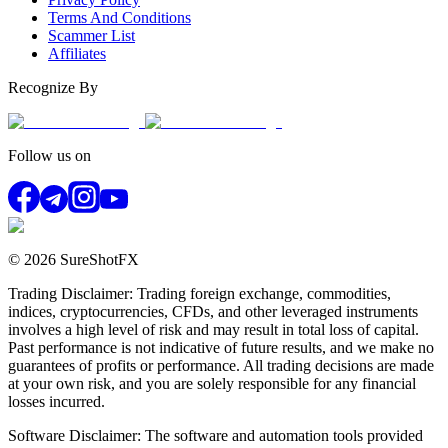
Terms And Conditions
Scammer List
Affiliates
Recognize By
Follow us on
© 2026 SureShotFX
Trading Disclaimer: Trading foreign exchange, commodities,
indices, cryptocurrencies, CFDs, and other leveraged instruments
involves a high level of risk and may result in total loss of capital.
Past performance is not indicative of future results, and we make no
guarantees of profits or performance. All trading decisions are made
at your own risk, and you are solely responsible for any financial
losses incurred.
Software Disclaimer: The software and automation tools provided