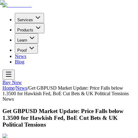
Services
Products
Learn
Proof
News
Blog
Buy Now
Home
/
News
/
Get GBPUSD Market Update: Price Falls below
1.3500 for Hawkish Fed, BoE Cut Bets & UK Political Tensions
News
Get GBPUSD Market Update: Price Falls below
1.3500 for Hawkish Fed, BoE Cut Bets & UK
Political Tensions