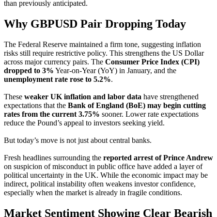
than previously anticipated.
Why GBPUSD Pair Dropping Today
The Federal Reserve maintained a firm tone, suggesting inflation
risks still require restrictive policy. This strengthens the US Dollar
across major currency pairs. The
Consumer Price Index (CPI)
dropped to 3%
Year-on-Year (YoY) in January, and the
unemployment rate rose to 5.2%
.
These
weaker UK inflation and labor data
have strengthened
expectations that the
Bank of England (BoE) may begin cutting
rates from the current 3.75%
sooner. Lower rate expectations
reduce the Pound’s appeal to investors seeking yield.
But today’s move is not just about central banks.
Fresh headlines surrounding the
reported arrest of Prince Andrew
on suspicion of misconduct in public office have added a layer of
political uncertainty in the UK. While the economic impact may be
indirect, political instability often weakens investor confidence,
especially when the market is already in fragile conditions.
Market Sentiment Showing Clear Bearish