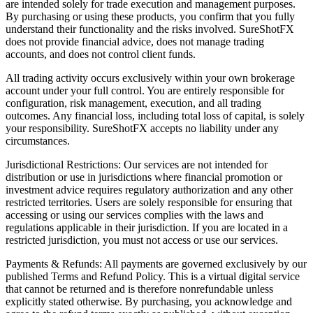
are intended solely for trade execution and management purposes.
By purchasing or using these products, you confirm that you fully
understand their functionality and the risks involved. SureShotFX
does not provide financial advice, does not manage trading
accounts, and does not control client funds.
All trading activity occurs exclusively within your own brokerage
account under your full control. You are entirely responsible for
configuration, risk management, execution, and all trading
outcomes. Any financial loss, including total loss of capital, is solely
your responsibility. SureShotFX accepts no liability under any
circumstances.
Jurisdictional Restrictions: Our services are not intended for
distribution or use in jurisdictions where financial promotion or
investment advice requires regulatory authorization and any other
restricted territories. Users are solely responsible for ensuring that
accessing or using our services complies with the laws and
regulations applicable in their jurisdiction. If you are located in a
restricted jurisdiction, you must not access or use our services.
Payments & Refunds: All payments are governed exclusively by our
published Terms and Refund Policy. This is a virtual digital service
that cannot be returned and is therefore nonrefundable unless
explicitly stated otherwise. By purchasing, you acknowledge and