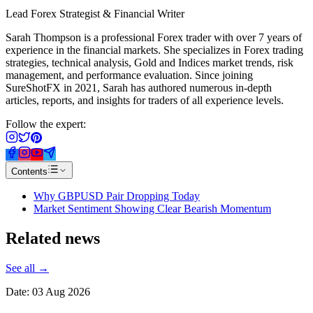
Lead Forex Strategist & Financial Writer
Sarah Thompson is a professional Forex trader with over 7 years of
experience in the financial markets. She specializes in Forex trading
strategies, technical analysis, Gold and Indices market trends, risk
management, and performance evaluation. Since joining
SureShotFX in 2021, Sarah has authored numerous in-depth
articles, reports, and insights for traders of all experience levels.
Follow the expert:
Contents
Why GBPUSD Pair Dropping Today
Market Sentiment Showing Clear Bearish Momentum
Related
news
See all →
Date:
03 Aug 2026