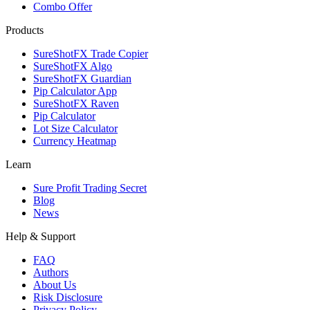
Combo Offer
Products
SureShotFX Trade Copier
SureShotFX Algo
SureShotFX Guardian
Pip Calculator App
SureShotFX Raven
Pip Calculator
Lot Size Calculator
Currency Heatmap
Learn
Sure Profit Trading Secret
Blog
News
Help & Support
FAQ
Authors
About Us
Risk Disclosure
Privacy Policy