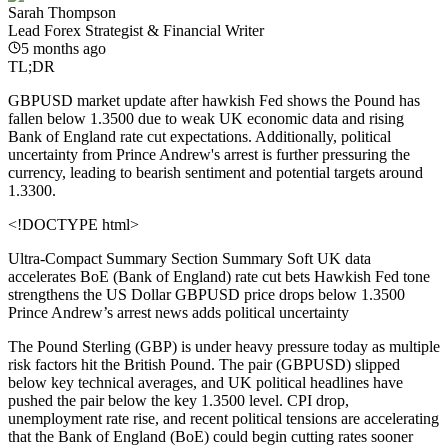
Sarah Thompson
Lead Forex Strategist & Financial Writer
5 months ago
TL;DR
GBPUSD market update after hawkish Fed shows the Pound has
fallen below 1.3500 due to weak UK economic data and rising
Bank of England rate cut expectations. Additionally, political
uncertainty from Prince Andrew's arrest is further pressuring the
currency, leading to bearish sentiment and potential targets around
1.3300.
<!DOCTYPE html>
Ultra-Compact Summary Section
Summary Soft UK data
accelerates BoE (Bank of England) rate cut bets Hawkish Fed tone
strengthens the US Dollar GBPUSD price drops below 1.3500
Prince Andrew’s arrest news adds political uncertainty
The Pound Sterling (GBP) is under heavy pressure today as multiple
risk factors hit the British Pound. The pair (GBPUSD) slipped
below key technical averages, and UK political headlines have
pushed the pair below the key 1.3500 level. CPI drop,
unemployment rate rise, and recent political tensions are accelerating
that the Bank of England (BoE) could begin cutting rates sooner