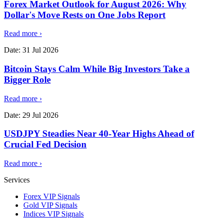
Forex Market Outlook for August 2026: Why
Dollar's Move Rests on One Jobs Report
Read more
›
Date:
31 Jul 2026
Bitcoin Stays Calm While Big Investors Take a
Bigger Role
Read more
›
Date:
29 Jul 2026
USDJPY Steadies Near 40-Year Highs Ahead of
Crucial Fed Decision
Read more
›
Services
Forex VIP Signals
Gold VIP Signals
Indices VIP Signals