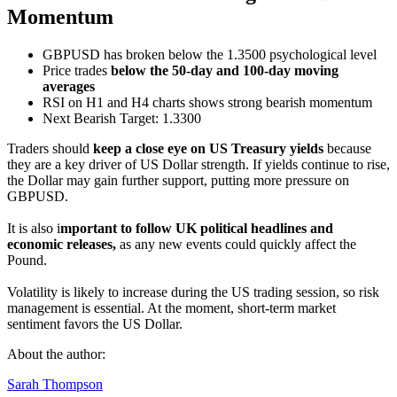
Momentum
GBPUSD has broken below the 1.3500 psychological level
Price trades
below the 50-day and 100-day moving
averages
RSI on H1 and H4 charts shows strong bearish momentum
Next Bearish Target: 1.3300
Traders should
keep a close eye on US Treasury yields
because
they are a key driver of US Dollar strength. If yields continue to rise,
the Dollar may gain further support, putting more pressure on
GBPUSD.
It is also i
mportant to follow UK political headlines and
economic releases,
as any new events could quickly affect the
Pound.
Volatility is likely to increase during the US trading session, so risk
management is essential. At the moment, short-term market
sentiment favors the US Dollar.
About the author:
Sarah Thompson