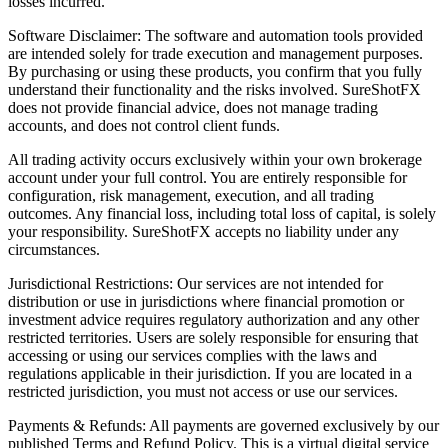
losses incurred.
Software Disclaimer: The software and automation tools provided
are intended solely for trade execution and management purposes.
By purchasing or using these products, you confirm that you fully
understand their functionality and the risks involved. SureShotFX
does not provide financial advice, does not manage trading
accounts, and does not control client funds.
All trading activity occurs exclusively within your own brokerage
account under your full control. You are entirely responsible for
configuration, risk management, execution, and all trading
outcomes. Any financial loss, including total loss of capital, is solely
your responsibility. SureShotFX accepts no liability under any
circumstances.
Jurisdictional Restrictions: Our services are not intended for
distribution or use in jurisdictions where financial promotion or
investment advice requires regulatory authorization and any other
restricted territories. Users are solely responsible for ensuring that
accessing or using our services complies with the laws and
regulations applicable in their jurisdiction. If you are located in a
restricted jurisdiction, you must not access or use our services.
Payments & Refunds: All payments are governed exclusively by our
published Terms and Refund Policy. This is a virtual digital service