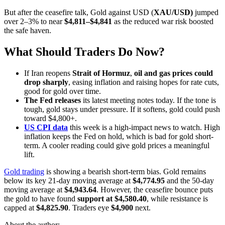
But after the ceasefire talk, Gold against USD (
XAU/USD)
jumped
over 2–3% to near
$4,811–$4,841
as the reduced war risk boosted
the safe haven.
What Should Traders Do Now?
If Iran reopens
Strait of Hormuz
,
oil and gas prices could
drop sharply
, easing inflation and raising hopes for rate cuts,
good for gold over time.
The Fed releases
its latest meeting notes today. If the tone is
tough, gold stays under pressure. If it softens, gold could push
toward $4,800+.
US CPI data
this week is a high-impact news to watch. High
inflation keeps the Fed on hold, which is bad for gold short-
term. A cooler reading could give gold prices a meaningful
lift.
Gold trading
is showing a bearish short-term bias. Gold remains
below its key 21-day moving average at
$4,774.95
and the 50-day
moving average at
$4,943.64
. However, the ceasefire bounce puts
the gold to have found
support at $4,580.40
, while resistance is
capped at
$4,825.90
. Traders eye
$4,900
next.
About the author: