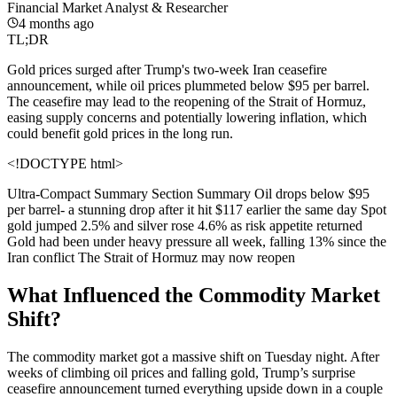
Financial Market Analyst & Researcher
4 months ago
TL;DR
Gold prices surged after Trump's two-week Iran ceasefire
announcement, while oil prices plummeted below $95 per barrel.
The ceasefire may lead to the reopening of the Strait of Hormuz,
easing supply concerns and potentially lowering inflation, which
could benefit gold prices in the long run.
<!DOCTYPE html>
Ultra-Compact Summary Section
Summary Oil drops below $95
per barrel- a stunning drop after it hit $117 earlier the same day Spot
gold jumped 2.5% and silver rose 4.6% as risk appetite returned
Gold had been under heavy pressure all week, falling 13% since the
Iran conflict The Strait of Hormuz may now reopen
What Influenced the Commodity Market
Shift?
The commodity market got a massive shift on Tuesday night. After
weeks of climbing oil prices and falling gold, Trump’s surprise
ceasefire announcement turned everything upside down in a couple