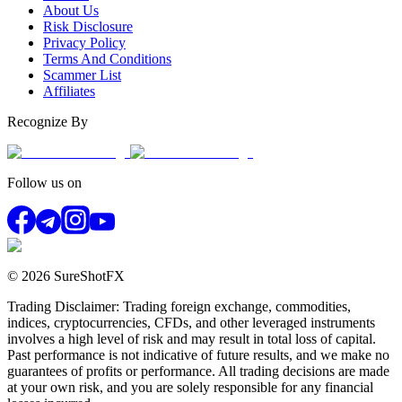
About Us
Risk Disclosure
Privacy Policy
Terms And Conditions
Scammer List
Affiliates
Recognize By
Follow us on
© 2026 SureShotFX
Trading Disclaimer: Trading foreign exchange, commodities,
indices, cryptocurrencies, CFDs, and other leveraged instruments
involves a high level of risk and may result in total loss of capital.
Past performance is not indicative of future results, and we make no
guarantees of profits or performance. All trading decisions are made
at your own risk, and you are solely responsible for any financial