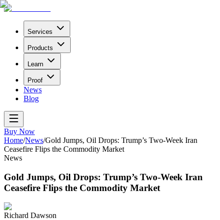
Services
Products
Learn
Proof
News
Blog
Buy Now
Home
/
News
/
Gold Jumps, Oil Drops: Trump’s Two-Week Iran
Ceasefire Flips the Commodity Market
News
Gold Jumps, Oil Drops: Trump’s Two-Week Iran
Ceasefire Flips the Commodity Market
Richard Dawson