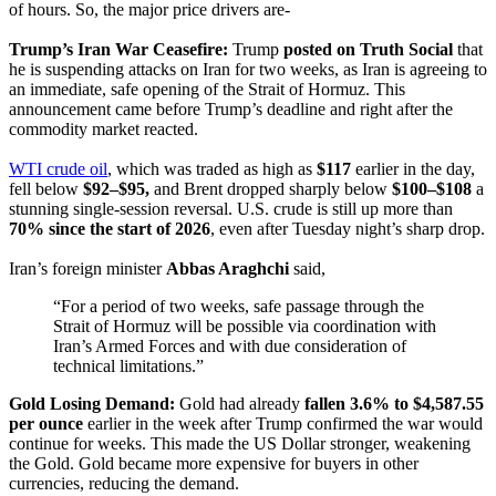
of hours. So, the major price drivers are-
Trump’s Iran War Ceasefire:
Trump
posted on Truth Social
that
he is suspending attacks on Iran for two weeks, as Iran is agreeing to
an immediate, safe opening of the Strait of Hormuz. This
announcement came before Trump’s deadline and right after the
commodity market reacted.
WTI crude oil
, which was traded as high as
$117
earlier in the day,
fell below
$92–$95,
and Brent dropped sharply below
$100–$108
a
stunning single-session reversal. U.S. crude is still up more than
70% since the start of 2026
, even after Tuesday night’s sharp drop.
Iran’s foreign minister
Abbas Araghchi
said,
“For a period of two weeks, safe passage through the
Strait of Hormuz will be possible via coordination with
Iran’s Armed Forces and with due consideration of
technical limitations.”
Gold Losing Demand:
Gold had already
fallen 3.6% to $4,587.55
per ounce
earlier in the week after Trump confirmed the war would
continue for weeks. This made the US Dollar stronger, weakening
the Gold. Gold became more expensive for buyers in other
currencies, reducing the demand.