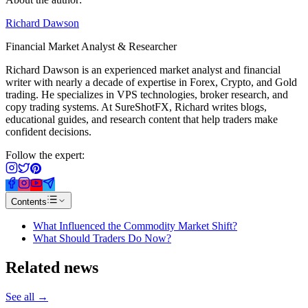
Richard Dawson
Financial Market Analyst & Researcher
Richard Dawson is an experienced market analyst and financial
writer with nearly a decade of expertise in Forex, Crypto, and Gold
trading. He specializes in VPS technologies, broker research, and
copy trading systems. At SureShotFX, Richard writes blogs,
educational guides, and research content that help traders make
confident decisions.
Follow the expert:
Contents
What Influenced the Commodity Market Shift?
What Should Traders Do Now?
Related
news
See all →