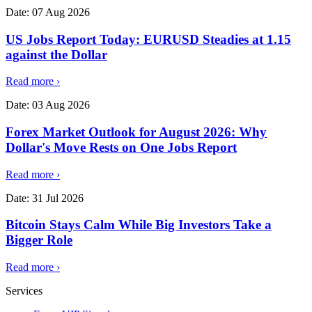
Date:
07 Aug 2026
US Jobs Report Today: EURUSD Steadies at 1.15
against the Dollar
Read more
›
Date:
03 Aug 2026
Forex Market Outlook for August 2026: Why
Dollar's Move Rests on One Jobs Report
Read more
›
Date:
31 Jul 2026
Bitcoin Stays Calm While Big Investors Take a
Bigger Role
Read more
›
Services