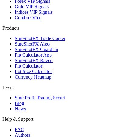
Forex VIP Signals
Gold VIP Signals
Indices VIP Signals
Combo Offer
Products
SureShotFX Trade Copier
SureShotFX Algo
SureShotFX Guardian
Pip Calculator App
SureShotFX Raven
Pip Calculator
Lot Size Calculator
Currency Heatmap
Learn
Sure Profit Trading Secret
Blog
News
Help & Support
FAQ
Authors